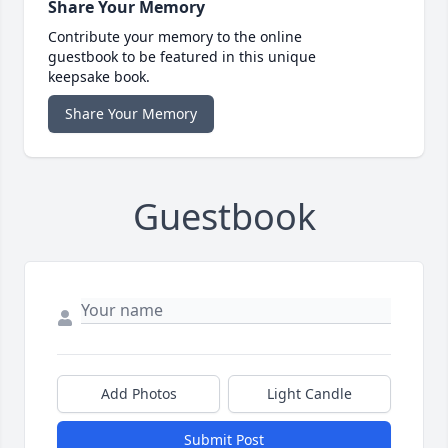
Share Your Memory
Contribute your memory to the online
guestbook to be featured in this unique
keepsake book.
Share Your Memory
Guestbook
Add Photos
Light Candle
Submit Post