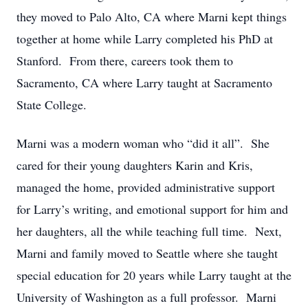
they moved to Palo Alto, CA where Marni kept things
together at home while Larry completed his PhD at
Stanford. From there, careers took them to
Sacramento, CA where Larry taught at Sacramento
State College.
Marni was a modern woman who “did it all”. She
cared for their young daughters Karin and Kris,
managed the home, provided administrative support
for Larry’s writing, and emotional support for him and
her daughters, all the while teaching full time. Next,
Marni and family moved to Seattle where she taught
special education for 20 years while Larry taught at the
University of Washington as a full professor. Marni