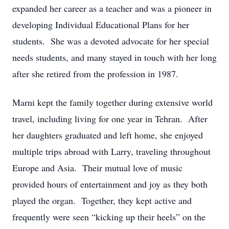
expanded her career as a teacher and was a pioneer in
developing Individual Educational Plans for her
students. She was a devoted advocate for her special
needs students, and many stayed in touch with her long
after she retired from the profession in 1987.
Marni kept the family together during extensive world
travel, including living for one year in Tehran. After
her daughters graduated and left home, she enjoyed
multiple trips abroad with Larry, traveling throughout
Europe and Asia. Their mutual love of music
provided hours of entertainment and joy as they both
played the organ. Together, they kept active and
frequently were seen “kicking up their heels” on the