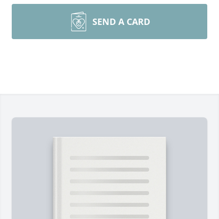
SEND A CARD