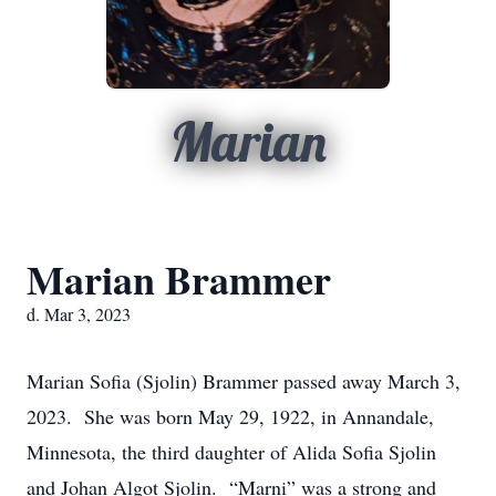
Marian
Marian Brammer
d. Mar 3, 2023
Marian Sofia (Sjolin) Brammer passed away March 3,
2023. She was born May 29, 1922, in Annandale,
Minnesota, the third daughter of Alida Sofia Sjolin
and Johan Algot Sjolin. “Marni” was a strong and