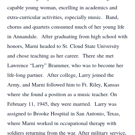
capable young woman, excelling in academics and
extra-curricular activities, especially music. Band,
chorus and quartets consumed much of her young life
in Annandale. After graduating from high school with
honors, Marni headed to St. Cloud State University
and chose teaching as her career. There she met
Lawrence “Larry” Brammer, who was to become her
life-long partner. After college, Larry joined the
Army, and Marni followed him to Ft. Riley, Kansas
where she found a position as a music teacher. On
February 11, 1945, they were married. Larry was
assigned to Brooke Hospital in San Antonio, Texas,
where Marni worked in occupational therapy with
soldiers returning from the war. After military service,