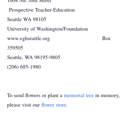
1604 NE 5oth Street
Prospective Teacher-Education
Seattle WA 98105
University of Washington/Foundation
www.eghseattle.org Box
359505
Seattle, WA 98195-9805
(206) 685-1980
To send flowers or plant a
memorial tree
in memory,
please visit our
flower store
.