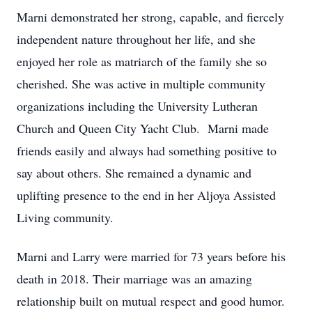
Marni demonstrated her strong, capable, and fiercely
independent nature throughout her life, and she
enjoyed her role as matriarch of the family she so
cherished. She was active in multiple community
organizations including the University Lutheran
Church and Queen City Yacht Club. Marni made
friends easily and always had something positive to
say about others. She remained a dynamic and
uplifting presence to the end in her Aljoya Assisted
Living community.
Marni and Larry were married for 73 years before his
death in 2018. Their marriage was an amazing
relationship built on mutual respect and good humor.