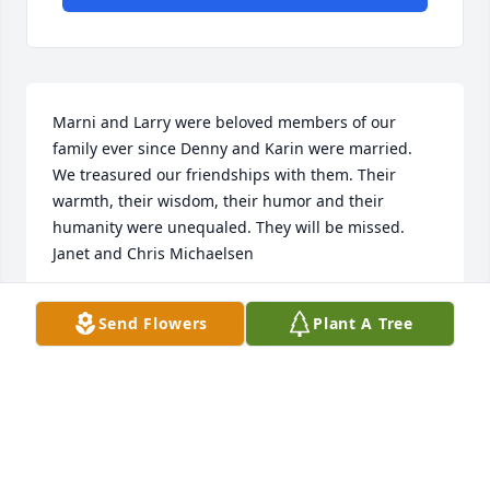
Marni and Larry were beloved members of our 
family ever since Denny and Karin were married. 
We treasured our friendships with them. Their 
warmth, their wisdom, their humor and their 
humanity were unequaled. They will be missed.

Janet and Chris Michaelsen
JANET AND CHRIS MICHAELSEN
Send Flowers
Plant A Tree
Sep 11, 2024
Visits: 14
This site is protected by reCAPTCHA and the
Google
Privacy Policy
and
Terms of Service
apply.