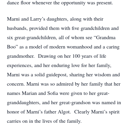
dance floor whenever the opportunity was present.
Marni and Larry’s daughters, along with their
husbands, provided them with five grandchildren and
six great-grandchildren, all of whom see “Grandma
Boo” as a model of modern womanhood and a caring
grandmother. Drawing on her 100 years of life
experiences, and her enduring love for her family,
Marni was a solid guidepost, sharing her wisdom and
concern. Marni was so admired by her family that her
names Marian and Sofia were given to her great-
granddaughters, and her great-grandson was named in
honor of Marni’s father Algot. Clearly Marni’s spirit
carries on in the lives of the family.