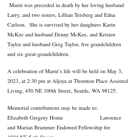
Marni was preceded in death by her loving husband
Larry, and two sisters, Lillian Teisberg and Edna
Carlson. She is survived by her daughters Karin
McKee and husband Denny McKee, and Kristen
Taylor and husband Greg Taylor, five grandchildren
and six great-grandchildren.
A celebration of Marni’s life will be held on May 3,
2023, at 2:30 pm at Aljoya at Thornton Place Assisted
Living, 450 NE 100th Street, Seattle, WA 98125.
Memorial contributions may be made to:
Elizabeth Gregory Home Lawrence
and Marian Brammer Endowed Fellowship for