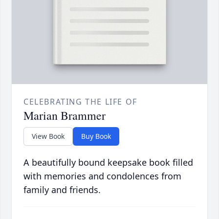
CELEBRATING THE LIFE OF
Marian Brammer
View Book
Buy Book
A beautifully bound keepsake book filled
with memories and condolences from
family and friends.