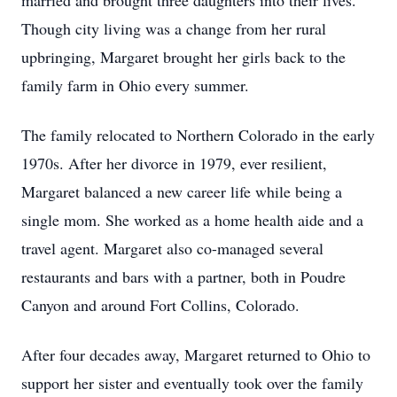
married and brought three daughters into their lives.
Though city living was a change from her rural
upbringing, Margaret brought her girls back to the
family farm in Ohio every summer.
The family relocated to Northern Colorado in the early
1970s. After her divorce in 1979, ever resilient,
Margaret balanced a new career life while being a
single mom. She worked as a home health aide and a
travel agent. Margaret also co-managed several
restaurants and bars with a partner, both in Poudre
Canyon and around Fort Collins, Colorado.
After four decades away, Margaret returned to Ohio to
support her sister and eventually took over the family