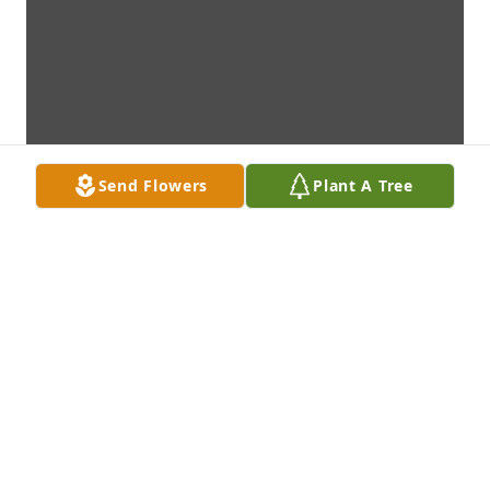
Send Flowers
Plant A Tree