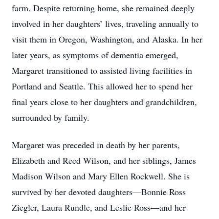
farm. Despite returning home, she remained deeply
involved in her daughters’ lives, traveling annually to
visit them in Oregon, Washington, and Alaska. In her
later years, as symptoms of dementia emerged,
Margaret transitioned to assisted living facilities in
Portland and Seattle. This allowed her to spend her
final years close to her daughters and grandchildren,
surrounded by family.
Margaret was preceded in death by her parents,
Elizabeth and Reed Wilson, and her siblings, James
Madison Wilson and Mary Ellen Rockwell. She is
survived by her devoted daughters—Bonnie Ross
Ziegler, Laura Rundle, and Leslie Ross—and her