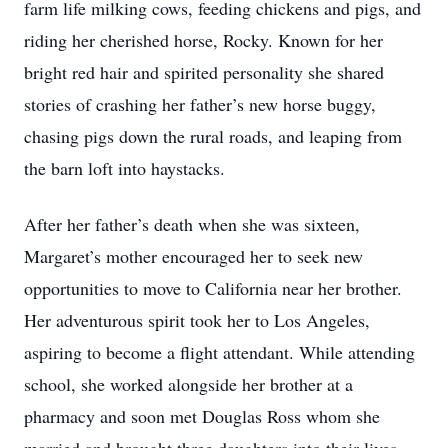
farm life milking cows, feeding chickens and pigs, and
riding her cherished horse, Rocky. Known for her
bright red hair and spirited personality she shared
stories of crashing her father’s new horse buggy,
chasing pigs down the rural roads, and leaping from
the barn loft into haystacks.
After her father’s death when she was sixteen,
Margaret’s mother encouraged her to seek new
opportunities to move to California near her brother.
Her adventurous spirit took her to Los Angeles,
aspiring to become a flight attendant. While attending
school, she worked alongside her brother at a
pharmacy and soon met Douglas Ross whom she