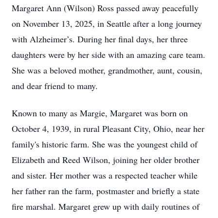
Margaret Ann (Wilson) Ross passed away peacefully
on November 13, 2025, in Seattle after a long journey
with Alzheimer’s. During her final days, her three
daughters were by her side with an amazing care team.
She was a beloved mother, grandmother, aunt, cousin,
and dear friend to many.
Known to many as Margie, Margaret was born on
October 4, 1939, in rural Pleasant City, Ohio, near her
family's historic farm. She was the youngest child of
Elizabeth and Reed Wilson, joining her older brother
and sister. Her mother was a respected teacher while
her father ran the farm, postmaster and briefly a state
fire marshal. Margaret grew up with daily routines of