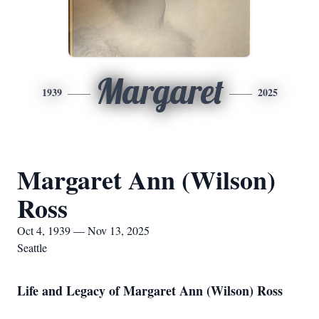
Margaret
1939
2025
Margaret Ann (Wilson)
Ross
Oct 4, 1939 — Nov 13, 2025
Seattle
Life and Legacy of Margaret Ann (Wilson) Ross