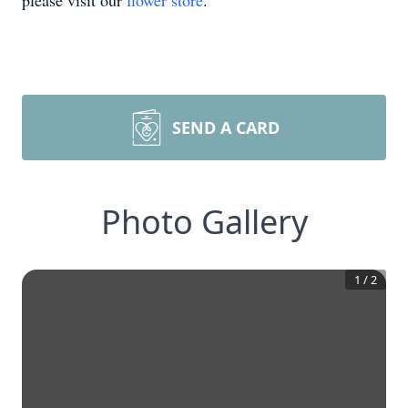
please visit our
flower store
.
SEND A CARD
Photo Gallery
1
/
2