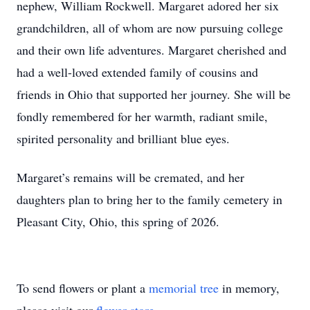
nephew, William Rockwell. Margaret adored her six
grandchildren, all of whom are now pursuing college
and their own life adventures. Margaret cherished and
had a well-loved extended family of cousins and
friends in Ohio that supported her journey. She will be
fondly remembered for her warmth, radiant smile,
spirited personality and brilliant blue eyes.
Margaret’s remains will be cremated, and her
daughters plan to bring her to the family cemetery in
Pleasant City, Ohio, this spring of 2026.
To send flowers or plant a
memorial tree
in memory,