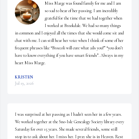
Miss Marge was found family for me and I am 
so sad to hear of her passing. I am incredibly 
grateful for the time that we had together when 
I worked at Brookdale. We had so many things 
in common and I enjoyed all the times that she would come sit and 
chat with me. I can still hear her voice when I think of some of her 
frequent phrases like “Broccoli will cure what ails you!” “you don’t 
have to know everything if you have smart friends”. Always in my 
heart Miss Marge.
KRISTEN
Jul 19, 2026
I was surprised at her passing as I hadn't seen her in a few years. 
We worked together at the Sno-Isle Genealogy Society library every 
Saturday for over 15 years. She made several friends, some still 
stop in to ask about her. I miss her. I pray she is in Heaven. Rest 