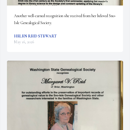
Another well-earned recognition she received from her beloved Sno-
Isle Genealogical Society.
HELEN REID STEWART
May 16, 2026