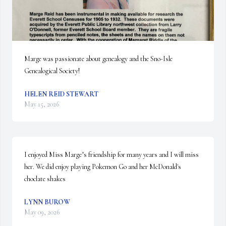
Marge was passionate about genealogy and the Sno-Isle 
Genealogical Society!
HELEN REID STEWART
May 15, 2026
I enjoyed Miss Marge"s friendship for many years and I will miss 
her. We did enjoy playing Pokemon Go and her McDonald's 
choclate shakes
LYNN BUROW
May 09, 2026