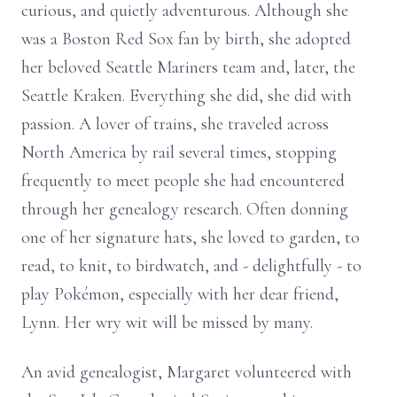
curious, and quietly adventurous. Although she
was a Boston Red Sox fan by birth, she adopted
her beloved Seattle Mariners team and, later, the
Seattle Kraken. Everything she did, she did with
passion. A lover of trains, she traveled across
North America by rail several times, stopping
frequently to meet people she had encountered
through her genealogy research. Often donning
one of her signature hats, she loved to garden, to
read, to knit, to birdwatch, and - delightfully - to
play Pokémon, especially with her dear friend,
Lynn. Her wry wit will be missed by many.
An avid genealogist, Margaret volunteered with