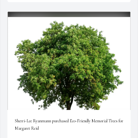
Sherri-Lee Ryanmann purchased Eco-Friendly Memorial Trees for 
Margaret Reid