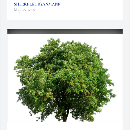
SHERRI-LEE RYANMANN
May 08, 2026