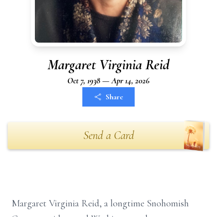
Margaret Virginia Reid
Oct 7, 1938 — Apr 14, 2026
Share
Send a Card
Margaret Virginia Reid, a longtime Snohomish