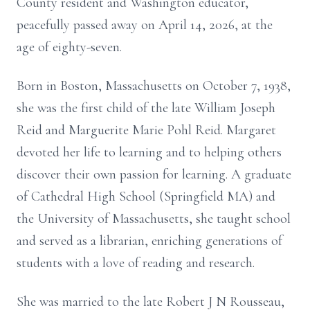
County resident and Washington educator,
peacefully passed away on April 14, 2026, at the
age of eighty-seven.
Born in Boston, Massachusetts on October 7, 1938,
she was the first child of the late William Joseph
Reid and Marguerite Marie Pohl Reid. Margaret
devoted her life to learning and to helping others
discover their own passion for learning. A graduate
of Cathedral High School (Springfield MA) and
the University of Massachusetts, she taught school
and served as a librarian, enriching generations of
students with a love of reading and research.
She was married to the late Robert J N Rousseau,