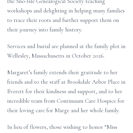
the Sno-Isle Genealogical Society teaching
workshops and delighting in helping many families
to trace their roots and further support them on
their journey into family history.
Services and burial are planned at the family plot in
Wellesley, Massachusetts in October 2026.
Margaret’s family extends their gratitude to her
friends and to the staff at Brookdale Arbor Place in
Everett for their kindness and support, and to her
incredible team from Continuum Care Hospice for
their loving care for Marge and her whole family.
In lieu of flowers, those wishing to honor “Miss