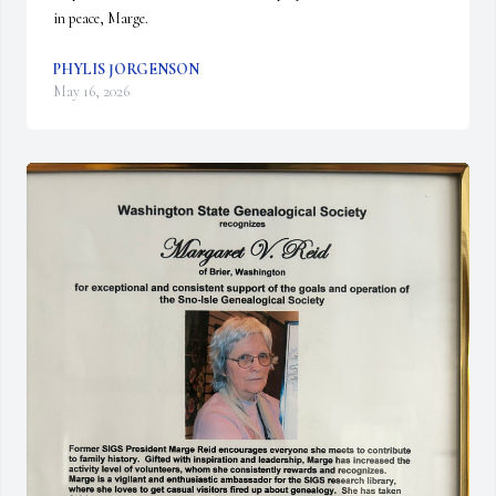
in peace, Marge.
PHYLIS JORGENSON
May 16, 2026