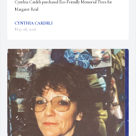
Cynthia Cardeli purchased Eco-Friendly Memorial Trees for 
Margaret Reid
CYNTHIA CARDELI
May 08, 2026