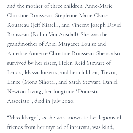
and the mother of three children: Anne-Marie
Christine Rousseau, Stephanie Marie-Claire
Rousseau (Jeff Kissell), and Vincent Joseph David
Rousseau (Robin Van Ausdall). She was the
grandmother of Ariel Margaret Louise and
Annalise Annette Christine Rousseau. She is also
survived by her sister, Helen Reid Stewart of
Lenox, Massachusetts, and her children, Trevor,
Lance (Mona Sihota), and Sarah Stewart. Daniel
Newton Irving, her longtime “Domestic
Associate”, died in July 2020.
“Miss Marge”, as she was known to her legions of
friends from her myriad of interests, was kind,