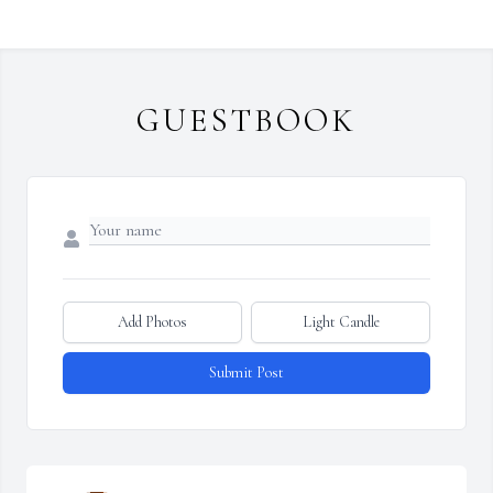
GUESTBOOK
Add Photos
Light Candle
Submit Post