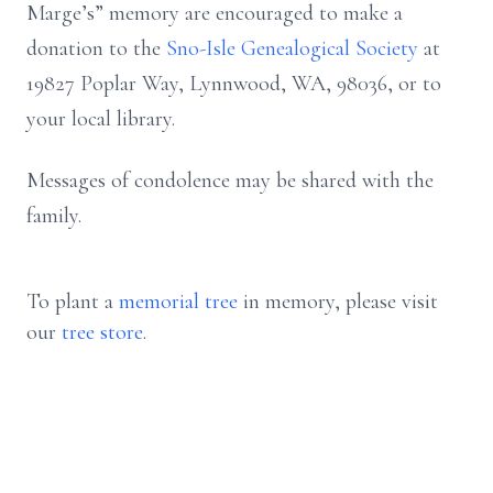
Marge’s” memory are encouraged to make a
donation to the
Sno-Isle Genealogical Society
at
19827 Poplar Way, Lynnwood, WA, 98036, or to
your local library.
Messages of condolence may be shared with the
family.
To plant a
memorial tree
in memory, please visit
our
tree store
.