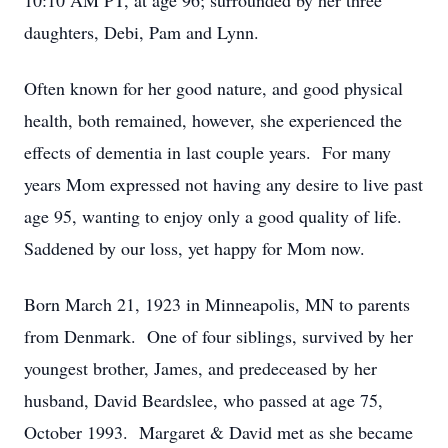
10:10 AM PT, at age 96; surrounded by her three
daughters, Debi, Pam and Lynn.
Often known for her good nature, and good physical
health, both remained, however, she experienced the
effects of dementia in last couple years. For many
years Mom expressed not having any desire to live past
age 95, wanting to enjoy only a good quality of life.
Saddened by our loss, yet happy for Mom now.
Born March 21, 1923 in Minneapolis, MN to parents
from Denmark. One of four siblings, survived by her
youngest brother, James, and predeceased by her
husband, David Beardslee, who passed at age 75,
October 1993. Margaret & David met as she became