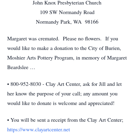
John Knox Presbyterian Church
109 SW Normandy Road
Normandy Park, WA 98166
Margaret was cremated. Please no flowers. If you
would like to make a donation to the City of Burien,
Moshier Arts Pottery Program, in memory of Margaret
Beardslee …
• 800-952-8030 - Clay Art Center, ask for Jill and let
her know the purpose of your call; any amount you
would like to donate is welcome and appreciated!
• You will be sent a receipt from the Clay Art Center;
https://www.clayartcenter.net