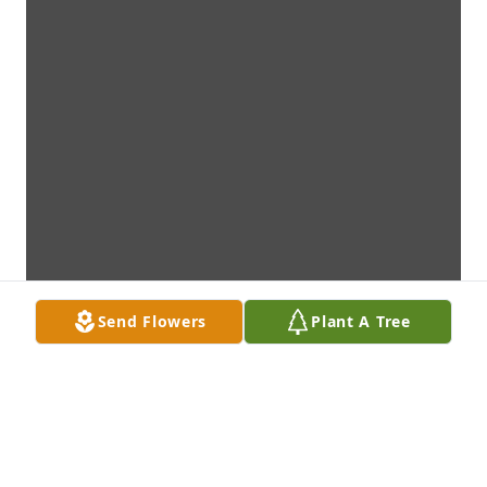
Send Flowers
Plant A Tree