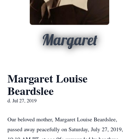
Margaret
Margaret Louise
Beardslee
d. Jul 27, 2019
Our beloved mother, Margaret Louise Beardslee,
passed away peacefully on Saturday, July 27, 2019,