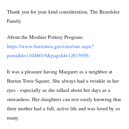
Thank you for your kind consideration, The Beardslee
Family
About the Moshier Pottery Program:
https://www.burienwa.gov/cms/one.aspx?
portalId=11046019&pageId=12615956
It was a pleasure having Margaret as a neighbor at
Burien Town Square. She always had a twinkle in her
eyes - especially as she talked about her days as a
stewardess. Her daughters can rest easily knowing that
their mother had a full, active life and was loved by so
many.