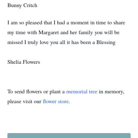
Bunny Critch
I am so pleased that I had a moment in time to share
my time with Margaret and her family you will be
missed I truly love you all it has been a Blessing
Shelia Flowers
To send flowers or plant a
memorial tree
in memory,
please visit our
flower store
.