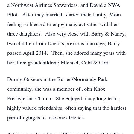
a Northwest Airlines Stewardess, and David a NWA
Pilot. After they married, started their family, Mom
feeling so blessed to enjoy many activities with her
three daughters. Also very close with Barry & Nancy,
two children from David’s previous marriage; Barry
passed April 2014. Then, she adored many years with
her three grandchildren; Michael, Cobi & Cori.
During 66 years in the Burien/Normandy Park
community, she was a member of John Knox
Presbyterian Church. She enjoyed many long term,
highly valued friendships, often saying that the hardest
part of aging is to lose ones friends.