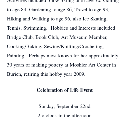
Activities included Snow Skiing until age 70, Golfing
to age 84, Gardening to age 86, Travel to age 93,
Hiking and Walking to age 96, also Ice Skating,
Tennis, Swimming. Hobbies and Interests included
Bridge Club, Book Club, Art Museum Member,
Cooking/Baking, Sewing/Knitting/Crocheting,
Painting. Perhaps most known for her approximately
30 years of making pottery at Moshier Art Center in
Burien, retiring this hobby year 2009.
Celebration of Life Event
Sunday, September 22nd
2 o’clock in the afternoon