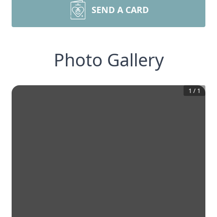
SEND A CARD
Photo Gallery
1
/
1