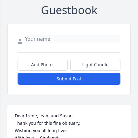
Guestbook
Add Photos
Light Candle
Submit Post
Dear Irene, Jean, and Susan -

Thank you for this fine obituary.

Wishing you all long lives.

With love. ~ Shulamit.