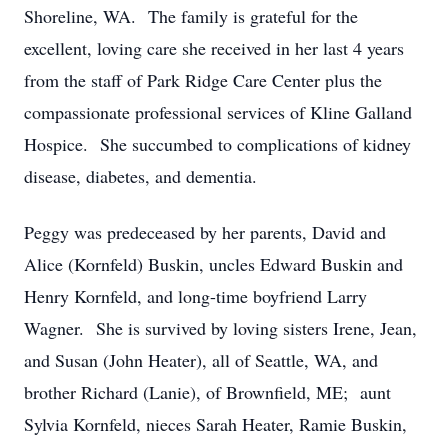
Shoreline, WA. The family is grateful for the
excellent, loving care she received in her last 4 years
from the staff of Park Ridge Care Center plus the
compassionate professional services of Kline Galland
Hospice. She succumbed to complications of kidney
disease, diabetes, and dementia.
Peggy was predeceased by her parents, David and
Alice (Kornfeld) Buskin, uncles Edward Buskin and
Henry Kornfeld, and long-time boyfriend Larry
Wagner. She is survived by loving sisters Irene, Jean,
and Susan (John Heater), all of Seattle, WA, and
brother Richard (Lanie), of Brownfield, ME; aunt
Sylvia Kornfeld, nieces Sarah Heater, Ramie Buskin,