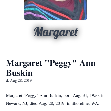
Margaret
Margaret "Peggy" Ann
Buskin
d. Aug 28, 2019
Margaret "Peggy" Ann Buskin, born Aug. 31, 1950, in
Newark, NJ, died Aug. 28, 2019, in Shoreline, WA.