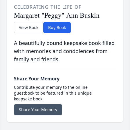
CELEBRATING THE LIFE OF
Margaret "Peggy" Ann Buskin
View Book
Buy Book
A beautifully bound keepsake book filled
with memories and condolences from
family and friends.
Share Your Memory
Contribute your memory to the online
guestbook to be featured in this unique
keepsake book.
Share Your Memory