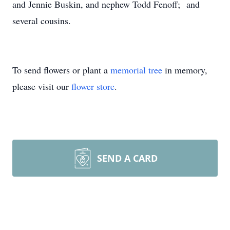
and Jennie Buskin, and nephew Todd Fenoff; and
several cousins.
To send flowers or plant a
memorial tree
in memory,
please visit our
flower store
.
SEND A CARD