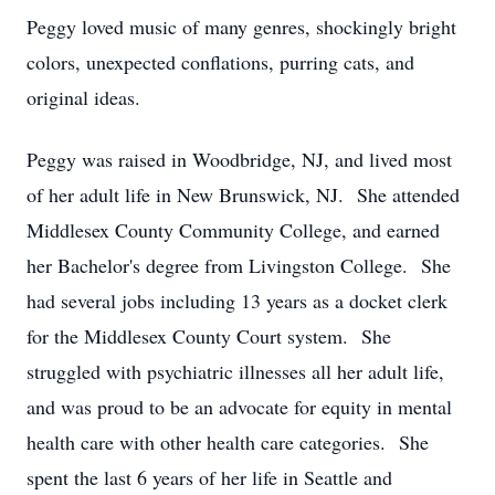
Peggy loved music of many genres, shockingly bright
colors, unexpected conflations, purring cats, and
original ideas.
Peggy was raised in Woodbridge, NJ, and lived most
of her adult life in New Brunswick, NJ. She attended
Middlesex County Community College, and earned
her Bachelor's degree from Livingston College. She
had several jobs including 13 years as a docket clerk
for the Middlesex County Court system. She
struggled with psychiatric illnesses all her adult life,
and was proud to be an advocate for equity in mental
health care with other health care categories. She
spent the last 6 years of her life in Seattle and