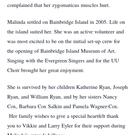
complained that her zygomaticus muscles hurt.
Malinda settled on Bainbridge Island in 2005. Life on
the island suited her. She was an active volunteer and
was most excited to be on the initial set-up crew for
the opening of Bainbridge Island Museum of Art.
Singing with the Evergreen Singers and for the UU
Choir brought her great enjoyment.
She is survived by her children Katherine Ryan, Joseph
Ryan, and William Ryan, and by her sisters Nancy
Cox, Barbara Cox Salkin and Pamela Wagner-Cox.
Her family wishes to give a special heartfelt thank
you to Vikkie and Larry Eyler for their support during