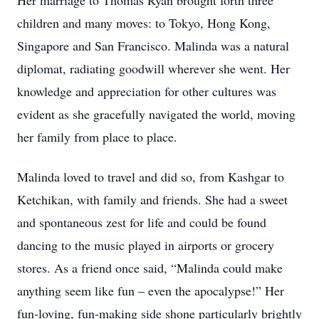
Her marriage to Thomas Ryan brought forth three
children and many moves: to Tokyo, Hong Kong,
Singapore and San Francisco. Malinda was a natural
diplomat, radiating goodwill wherever she went. Her
knowledge and appreciation for other cultures was
evident as she gracefully navigated the world, moving
her family from place to place.
Malinda loved to travel and did so, from Kashgar to
Ketchikan, with family and friends. She had a sweet
and spontaneous zest for life and could be found
dancing to the music played in airports or grocery
stores. As a friend once said, “Malinda could make
anything seem like fun – even the apocalypse!” Her
fun-loving, fun-making side shone particularly brightly