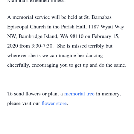
Malinda’s extended illness.
A memorial service will be held at St. Barnabas
Episcopal Church in the Parish Hall, 1187 Wyatt Way
NW, Bainbridge Island, WA 98110 on February 15,
2020 from 3:30-7:30. She is missed terribly but
wherever she is we can imagine her dancing
cheerfully, encouraging you to get up and do the same.
To send flowers or plant a
memorial tree
in memory,
please visit our
flower store
.