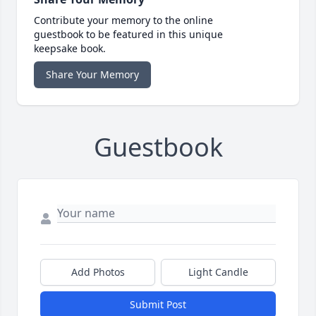
Contribute your memory to the online
guestbook to be featured in this unique
keepsake book.
Share Your Memory
Guestbook
Add Photos
Light Candle
Submit Post