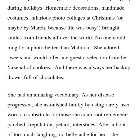
during holidays. Homemade decorations, handmade
costumes, hilarious photo collages at Christmas (or
maybe by March, because life was busy!) brought
smiles from friends all over the world. No one could
mug for a photo better than Malinda. She adored
sweets and would offer any guest a selection from her
‘arsenal of cookies.’ And there was always her backup
drawer full of chocolates.
She had an amazing vocabulary. As her disease
progressed, she astonished family by using rarely-used
words to substitute for those she could not remember:
parched, trepidation, petard, interstices. After a bout
of too much laughing, no belly ache for her-- she