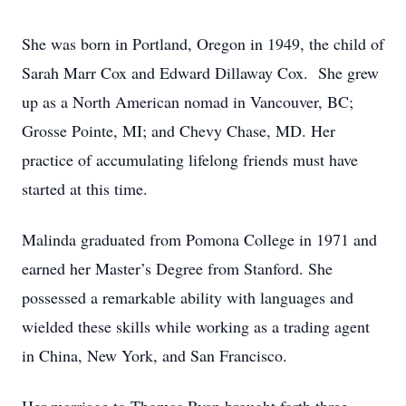
She was born in Portland, Oregon in 1949, the child of
Sarah Marr Cox and Edward Dillaway Cox. She grew
up as a North American nomad in Vancouver, BC;
Grosse Pointe, MI; and Chevy Chase, MD. Her
practice of accumulating lifelong friends must have
started at this time.
Malinda graduated from Pomona College in 1971 and
earned her Master’s Degree from Stanford. She
possessed a remarkable ability with languages and
wielded these skills while working as a trading agent
in China, New York, and San Francisco.