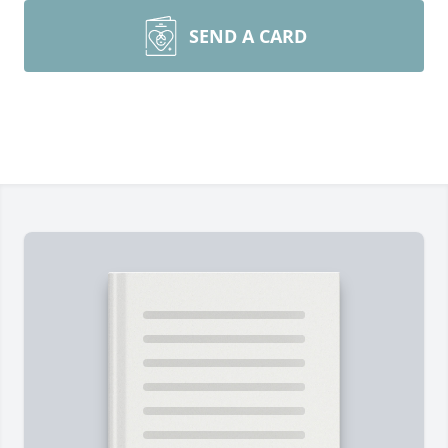
SEND A CARD