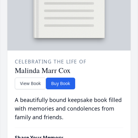
CELEBRATING THE LIFE OF
Malinda Marr Cox
View Book
Buy Book
A beautifully bound keepsake book filled
with memories and condolences from
family and friends.
Share Your Memory