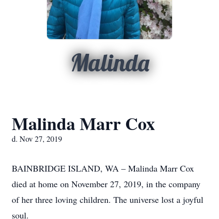
Malinda
Malinda Marr Cox
d. Nov 27, 2019
BAINBRIDGE ISLAND, WA – Malinda Marr Cox
died at home on November 27, 2019, in the company
of her three loving children. The universe lost a joyful
soul.