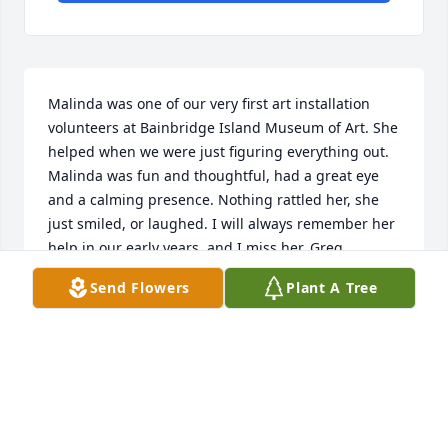
Malinda was one of our very first art installation 
volunteers at Bainbridge Island Museum of Art. She 
helped when we were just figuring everything out. 
Malinda was fun and thoughtful, had a great eye 
and a calming presence. Nothing rattled her, she 
just smiled, or laughed. I will always remember her 
help in our early years, and I miss her. Greg 
Robinson, BIMA Chief Curator
Send Flowers
Plant A Tree
GREG ROBINSON
Sep 11, 2024
Visits: 25