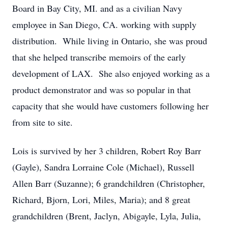
Board in Bay City, MI. and as a civilian Navy
employee in San Diego, CA. working with supply
distribution. While living in Ontario, she was proud
that she helped transcribe memoirs of the early
development of LAX. She also enjoyed working as a
product demonstrator and was so popular in that
capacity that she would have customers following her
from site to site.
Lois is survived by her 3 children, Robert Roy Barr
(Gayle), Sandra Lorraine Cole (Michael), Russell
Allen Barr (Suzanne); 6 grandchildren (Christopher,
Richard, Bjorn, Lori, Miles, Maria); and 8 great
grandchildren (Brent, Jaclyn, Abigayle, Lyla, Julia,