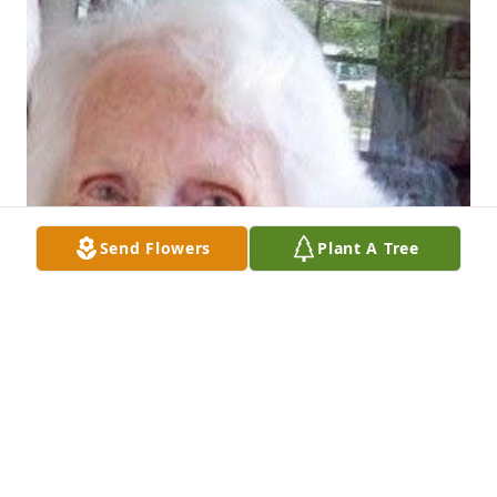
Send Flowers
Plant A Tree