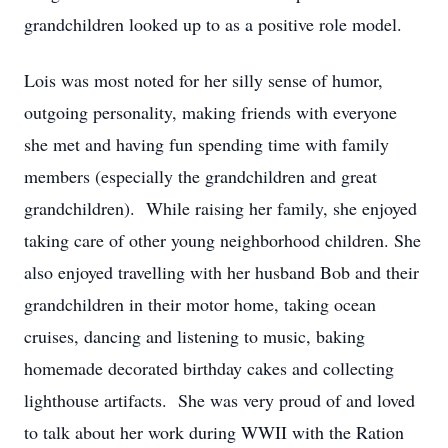
grandchildren looked up to as a positive role model.
Lois was most noted for her silly sense of humor,
outgoing personality, making friends with everyone
she met and having fun spending time with family
members (especially the grandchildren and great
grandchildren). While raising her family, she enjoyed
taking care of other young neighborhood children. She
also enjoyed travelling with her husband Bob and their
grandchildren in their motor home, taking ocean
cruises, dancing and listening to music, baking
homemade decorated birthday cakes and collecting
lighthouse artifacts. She was very proud of and loved
to talk about her work during WWII with the Ration