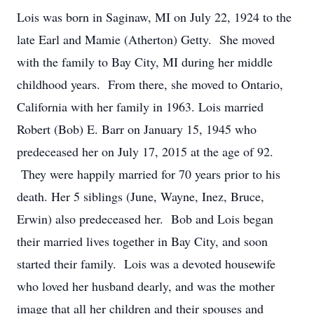
Lois was born in Saginaw, MI on July 22, 1924 to the
late Earl and Mamie (Atherton) Getty. She moved
with the family to Bay City, MI during her middle
childhood years. From there, she moved to Ontario,
California with her family in 1963. Lois married
Robert (Bob) E. Barr on January 15, 1945 who
predeceased her on July 17, 2015 at the age of 92.
They were happily married for 70 years prior to his
death. Her 5 siblings (June, Wayne, Inez, Bruce,
Erwin) also predeceased her. Bob and Lois began
their married lives together in Bay City, and soon
started their family. Lois was a devoted housewife
who loved her husband dearly, and was the mother
image that all her children and their spouses and