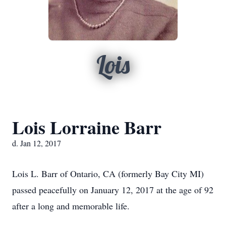
Lois
Lois Lorraine Barr
d. Jan 12, 2017
Lois L. Barr of Ontario, CA (formerly Bay City MI)
passed peacefully on January 12, 2017 at the age of 92
after a long and memorable life.