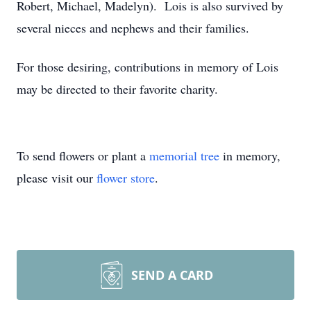
Robert, Michael, Madelyn). Lois is also survived by
several nieces and nephews and their families.
For those desiring, contributions in memory of Lois
may be directed to their favorite charity.
To send flowers or plant a
memorial tree
in memory,
please visit our
flower store
.
SEND A CARD