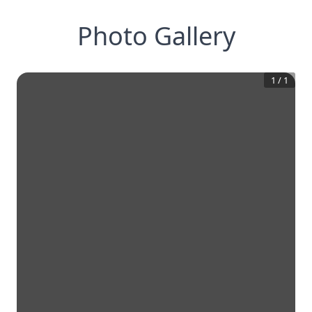
Photo Gallery
1
/
1