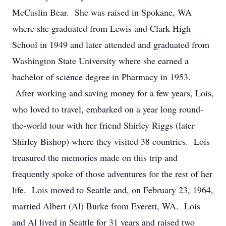
McCaslin Bear. She was raised in Spokane, WA
where she graduated from Lewis and Clark High
School in 1949 and later attended and graduated from
Washington State University where she earned a
bachelor of science degree in Pharmacy in 1953.
After working and saving money for a few years, Lois,
who loved to travel, embarked on a year long round-
the-world tour with her friend Shirley Riggs (later
Shirley Bishop) where they visited 38 countries. Lois
treasured the memories made on this trip and
frequently spoke of those adventures for the rest of her
life. Lois moved to Seattle and, on February 23, 1964,
married Albert (Al) Burke from Everett, WA. Lois
and Al lived in Seattle for 31 years and raised two