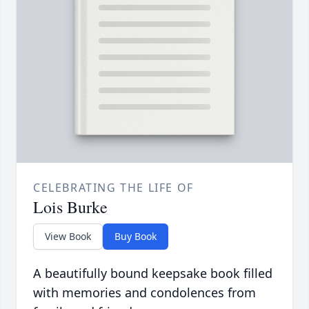
CELEBRATING THE LIFE OF
Lois Burke
View Book
Buy Book
A beautifully bound keepsake book filled
with memories and condolences from