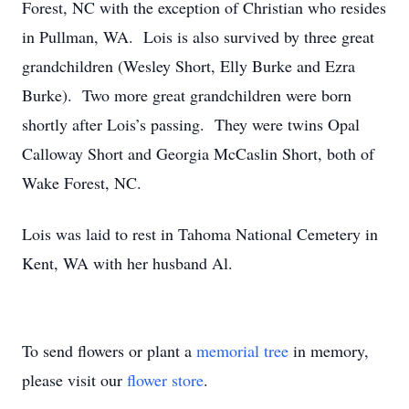
Forest, NC with the exception of Christian who resides
in Pullman, WA. Lois is also survived by three great
grandchildren (Wesley Short, Elly Burke and Ezra
Burke). Two more great grandchildren were born
shortly after Lois’s passing. They were twins Opal
Calloway Short and Georgia McCaslin Short, both of
Wake Forest, NC.
Lois was laid to rest in Tahoma National Cemetery in
Kent, WA with her husband Al.
To send flowers or plant a
memorial tree
in memory,
please visit our
flower store
.