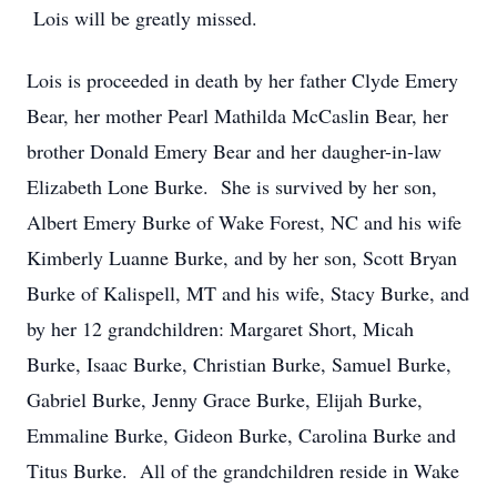
Lois will be greatly missed.
Lois is proceeded in death by her father Clyde Emery
Bear, her mother Pearl Mathilda McCaslin Bear, her
brother Donald Emery Bear and her daugher-in-law
Elizabeth Lone Burke. She is survived by her son,
Albert Emery Burke of Wake Forest, NC and his wife
Kimberly Luanne Burke, and by her son, Scott Bryan
Burke of Kalispell, MT and his wife, Stacy Burke, and
by her 12 grandchildren: Margaret Short, Micah
Burke, Isaac Burke, Christian Burke, Samuel Burke,
Gabriel Burke, Jenny Grace Burke, Elijah Burke,
Emmaline Burke, Gideon Burke, Carolina Burke and
Titus Burke. All of the grandchildren reside in Wake