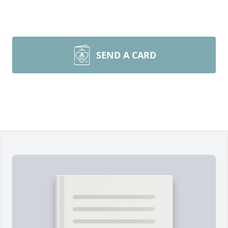
SEND A CARD