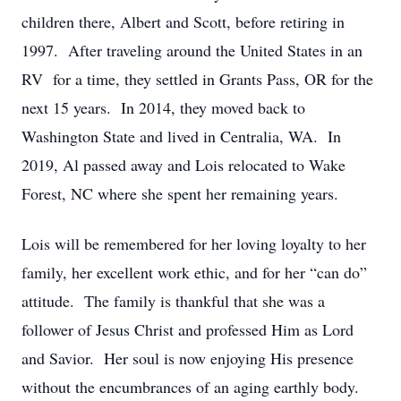
children there, Albert and Scott, before retiring in
1997. After traveling around the United States in an
RV for a time, they settled in Grants Pass, OR for the
next 15 years. In 2014, they moved back to
Washington State and lived in Centralia, WA. In
2019, Al passed away and Lois relocated to Wake
Forest, NC where she spent her remaining years.
Lois will be remembered for her loving loyalty to her
family, her excellent work ethic, and for her “can do”
attitude. The family is thankful that she was a
follower of Jesus Christ and professed Him as Lord
and Savior. Her soul is now enjoying His presence
without the encumbrances of an aging earthly body.