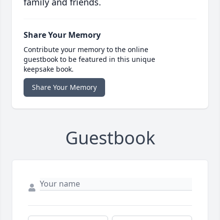
family and friends.
Share Your Memory
Contribute your memory to the online
guestbook to be featured in this unique
keepsake book.
Share Your Memory
Guestbook