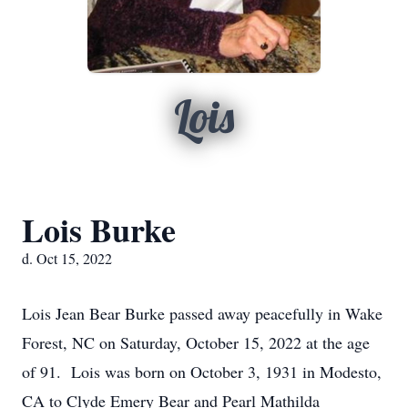
Lois
Lois Burke
d. Oct 15, 2022
Lois Jean Bear Burke passed away peacefully in Wake
Forest, NC on Saturday, October 15, 2022 at the age
of 91. Lois was born on October 3, 1931 in Modesto,
CA to Clyde Emery Bear and Pearl Mathilda