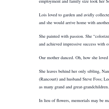
employment and family size took her S
Lois loved to garden and avidly collect
and she would arrive home with another
She painted with passion. She “colorize
and achieved impressive success with o
Our mother danced. Oh, how she loved t
She leaves behind her only sibling, Nan
(Rancourt) and husband Steve Foss; Le
as many grand and great-grandchildren.
In lieu of flowers, memorials may be m