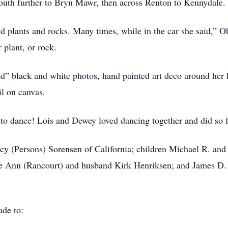
outh further to Bryn Mawr, then across Renton to Kennydale.
ed plants and rocks. Many times, while in the car she said,”
 plant, or rock.
d” black and white photos, hand painted art deco around her 
il on canvas.
o dance! Lois and Dewey loved dancing together and did so f
cy (Persons) Sorensen of California; children Michael R. and
e Ann (Rancourt) and husband Kirk Henriksen; and James D. 
ade to: