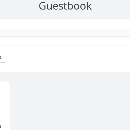
Guestbook
e
 