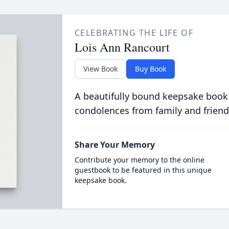
CELEBRATING THE LIFE OF
Lois Ann Rancourt
View Book
Buy Book
A beautifully bound keepsake book
condolences from family and friend
Share Your Memory
Contribute your memory to the online
guestbook to be featured in this unique
keepsake book.