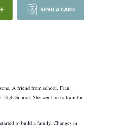
EE
SEND A CARD
sons. A friend from school, Fran
t High School. She went on to train for
tarted to build a family. Changes in