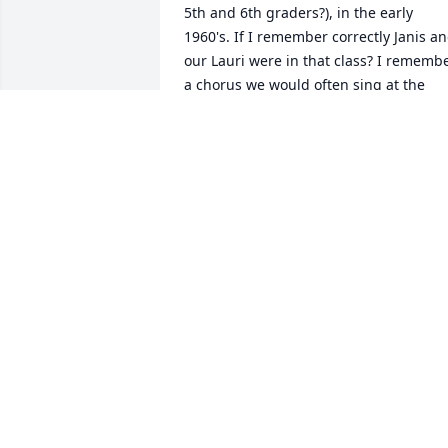
5th and 6th graders?), in the early 
1960's. If I remember correctly Janis an
our Lauri were in that class? I remembe
a chorus we would often sing at the 
beginning of our class -- can't 
remember who played the piano for us
- but that chorus has stuck in my mind 
through the years and is still important
to me: "They will know we are Christian
by our love." I am sad to learn of her 
passing, and even more sad because 
her last years were difficult, and she 
was not able to be the happy, beautiful 
lady whom I remember. My thoughts 
and prayers are with you all as we 
remember her vibrant years. Your 
parents were a wonderful example of a 
Christian marriage. I have been blessed
to re-connect with Janis and LeeAnn on 