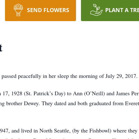
SEND FLOWERS
PLANT A TR
t
 passed peacefully in her sleep the morning of July 29, 2017.
17, 1928 (St. Patrick’s Day) to Ann (O’Neill) and James Per
ing brother Dewey. They dated and both graduated from Everet
7, and lived in North Seattle, (by the Fishbowl) where they s