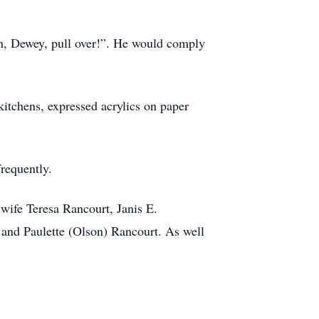
 Oh, Dewey, pull over!”. He would comply
kitchens, expressed acrylics on paper
requently.
 wife Teresa Rancourt, Janis E.
and Paulette (Olson) Rancourt. As well