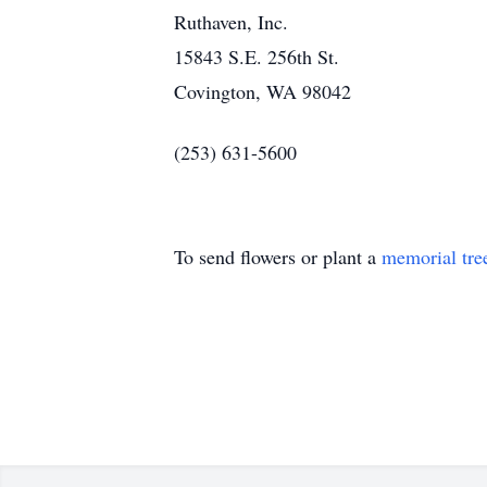
Ruthaven, Inc.
15843 S.E. 256th St.
Covington, WA 98042
(253) 631-5600
To send flowers or plant a
memorial tre