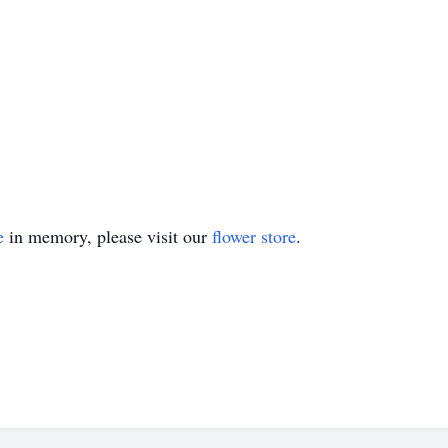
e
in memory, please visit our
flower store
.