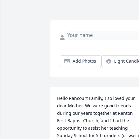
Add Photos
Light Candl
Hello Rancourt Family, I so loved your 
dear Mother. We were good friends 
during our years together at Renton 
First Baptist Church, and I had the 
opportunity to assist her teaching 
Sunday School for 5th graders (or was it