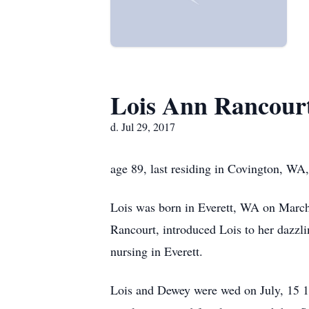
Lois Ann Rancour
d. Jul 29, 2017
age 89, last residing in Covington, WA,
Lois was born in Everett, WA on March 
Rancourt, introduced Lois to her dazzl
nursing in Everett.
Lois and Dewey were wed on July, 15 194