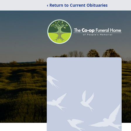
‹ Return to Current Obituaries