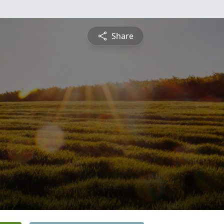
Share