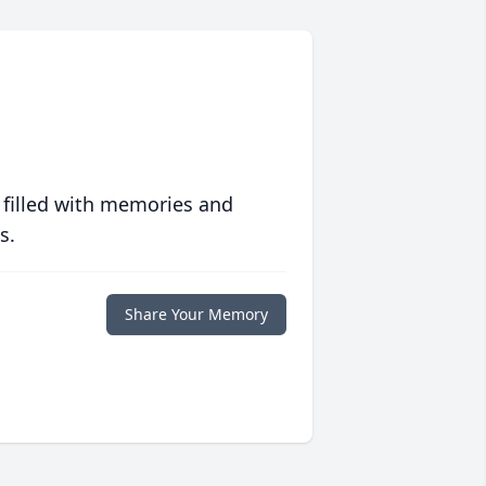
 filled with memories and
s.
Share Your Memory