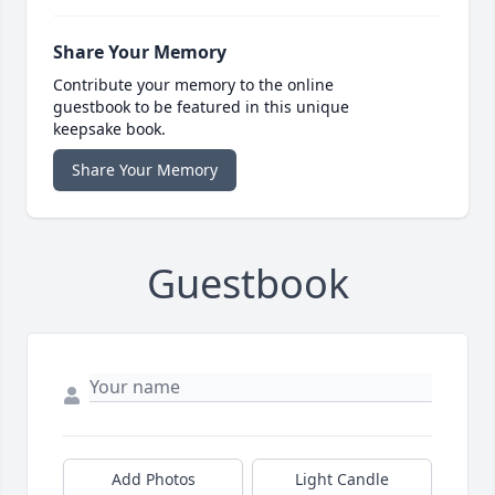
Share Your Memory
Contribute your memory to the online
guestbook to be featured in this unique
keepsake book.
Share Your Memory
Guestbook
Add Photos
Light Candle