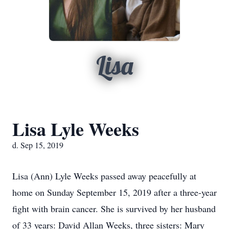
Lisa
Lisa Lyle Weeks
d. Sep 15, 2019
Lisa (Ann) Lyle Weeks passed away peacefully at
home on Sunday September 15, 2019 after a three-year
fight with brain cancer. She is survived by her husband
of 33 years: David Allan Weeks, three sisters: Mary