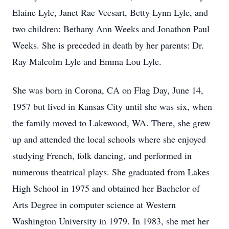
Elaine Lyle, Janet Rae Veesart, Betty Lynn Lyle, and
two children: Bethany Ann Weeks and Jonathon Paul
Weeks. She is preceded in death by her parents: Dr.
Ray Malcolm Lyle and Emma Lou Lyle.
She was born in Corona, CA on Flag Day, June 14,
1957 but lived in Kansas City until she was six, when
the family moved to Lakewood, WA. There, she grew
up and attended the local schools where she enjoyed
studying French, folk dancing, and performed in
numerous theatrical plays. She graduated from Lakes
High School in 1975 and obtained her Bachelor of
Arts Degree in computer science at Western
Washington University in 1979. In 1983, she met her