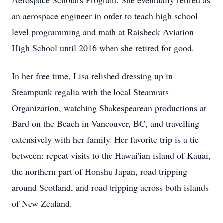
Aerospace Scholars Program. She eventually retired as
an aerospace engineer in order to teach high school
level programming and math at Raisbeck Aviation
High School until 2016 when she retired for good.
In her free time, Lisa relished dressing up in
Steampunk regalia with the local Steamrats
Organization, watching Shakespearean productions at
Bard on the Beach in Vancouver, BC, and travelling
extensively with her family. Her favorite trip is a tie
between: repeat visits to the Hawai'ian island of Kauai,
the northern part of Honshu Japan, road tripping
around Scotland, and road tripping across both islands
of New Zealand.