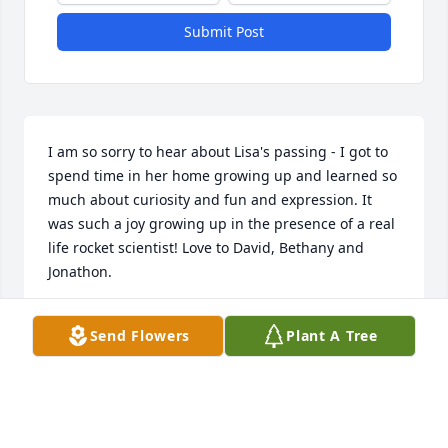
Submit Post
I am so sorry to hear about Lisa's passing - I got to 
spend time in her home growing up and learned so 
much about curiosity and fun and expression. It 
was such a joy growing up in the presence of a real 
life rocket scientist! Love to David, Bethany and 
Jonathon.

Send Flowers
Plant A Tree
Caitlin Parks
CAITLIN PARKS
Sep 11, 2024