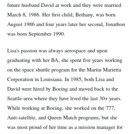
future husband David at work and they were married
March 8, 1986. Her first child, Bethany, was born
August 1986 and four years later her second, Jonathon
was born September 1990.
Lisa's passion was always aerospace and upon
graduating with her BA, she spent five years working
on the space shuttle program for the Martin Marietta
Corporation in Louisiana. In 1985, both Lisa and
David were hired by Boeing and moved back to the
Seattle-area where they have lived the last 30+ years.
While working at Boeing, she worked on the 777,
Anti-satellite, and Queen Match programs, but she
was most proud of her time as a mission manager for