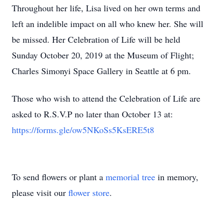
Throughout her life, Lisa lived on her own terms and
left an indelible impact on all who knew her. She will
be missed. Her Celebration of Life will be held
Sunday October 20, 2019 at the Museum of Flight;
Charles Simonyi Space Gallery in Seattle at 6 pm.
Those who wish to attend the Celebration of Life are
asked to R.S.V.P no later than October 13 at:
https://forms.gle/ow5NKoSs5KsERE5t8
To send flowers or plant a
memorial tree
in memory,
please visit our
flower store
.