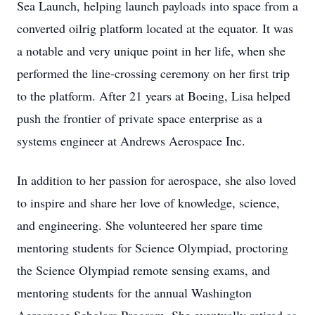
Sea Launch, helping launch payloads into space from a
converted oilrig platform located at the equator. It was
a notable and very unique point in her life, when she
performed the line-crossing ceremony on her first trip
to the platform. After 21 years at Boeing, Lisa helped
push the frontier of private space enterprise as a
systems engineer at Andrews Aerospace Inc.
In addition to her passion for aerospace, she also loved
to inspire and share her love of knowledge, science,
and engineering. She volunteered her spare time
mentoring students for Science Olympiad, proctoring
the Science Olympiad remote sensing exams, and
mentoring students for the annual Washington