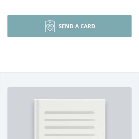
SEND A CARD