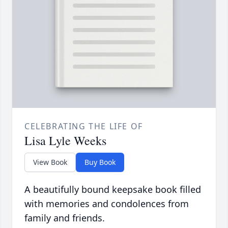
CELEBRATING THE LIFE OF
Lisa Lyle Weeks
View Book
Buy Book
A beautifully bound keepsake book filled
with memories and condolences from
family and friends.