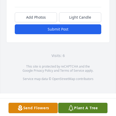
Add Photos
Light Candle
Submit Post
Visits: 6
This site is protected by reCAPTCHA and the
Google
Privacy Policy
and
Terms of Service
apply.
Service map data ©
OpenStreetMap
contributors
Send Flowers
Plant A Tree