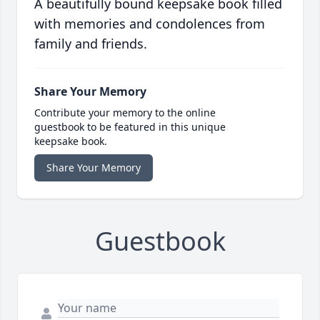
A beautifully bound keepsake book filled
with memories and condolences from
family and friends.
Share Your Memory
Contribute your memory to the online
guestbook to be featured in this unique
keepsake book.
Share Your Memory
Guestbook