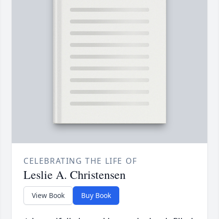
CELEBRATING THE LIFE OF
Leslie A. Christensen
View Book
Buy Book