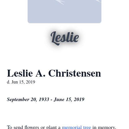
Leslie
Leslie A. Christensen
d. Jun 15, 2019
September 20, 1933 - June 15, 2019
To send flowers or plant a
memorial tree
in memory,