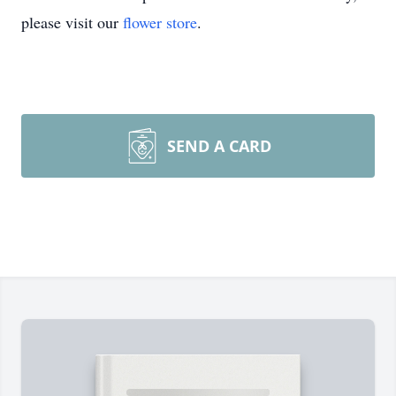
please visit our
flower store
.
SEND A CARD