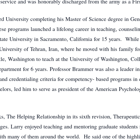
 service and was honorably discharged from the army as a Firs
ord University completing his Master of Science degree in Ge
e programs launched a lifelong career in teaching, counselin
tate University in Sacramento, California for 15 years. While
 University of Tehran, Iran, where he moved with his family fo
tle, Washington to teach at the University of Washington, Col
partment for 6 years. Professor Brammer was also a leader in
 and credentialing criteria for competency- based programs in 
lors, led him to serve as president of the American Psycholo
, The Helping Relationship in its sixth revision, Therapeutic
uages. Larry enjoyed teaching and mentoring graduate students
with many of them around the world. He said one of the highli