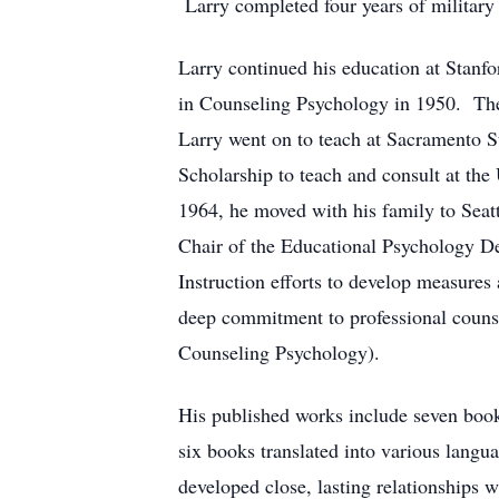
Larry completed four years of military
Larry continued his education at Stanf
in Counseling Psychology in 1950. Thes
Larry went on to teach at Sacramento S
Scholarship to teach and consult at the
1964, he moved with his family to Seat
Chair of the Educational Psychology De
Instruction efforts to develop measures
deep commitment to professional counse
Counseling Psychology).
His published works include seven books
six books translated into various lang
developed close, lasting relationships 