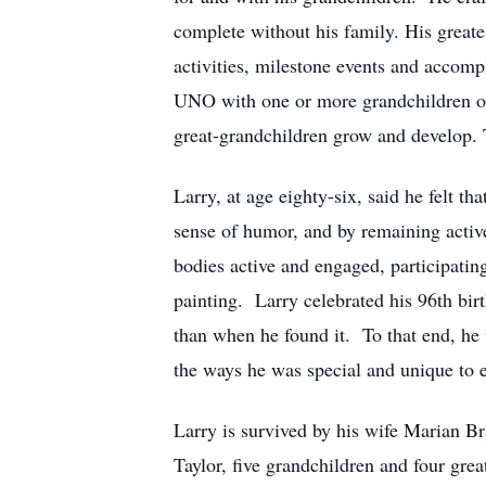
complete without his family. His greates
activities, milestone events and accom
UNO with one or more grandchildren or r
great-grandchildren grow and develop. 
Larry, at age eighty-six, said he felt t
sense of humor, and by remaining activ
bodies active and engaged, participatin
painting. Larry celebrated his 96th bir
than when he found it. To that end, h
the ways he was special and unique to 
Larry is survived by his wife Marian 
Taylor, five grandchildren and four grea