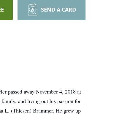
EE
SEND A CARD
veler passed away November 4, 2018 at
 family, and living out his passion for
dna L. (Thiesen) Brammer. He grew up