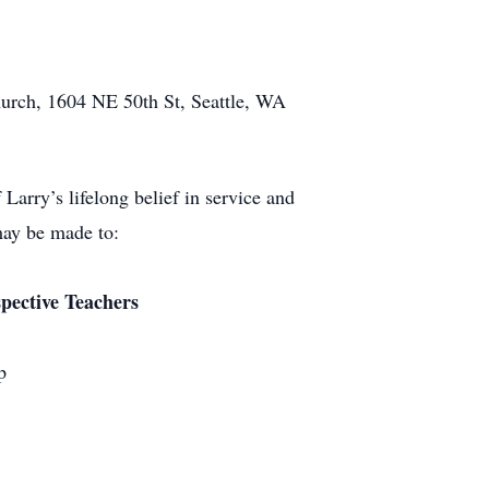
Church, 1604 NE 50th St, Seattle, WA
 Larry’s lifelong belief in service and
may be made to:
ective Teachers
p