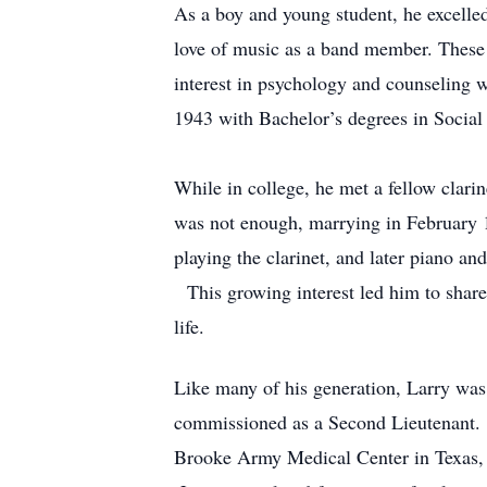
As a boy and young student, he excelled
love of music as a band member. These e
interest in psychology and counseling w
1943 with Bachelor’s degrees in Social
While in college, he met a fellow clari
was not enough, marrying in February 19
playing the clarinet, and later piano and
This growing interest led him to share 
life.
Like many of his generation, Larry was
commissioned as a Second Lieutenant. F
Brooke Army Medical Center in Texas, w