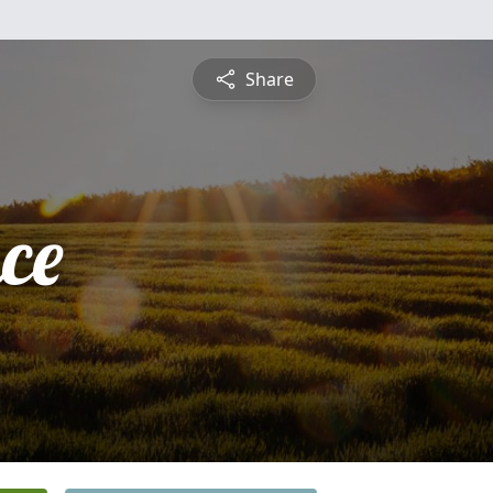
Share
ce