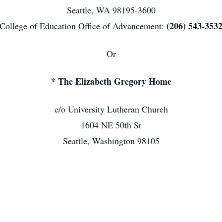
Seattle, WA 98195-3600
(206) 543-353
College of Education Office of Advancement:
Or
* The Elizabeth Gregory Home
c/o University Lutheran Church
1604 NE 50th St
Seattle, Washington 98105