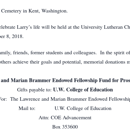
l Cemetery in Kent, Washington.
ebrate Larry’s life will be held at the University Lutheran 
er 8, 2018.
mily, friends, former students and colleagues. In the spirit of
 others achieve their goals and potential, memorial donations 
and Marian Brammer Endowed Fellowship Fund for Prosp
U.W. College of Education
Gifts payable to:
For: The Lawrence and Marian Brammer Endowed Fellowshi
Mail to: U.W. College of Education
Attn: COE Advancement
Box 353600