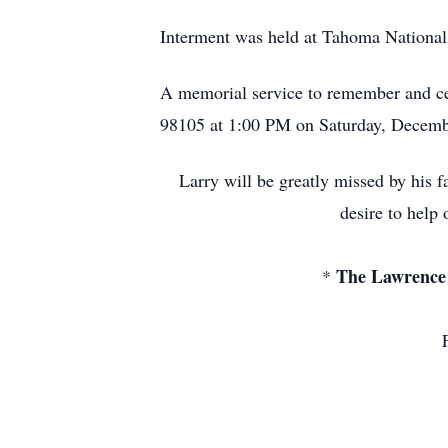
Interment was held at Tahoma Nationa
A memorial service to remember and cel
98105 at 1:00 PM on Saturday, Decemb
Larry will be greatly missed by his fa
desire to help
The Lawrence 
*