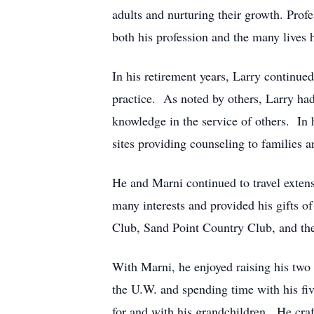
adults and nurturing their growth. Prof
both his profession and the many lives 
In his retirement years, Larry continued
practice. As noted by others, Larry had 
knowledge in the service of others. In h
sites providing counseling to families 
He and Marni continued to travel extens
many interests and provided his gifts 
Club, Sand Point Country Club, and the
With Marni, he enjoyed raising his two 
the U.W. and spending time with his fi
for and with his grandchildren. He craft