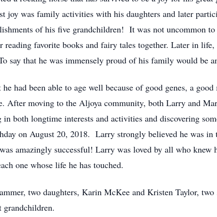
t joy was family activities with his daughters and later parti
plishments of his five grandchildren! It was not uncommon to 
eading favorite books and fairy tales together. Later in life,
To say that he was immensely proud of his family would be a
hat he had been able to age well because of good genes, a good
e. After moving to the Aljoya community, both Larry and Mar
g in both longtime interests and activities and discovering so
thday on August 20, 2018. Larry strongly believed he was in t
e was amazingly successful! Larry was loved by all who knew
each one whose life he has touched.
Brammer, two daughters, Karin McKee and Kristen Taylor, tw
t grandchildren.