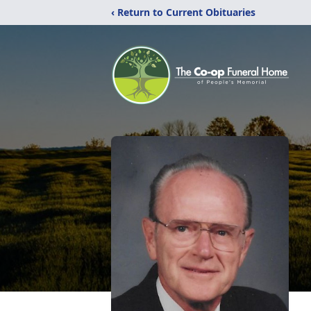
‹ Return to Current Obituaries