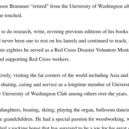
essor Brammer “retired” from the University of Washington aft
he touched.
 to do research, write, revising previous editions of his books 
never been one to rest on his laurels and continued to teach, 
is eighties he served as a Red Cross Disaster Volunteer Mental
and supporting Red Cross workers.
ively, visiting the far corners of the world including Asia an
of sharing, caring and service as a longtime member of Univer
 University of Washington Club among others over the years.
daughters, boating, skiing, playing the organ, ballroom dancin
ve grandchildren. He had a special passion for woodworking, 
ed a rocking horse that has survived to be a joy for his great 