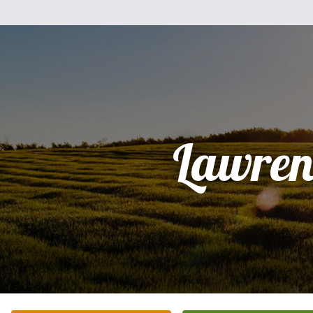
Lawren