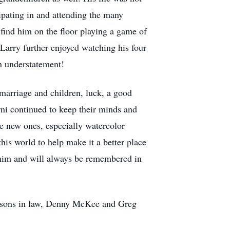
cipating in and attending the many
find him on the floor playing a game of
 Larry further enjoyed watching his four
n understatement!
 marriage and children, luck, a good
ni continued to keep their minds and
me new ones, especially watercolor
his world to help make it a better place
 him and will always be remembered in
o sons in law, Denny McKee and Greg