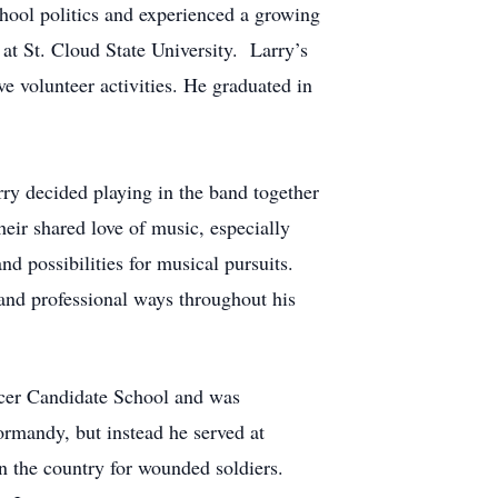
chool politics and experienced a growing
 at St. Cloud State University. Larry’s
e volunteer activities. He graduated in
rry decided playing in the band together
eir shared love of music, especially
nd possibilities for musical pursuits.
 and professional ways throughout his
icer Candidate School and was
ormandy, but instead he served at
 the country for wounded soldiers.