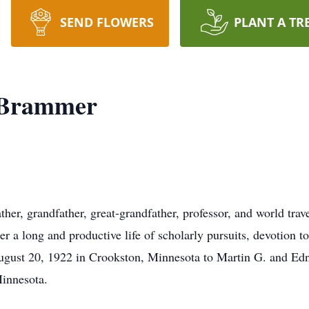
SEND FLOWERS
PLANT A TR
 Brammer
er, grandfather, great-grandfather, professor, and world tra
er a long and productive life of scholarly pursuits, devotion to
ugust 20, 1922 in Crookston, Minnesota to Martin G. and E
Minnesota.