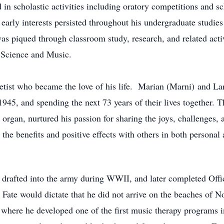
 in scholastic activities including oratory competitions and s
arly interests persisted throughout his undergraduate studies
as piqued through classroom study, research, and related activ
 Science and Music.
netist who became the love of his life. Marian (Marni) and La
45, and spending the next 73 years of their lives together. Th
 organ, nurtured his passion for sharing the joys, challenges, a
the benefits and positive effects with others in both personal
 drafted into the army during WWII, and later completed Off
ate would dictate that he did not arrive on the beaches of N
here he developed one of the first music therapy programs in