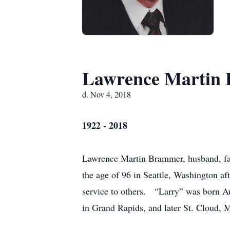
Lawrence Martin
d. Nov 4, 2018
1922 - 2018
Lawrence Martin Brammer, husband, fath
the age of 96 in Seattle, Washington aft
service to others. “Larry” was born A
in Grand Rapids, and later St. Cloud, 