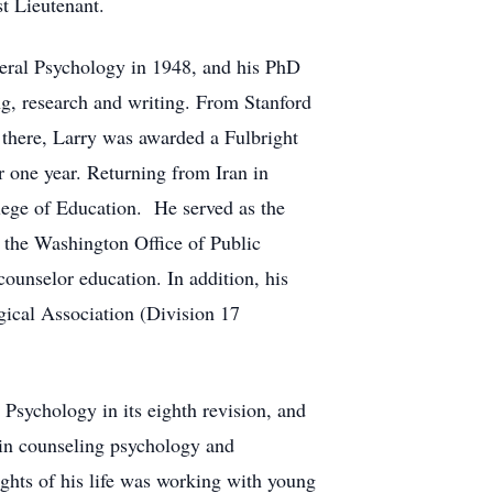
t Lieutenant.
neral Psychology in 1948, and his PhD
g, research and writing. From Stanford
 there, Larry was awarded a Fulbright
r one year. Returning from Iran in
lege of Education. He served as the
 the Washington Office of Public
counselor education. In addition, his
gical Association (Division 17
 Psychology in its eighth revision, and
 in counseling psychology and
ghts of his life was working with young