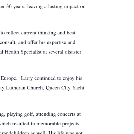
er 36 years, leaving a lasting impact on
to reflect current thinking and best
consult, and offer his expertise and
 Health Specialist at several disaster
d Europe. Larry continued to enjoy his
sity Lutheran Church, Queen City Yacht
g, playing golf, attending concerts at
which resulted in memorable projects
grandchildren as well. His life was not