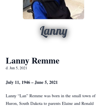
Lanny
Lanny Remme
d. Jun 5, 2021
July 11, 1946 – June 5, 2021
Lanny “Lan” Remme was born in the small town of
Huron, South Dakota to parents Elaine and Ronald