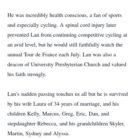
He was incredibly health conscious, a fan of sports
and especially cycling. A spinal cord injury later
prevented Lan from continuing competitive cycling at
an avid level, but he would still faithfully watch the
annual Tour de France each July. Lan was also a
deacon of University Presbyterian Church and valued
his faith strongly.
Lan’s sudden passing touches us all but he is survived
by his wife Laura of 34 years of marriage, and his
children Kelly, Marcus, Greg, Eric, Dan, and
stepdaughter Rebecca, and his grandchildren Skyler,
Martin, Sydney and Alyssa.