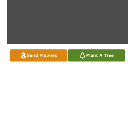
Send Flowers
Plant A Tree