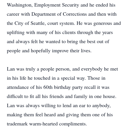
Washington, Employment Security and he ended his
career with Department of Corrections and then with
the City of Seattle, court system. He was generous and
uplifting with many of his clients through the years
and always felt he wanted to bring the best out of
people and hopefully improve their lives.
Lan was truly a people person, and everybody he met
in his life he touched in a special way. Those in
attendance of his 60th birthday party recall it was
difficult to fit all his friends and family in one house.
Lan was always willing to lend an ear to anybody,
making them feel heard and giving them one of his
trademark warm-hearted compliments.