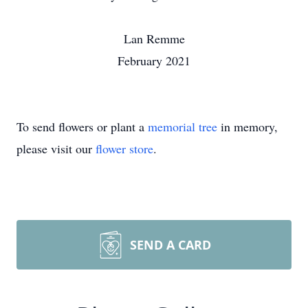
Lan Remme
February 2021
To send flowers or plant a
memorial tree
in memory,
please visit our
flower store
.
SEND A CARD