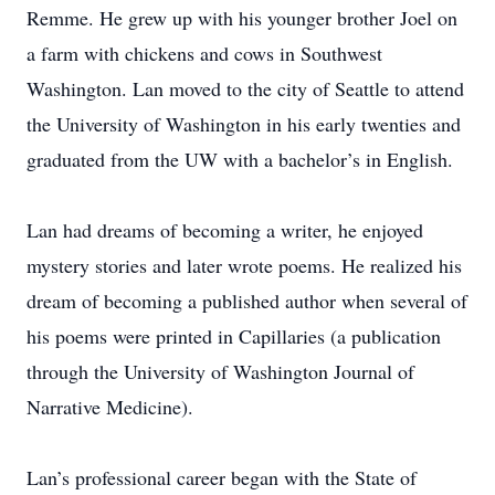
Remme. He grew up with his younger brother Joel on
a farm with chickens and cows in Southwest
Washington. Lan moved to the city of Seattle to attend
the University of Washington in his early twenties and
graduated from the UW with a bachelor’s in English.
Lan had dreams of becoming a writer, he enjoyed
mystery stories and later wrote poems. He realized his
dream of becoming a published author when several of
his poems were printed in Capillaries (a publication
through the University of Washington Journal of
Narrative Medicine).
Lan’s professional career began with the State of