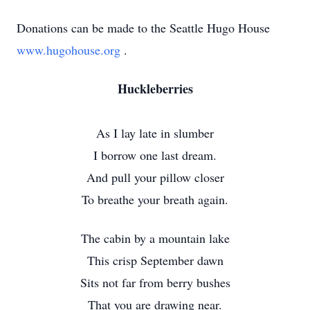
Donations can be made to the Seattle Hugo House
www.hugohouse.org
.
Huckleberries
As I lay late in slumber
I borrow one last dream.
And pull your pillow closer
To breathe your breath again.
The cabin by a mountain lake
This crisp September dawn
Sits not far from berry bushes
That you are drawing near.