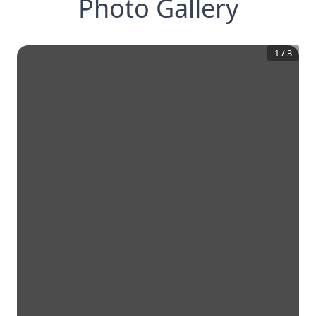
Photo Gallery
1
/
3