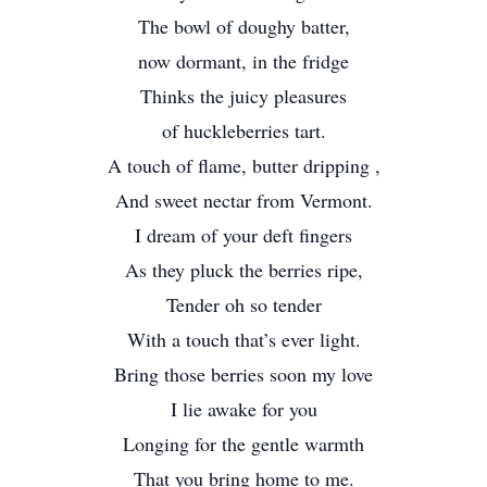
The bowl of doughy batter,
now dormant, in the fridge
Thinks the juicy pleasures
of huckleberries tart.
A touch of flame, butter dripping ,
And sweet nectar from Vermont.
I dream of your deft fingers
As they pluck the berries ripe,
Tender oh so tender
With a touch that’s ever light.
Bring those berries soon my love
I lie awake for you
Longing for the gentle warmth
That you bring home to me.