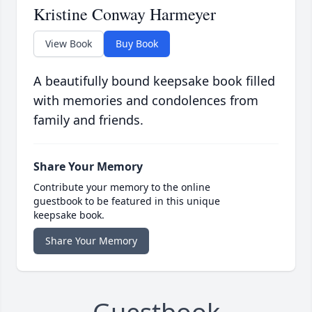
Kristine Conway Harmeyer
View Book
Buy Book
A beautifully bound keepsake book filled
with memories and condolences from
family and friends.
Share Your Memory
Contribute your memory to the online
guestbook to be featured in this unique
keepsake book.
Share Your Memory