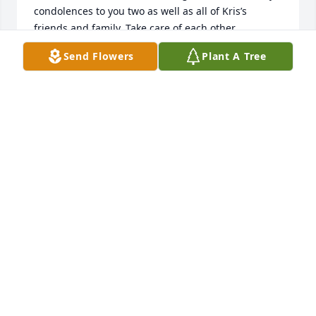
condolences to you two as well as all of Kris’s 
friends and family. Take care of each other,

David Taylor
Send Flowers
Plant A Tree
DAVID TAYLOR
Sep 11, 2024
Dear Steve and Reed, You are in my thoughts and 
prayers. I love her smile and laughter. Aunt Kris, my 
godmother, was the most positive and optimistic 
person I ever met. So much fun! I loved her stories 
and dancing around and listening to music. We are 
all truly blessed to have known her. I’m so sorry for 
your loss. Know you are in my daily thoughts and 
prayers.

- Susie Conway Armusewicz