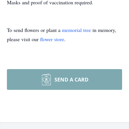
Masks and proof of vaccination required.
To send flowers or plant a
memorial tree
in memory,
please visit our
flower store
.
SEND A CARD