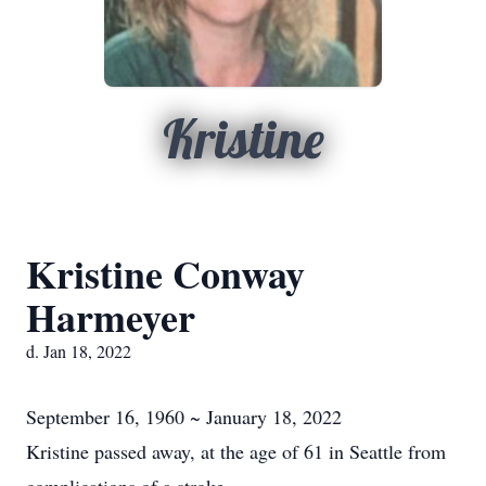
Kristine
Kristine Conway
Harmeyer
d. Jan 18, 2022
September 16, 1960 ~ January 18, 2022
Kristine passed away, at the age of 61 in Seattle from