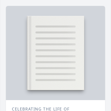
CELEBRATING THE LIFE OF