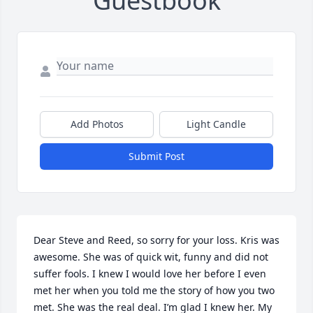
Guestbook
Add Photos
Light Candle
Submit Post
Dear Steve and Reed, so sorry for your loss. Kris was 
awesome. She was of quick wit, funny and did not 
suffer fools. I knew I would love her before I even 
met her when you told me the story of how you two 
met. She was the real deal. I’m glad I knew her. My 