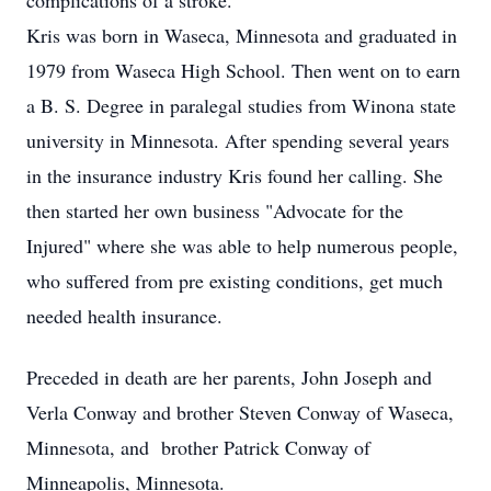
complications of a stroke.
Kris was born in Waseca, Minnesota and graduated in
1979 from Waseca High School. Then went on to earn
a B. S. Degree in paralegal studies from Winona state
university in Minnesota. After spending several years
in the insurance industry Kris found her calling. She
then started her own business "Advocate for the
Injured" where she was able to help numerous people,
who suffered from pre existing conditions, get much
needed health insurance.
Preceded in death are her parents, John Joseph and
Verla Conway and brother Steven Conway of Waseca,
Minnesota, and brother Patrick Conway of
Minneapolis, Minnesota.