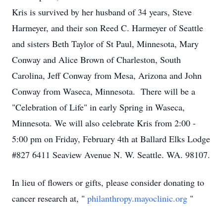
Kris is survived by her husband of 34 years, Steve
Harmeyer, and their son Reed C. Harmeyer of Seattle
and sisters Beth Taylor of St Paul, Minnesota, Mary
Conway and Alice Brown of Charleston, South
Carolina, Jeff Conway from Mesa, Arizona and John
Conway from Waseca, Minnesota. There will be a
"Celebration of Life" in early Spring in Waseca,
Minnesota. We will also celebrate Kris from 2:00 -
5:00 pm on Friday, February 4th at Ballard Elks Lodge
#827 6411 Seaview Avenue N. W. Seattle. WA. 98107.
In lieu of flowers or gifts, please consider donating to
cancer research at, "
philanthropy.mayoclinic.org
"