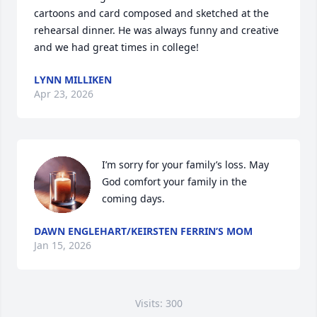
cartoons and card composed and sketched at the 
rehearsal dinner. He was always funny and creative 
and we had great times in college!
LYNN MILLIKEN
Apr 23, 2026
I’m sorry for your family’s loss. May 
God comfort your family in the 
coming days.
DAWN ENGLEHART/KEIRSTEN FERRIN’S MOM
Jan 15, 2026
Visits: 300