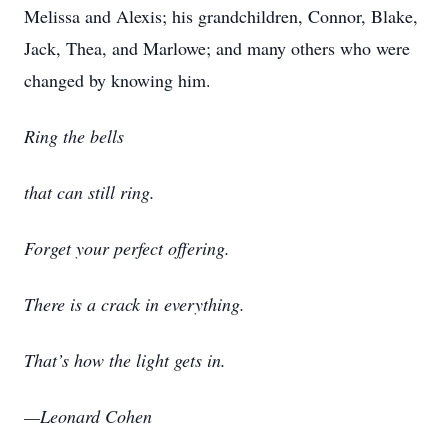
Melissa and Alexis; his grandchildren, Connor, Blake,
Jack, Thea, and Marlowe; and many others who were
changed by knowing him.
Ring the bells
that can still ring.
Forget your perfect offering.
There is a crack in everything.
That’s how the light gets in.
—Leonard Cohen