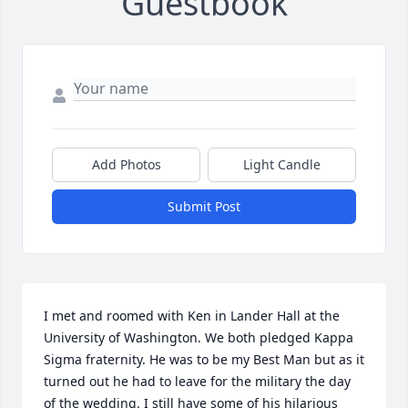
Guestbook
Add Photos
Light Candle
Submit Post
I met and roomed with Ken in Lander Hall at the 
University of Washington. We both pledged Kappa 
Sigma fraternity. He was to be my Best Man but as it 
turned out he had to leave for the military the day 
of the wedding. I still have some of his hilarious 