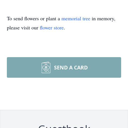
To send flowers or plant a
memorial tree
in memory,
please visit our
flower store
.
SEND A CARD