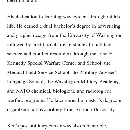
determination.
His dedication to learning was evident throughout his
life. He earned a dual bachelor’s degree in advertising
and graphic design from the University of Washington,
followed by post-baccalaureate studies in political
science and conflict resolution through the John F.
Kennedy Special Warfare Center and School, the
Medical Field Service School, the Military Adviser’s
Language School, the Washington Military Academy,
and NATO chemical, biological, and radiological
warfare programs. He later earned a master’s degree in
organizational psychology from Antioch University.
Ken’s post-military career was also remarkable,