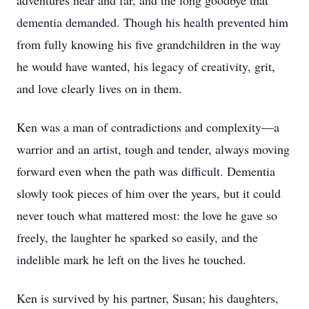
adventures near and far, and the long goodbye that
dementia demanded. Though his health prevented him
from fully knowing his five grandchildren in the way
he would have wanted, his legacy of creativity, grit,
and love clearly lives on in them.
Ken was a man of contradictions and complexity—a
warrior and an artist, tough and tender, always moving
forward even when the path was difficult. Dementia
slowly took pieces of him over the years, but it could
never touch what mattered most: the love he gave so
freely, the laughter he sparked so easily, and the
indelible mark he left on the lives he touched.
Ken is survived by his partner, Susan; his daughters,