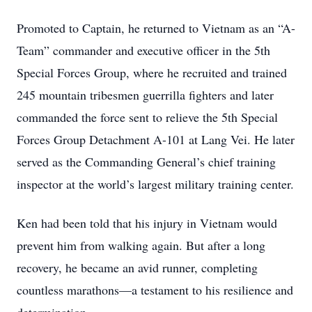
Promoted to Captain, he returned to Vietnam as an “A-
Team” commander and executive officer in the 5th
Special Forces Group, where he recruited and trained
245 mountain tribesmen guerrilla fighters and later
commanded the force sent to relieve the 5th Special
Forces Group Detachment A-101 at Lang Vei. He later
served as the Commanding General’s chief training
inspector at the world’s largest military training center.
Ken had been told that his injury in Vietnam would
prevent him from walking again. But after a long
recovery, he became an avid runner, completing
countless marathons—a testament to his resilience and