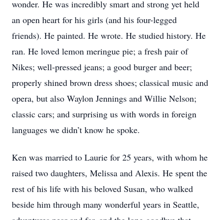
wonder. He was incredibly smart and strong yet held
an open heart for his girls (and his four-legged
friends). He painted. He wrote. He studied history. He
ran. He loved lemon meringue pie; a fresh pair of
Nikes; well-pressed jeans; a good burger and beer;
properly shined brown dress shoes; classical music and
opera, but also Waylon Jennings and Willie Nelson;
classic cars; and surprising us with words in foreign
languages we didn’t know he spoke.
Ken was married to Laurie for 25 years, with whom he
raised two daughters, Melissa and Alexis. He spent the
rest of his life with his beloved Susan, who walked
beside him through many wonderful years in Seattle,