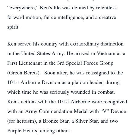
“everywhere,” Ken’s life was defined by relentless
forward motion, fierce intelligence, and a creative
spirit.
Ken served his country with extraordinary distinction
in the United States Army. He arrived in Vietnam as a
First Lieutenant in the 3rd Special Forces Group
(Green Berets). Soon after, he was reassigned to the
101st Airborne Division as a platoon leader, during
which time he was seriously wounded in combat.
Ken’s actions with the 101st Airborne were recognized
with an Army Commendation Medal with “V” Device
(for heroism), a Bronze Star, a Silver Star, and two
Purple Hearts, among others.