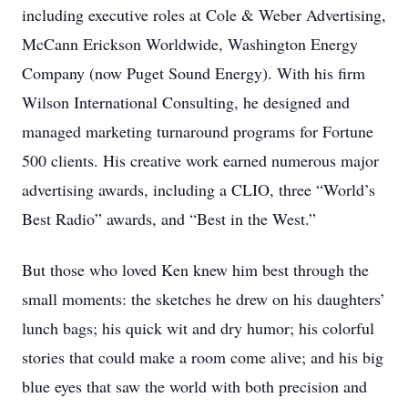
including executive roles at Cole & Weber Advertising,
McCann Erickson Worldwide, Washington Energy
Company (now Puget Sound Energy). With his firm
Wilson International Consulting, he designed and
managed marketing turnaround programs for Fortune
500 clients. His creative work earned numerous major
advertising awards, including a CLIO, three “World’s
Best Radio” awards, and “Best in the West.”
But those who loved Ken knew him best through the
small moments: the sketches he drew on his daughters’
lunch bags; his quick wit and dry humor; his colorful
stories that could make a room come alive; and his big
blue eyes that saw the world with both precision and