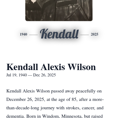
Kendall
1940
2025
Kendall Alexis Wilson
Jul 19, 1940 — Dec 26, 2025
Kendall Alexis Wilson passed away peacefully on
December 26, 2025, at the age of 85, after a more-
than-decade-long journey with strokes, cancer, and
dementia. Born in Windom, Minnesota, but raised