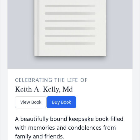
CELEBRATING THE LIFE OF
Keith A. Kelly, Md
View Book
Buy Book
A beautifully bound keepsake book filled
with memories and condolences from
family and friends.