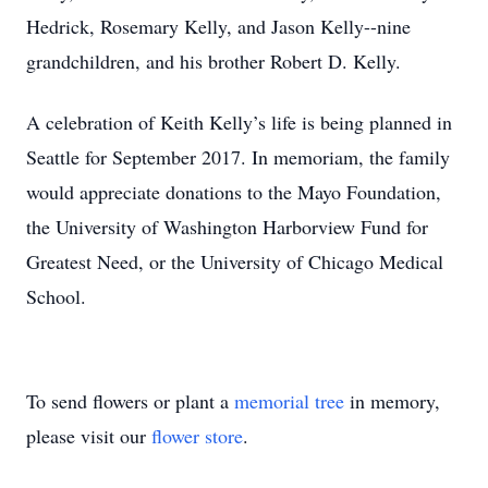
Hedrick, Rosemary Kelly, and Jason Kelly--nine
grandchildren, and his brother Robert D. Kelly.
A celebration of Keith Kelly’s life is being planned in
Seattle for September 2017. In memoriam, the family
would appreciate donations to the Mayo Foundation,
the University of Washington Harborview Fund for
Greatest Need, or the University of Chicago Medical
School.
To send flowers or plant a
memorial tree
in memory,
please visit our
flower store
.