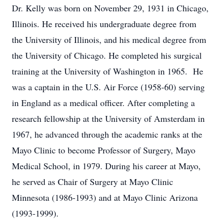
Dr. Kelly was born on November 29, 1931 in Chicago,
Illinois. He received his undergraduate degree from
the University of Illinois, and his medical degree from
the University of Chicago. He completed his surgical
training at the University of Washington in 1965. He
was a captain in the U.S. Air Force (1958-60) serving
in England as a medical officer. After completing a
research fellowship at the University of Amsterdam in
1967, he advanced through the academic ranks at the
Mayo Clinic to become Professor of Surgery, Mayo
Medical School, in 1979. During his career at Mayo,
he served as Chair of Surgery at Mayo Clinic
Minnesota (1986-1993) and at Mayo Clinic Arizona
(1993-1999).