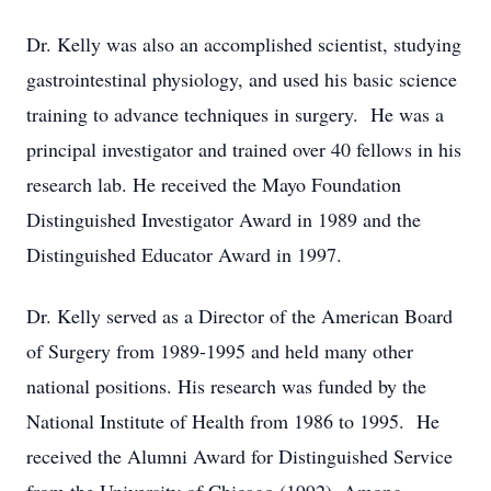
Dr. Kelly was also an accomplished scientist, studying
gastrointestinal physiology, and used his basic science
training to advance techniques in surgery. He was a
principal investigator and trained over 40 fellows in his
research lab. He received the Mayo Foundation
Distinguished Investigator Award in 1989 and the
Distinguished Educator Award in 1997.
Dr. Kelly served as a Director of the American Board
of Surgery from 1989-1995 and held many other
national positions. His research was funded by the
National Institute of Health from 1986 to 1995. He
received the Alumni Award for Distinguished Service