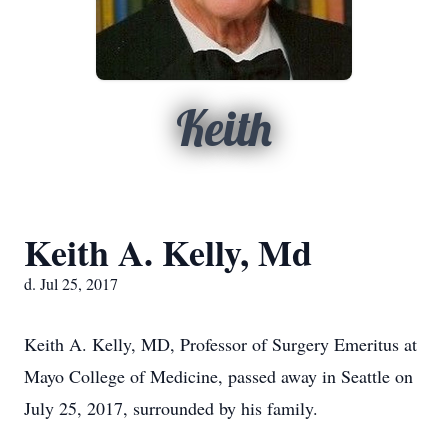
Keith
Keith A. Kelly, Md
d. Jul 25, 2017
Keith A. Kelly, MD, Professor of Surgery Emeritus at
Mayo College of Medicine, passed away in Seattle on
July 25, 2017, surrounded by his family.