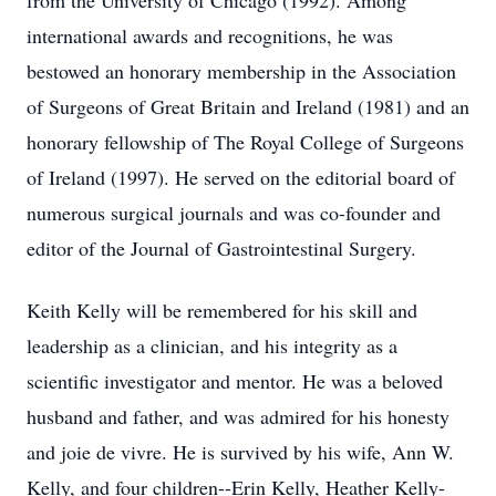
from the University of Chicago (1992). Among
international awards and recognitions, he was
bestowed an honorary membership in the Association
of Surgeons of Great Britain and Ireland (1981) and an
honorary fellowship of The Royal College of Surgeons
of Ireland (1997). He served on the editorial board of
numerous surgical journals and was co-founder and
editor of the Journal of Gastrointestinal Surgery.
Keith Kelly will be remembered for his skill and
leadership as a clinician, and his integrity as a
scientific investigator and mentor. He was a beloved
husband and father, and was admired for his honesty
and joie de vivre. He is survived by his wife, Ann W.
Kelly, and four children--Erin Kelly, Heather Kelly-