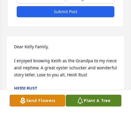
Submit Post
Dear Kelly Family,

I enjoyed knowing Keith as the Grandpa to my niece 
and nephew. A great oyster schucker and wonderful 
story teller. Love to you all, Heidi Rust
HEIDI RUST
Sep 11, 2024
Send Flowers
Plant A Tree
Dear Ann &Kelly Family, Keith was a lovely 
gentleman, a good friend to us, and and a mentor 