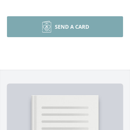
SEND A CARD