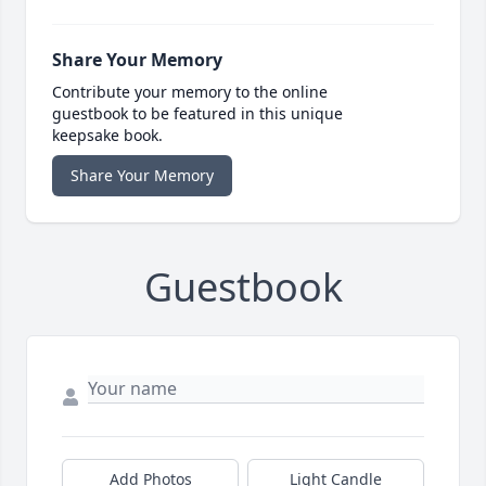
Share Your Memory
Contribute your memory to the online
guestbook to be featured in this unique
keepsake book.
Share Your Memory
Guestbook
Add Photos
Light Candle