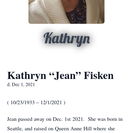
Kathryn
Kathryn “Jean” Fisken
d. Dec 1, 2021
( 10/23/1933 – 12/1/2021 )
Jean passed away on Dec. 1st 2021. She was born in
Seattle, and raised on Queen Anne Hill where she