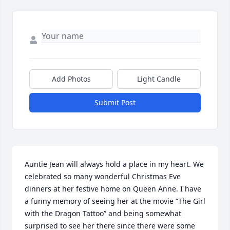
Add Photos
Light Candle
Submit Post
Auntie Jean will always hold a place in my heart. We 
celebrated so many wonderful Christmas Eve 
dinners at her festive home on Queen Anne. I have 
a funny memory of seeing her at the movie “The Girl 
with the Dragon Tattoo” and being somewhat 
surprised to see her there since there were some 