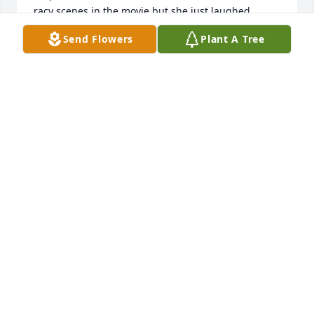
racy scenes in the movie but she just laughed. 
Sharon and I had a good visit with her in Palm 
Send Flowers
Plant A Tree
Springs - playing cards and drinking homemade 
lemonade and then sleeping over at Jane and Bob’s 
since dad had the 2nd bedroom. So many 
wonderful people and very fortunate to have them 
in our lives.

Love Laurie
LAURIE
Sep 11, 2024
Jean was the bond that connected the best and 
most positive people in her life. Words can't 
describe how wonderful of an attitude and 
personality one person can have. As her grandson, 
she motivated me to be a better person every day 