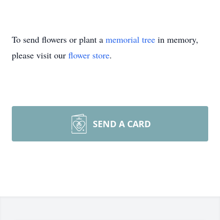
To send flowers or plant a
memorial tree
in memory,
please visit our
flower store
.
SEND A CARD