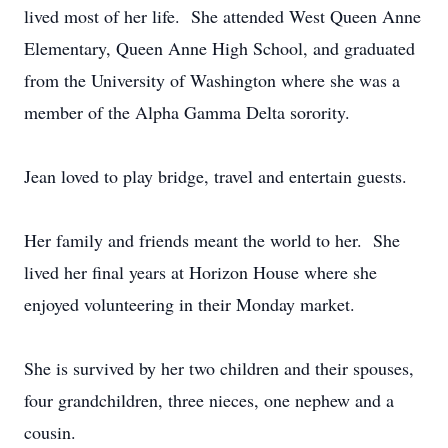
lived most of her life. She attended West Queen Anne
Elementary, Queen Anne High School, and graduated
from the University of Washington where she was a
member of the Alpha Gamma Delta sorority.
Jean loved to play bridge, travel and entertain guests.
Her family and friends meant the world to her. She
lived her final years at Horizon House where she
enjoyed volunteering in their Monday market.
She is survived by her two children and their spouses,
four grandchildren, three nieces, one nephew and a
cousin.