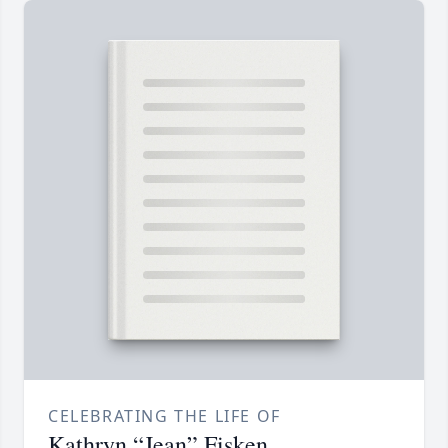
CELEBRATING THE LIFE OF
Kathryn “Jean” Fisken