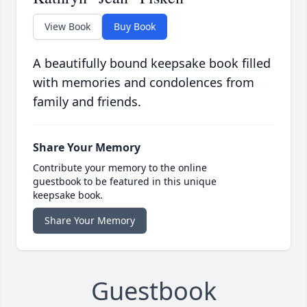
View Book
Buy Book
A beautifully bound keepsake book filled
with memories and condolences from
family and friends.
Share Your Memory
Contribute your memory to the online
guestbook to be featured in this unique
keepsake book.
Share Your Memory
Guestbook