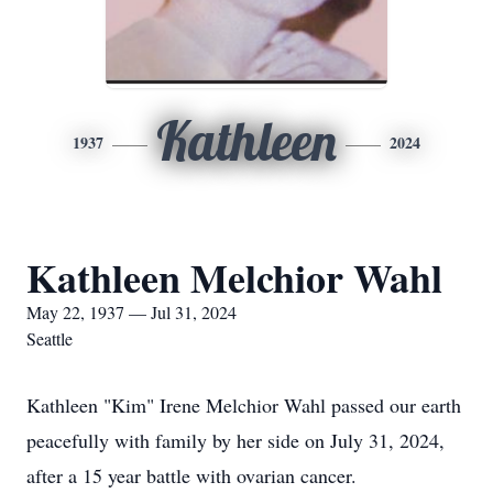
Kathleen
1937
2024
Kathleen Melchior Wahl
May 22, 1937 — Jul 31, 2024
Seattle
Kathleen "Kim" Irene Melchior Wahl passed our earth
peacefully with family by her side on July 31, 2024,
after a 15 year battle with ovarian cancer.