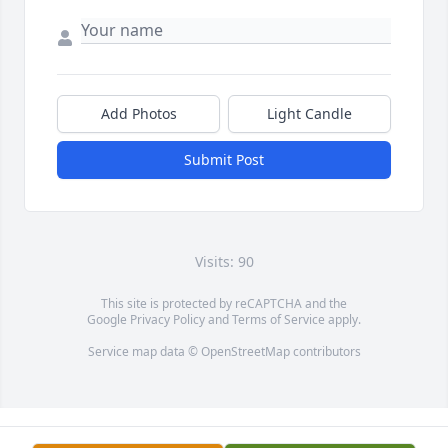
Add Photos
Light Candle
Submit Post
Visits: 90
This site is protected by reCAPTCHA and the
Google
Privacy Policy
and
Terms of Service
apply.
Service map data ©
OpenStreetMap
contributors