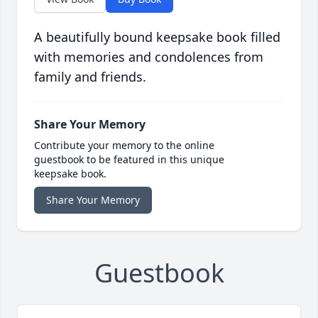
A beautifully bound keepsake book filled
with memories and condolences from
family and friends.
Share Your Memory
Contribute your memory to the online
guestbook to be featured in this unique
keepsake book.
Share Your Memory
Guestbook