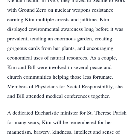
Mental Health. In 1985, they moved to Seattle to work
with Ground Zero on nuclear weapons resistance
earning Kim multiple arrests and jailtime. Kim
displayed environmental awareness long before it was
prevalent, tending an enormous garden, creating
gorgeous cards from her plants, and encouraging
economical uses of natural resources. As a couple,
Kim and Bill were involved in several peace and
church communities helping those less fortunate.
Members of Physicians for Social Responsibility, she
and Bill attended medical conferences together.
A dedicated Eucharistic minister for St. Therese Parish
for many years, Kim will be remembered for her
magnetism, bravery, kindness, intellect and sense of