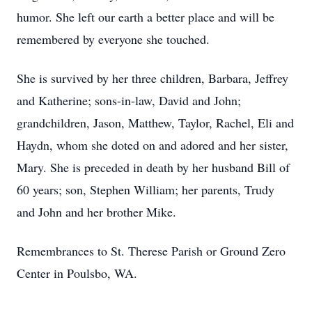
humor. She left our earth a better place and will be
remembered by everyone she touched.
She is survived by her three children, Barbara, Jeffrey
and Katherine; sons-in-law, David and John;
grandchildren, Jason, Matthew, Taylor, Rachel, Eli and
Haydn, whom she doted on and adored and her sister,
Mary. She is preceded in death by her husband Bill of
60 years; son, Stephen William; her parents, Trudy
and John and her brother Mike.
Remembrances to St. Therese Parish or Ground Zero
Center in Poulsbo, WA.