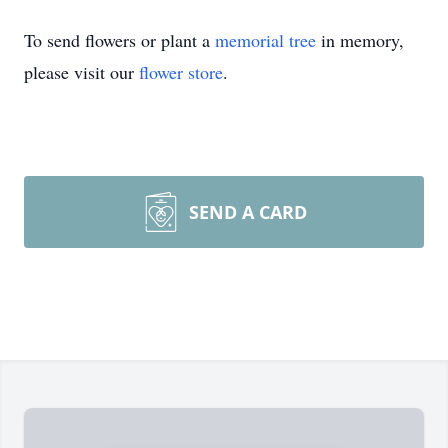
To send flowers or plant a
memorial tree
in memory,
please visit our
flower store
.
SEND A CARD