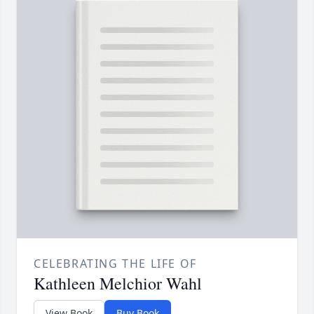
CELEBRATING THE LIFE OF
Kathleen Melchior Wahl
View Book
Buy Book