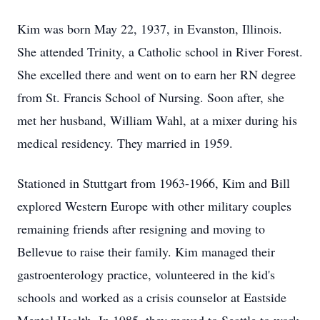
Kim was born May 22, 1937, in Evanston, Illinois.
She attended Trinity, a Catholic school in River Forest.
She excelled there and went on to earn her RN degree
from St. Francis School of Nursing. Soon after, she
met her husband, William Wahl, at a mixer during his
medical residency. They married in 1959.
Stationed in Stuttgart from 1963-1966, Kim and Bill
explored Western Europe with other military couples
remaining friends after resigning and moving to
Bellevue to raise their family. Kim managed their
gastroenterology practice, volunteered in the kid's
schools and worked as a crisis counselor at Eastside