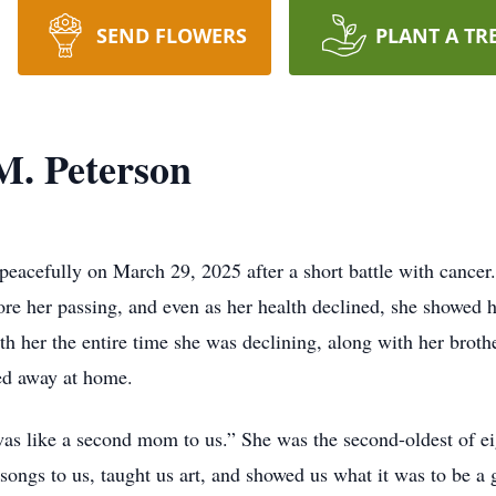
SEND FLOWERS
PLANT A TR
M. Peterson
 peacefully on March 29, 2025 after a short battle with canc
re her passing, and even as her health declined, she showed h
ith her the entire time she was declining, along with her broth
sed away at home.
as like a second mom to us.” She was the second-oldest of eig
 songs to us, taught us art, and showed us what it was to be 