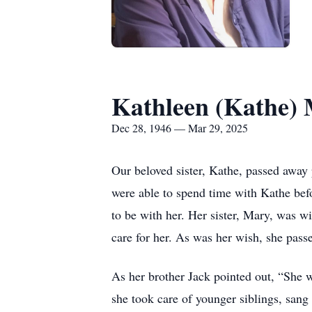
Kathleen (Kathe) 
Dec 28, 1946 — Mar 29, 2025
Our beloved sister, Kathe, passed away
were able to spend time with Kathe befo
to be with her. Her sister, Mary, was w
care for her. As was her wish, she pas
As her brother Jack pointed out, “She w
she took care of younger siblings, sang