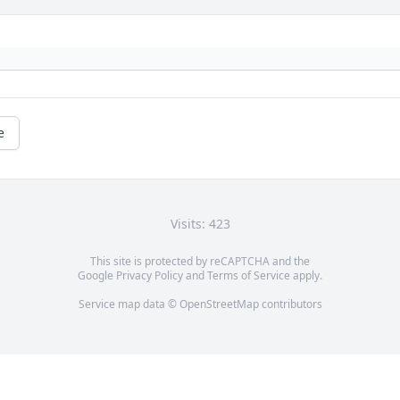
e
Visits: 423
This site is protected by reCAPTCHA and the
Google
Privacy Policy
and
Terms of Service
apply.
Service map data ©
OpenStreetMap
contributors