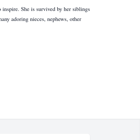
 inspire. She is survived by her siblings
many adoring nieces, nephews, other