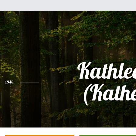
Kathle
1946
(Kath