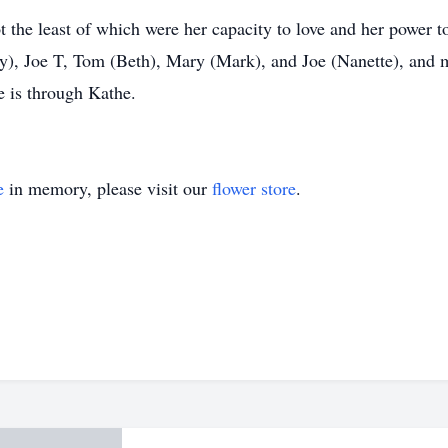
t the least of which were her capacity to love and her power to
y), Joe T, Tom (Beth), Mary (Mark), and Joe (Nanette), and 
e is through Kathe.
e
in memory, please visit our
flower store
.