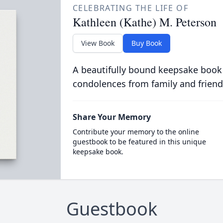
CELEBRATING THE LIFE OF
Kathleen (Kathe) M. Peterson
View Book
Buy Book
A beautifully bound keepsake book
condolences from family and friend
Share Your Memory
Contribute your memory to the online
guestbook to be featured in this unique
keepsake book.
Guestbook