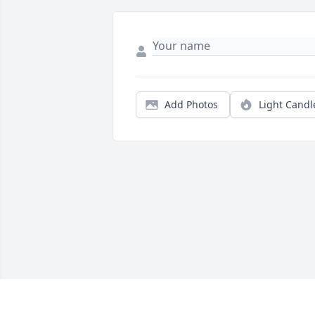
Add Photos
Light Candl