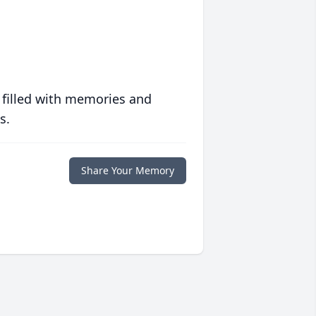
 filled with memories and
s.
Share Your Memory