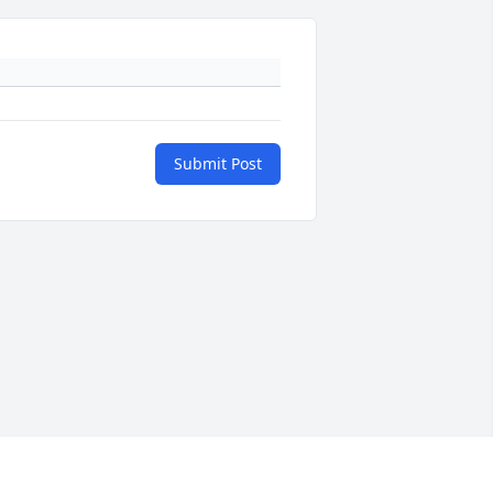
Submit Post