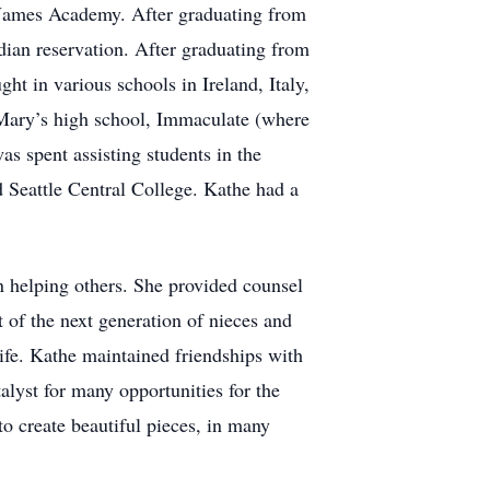
Names Academy. After graduating from
dian reservation. After graduating from
ht in various schools in Ireland, Italy,
 Mary’s high school, Immaculate (where
as spent assisting students in the
 Seattle Central College. Kathe had a
n helping others. She provided counsel
t of the next generation of nieces and
life. Kathe maintained friendships with
alyst for many opportunities for the
to create beautiful pieces, in many