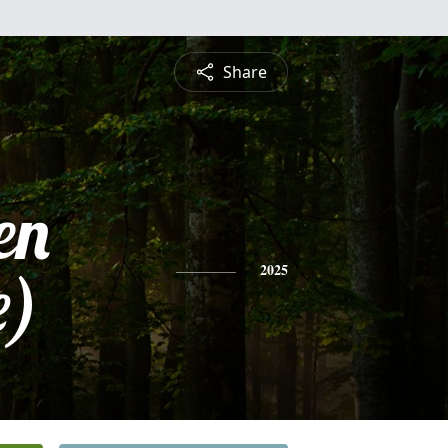
Share
en
e)
2025