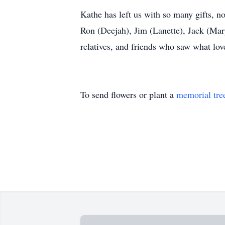
Kathe has left us with so many gifts, no
Ron (Deejah), Jim (Lanette), Jack (Mar
relatives, and friends who saw what lov
To send flowers or plant a
memorial tre