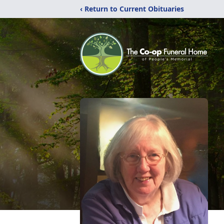
‹ Return to Current Obituaries