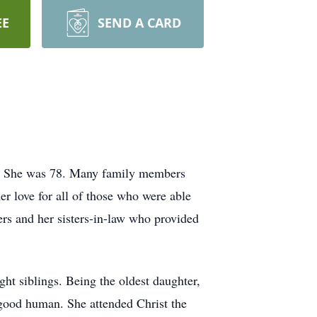
EE
SEND A CARD
er. She was 78. Many family members
er love for all of those who were able
ers and her sisters-in-law who provided
ht siblings. Being the oldest daughter,
a good human. She attended Christ the