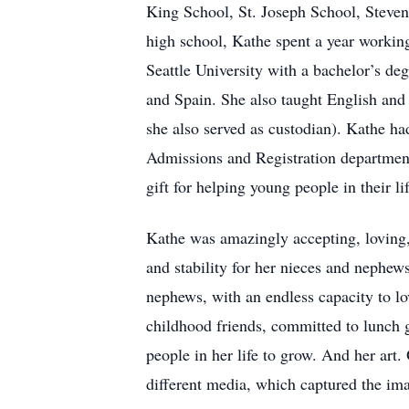
King School, St. Joseph School, Stev
high school, Kathe spent a year working
Seattle University with a bachelor’s deg
and Spain. She also taught English and
she also served as custodian). Kathe had
Admissions and Registration department
gift for helping young people in their li
Kathe was amazingly accepting, loving,
and stability for her nieces and nephews
nephews, with an endless capacity to lo
childhood friends, committed to lunch g
people in her life to grow. And her art.
different media, which captured the imag