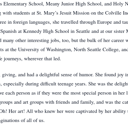
ens Elementary School, Meany Junior High School, and Holy 
 with students at St. Mary’s Jesuit Mission on the Colville In
ree in foreign languages, she travelled through Europe and taug
 Spanish at Kennedy High School in Seattle and at our sister
 many other interesting jobs, too, but the bulk of her career w
s at the University of Washington, North Seattle College, and
fe journeys, wherever that led.
 giving, and had a delightful sense of humor. She found joy i
, especially during difficult teenage years. She was the deligh
ve each person as if they were the most special person in her 
roups and art groups with friends and family, and was the cat
 Oh! Her art! All who knew her were captivated by her ability 
inations of all of us.