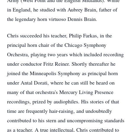
Army (West Point and the English Midlands). While
in England, he studied with Aubrey Brain, father of
the legendary horn virtuoso Dennis Brain.
Chris succeeded his teacher, Philip Farkas, in the
principal horn chair of the Chicago Symphony
Orchestra, playing two years which included recording
under conductor Fritz Reiner. Shortly thereafter he
joined the Minneapolis Symphony as principal horn
under Antal Dorati, where he can still be heard on
many of that orchestra's Mercury Living Presence
recordings, prized by audiophiles. His stories of that
time are frequently hair-raising, and undoubtedly
contributed to his stern and uncompromising standards
as a teacher. A true intellectual, Chris contributed to