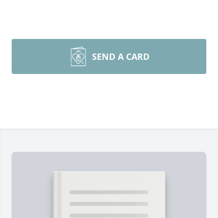
SEND A CARD