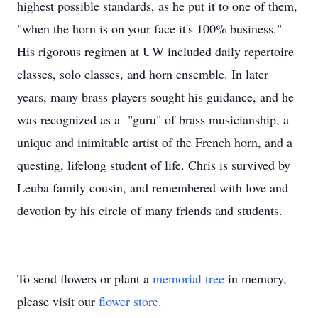
highest possible standards, as he put it to one of them,
"when the horn is on your face it's 100% business."
His rigorous regimen at UW included daily repertoire
classes, solo classes, and horn ensemble. In later
years, many brass players sought his guidance, and he
was recognized as a "guru" of brass musicianship, a
unique and inimitable artist of the French horn, and a
questing, lifelong student of life. Chris is survived by
Leuba family cousin, and remembered with love and
devotion by his circle of many friends and students.
To send flowers or plant a
memorial tree
in memory,
please visit our
flower store
.