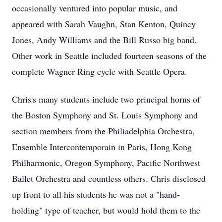
occasionally ventured into popular music, and
appeared with Sarah Vaughn, Stan Kenton, Quincy
Jones, Andy Williams and the Bill Russo big band.
Other work in Seattle included fourteen seasons of the
complete Wagner Ring cycle with Seattle Opera.
Chris's many students include two principal horns of
the Boston Symphony and St. Louis Symphony and
section members from the Philiadelphia Orchestra,
Ensemble Intercontemporain in Paris, Hong Kong
Philharmonic, Oregon Symphony, Pacific Northwest
Ballet Orchestra and countless others. Chris disclosed
up front to all his students he was not a "hand-
holding" type of teacher, but would hold them to the