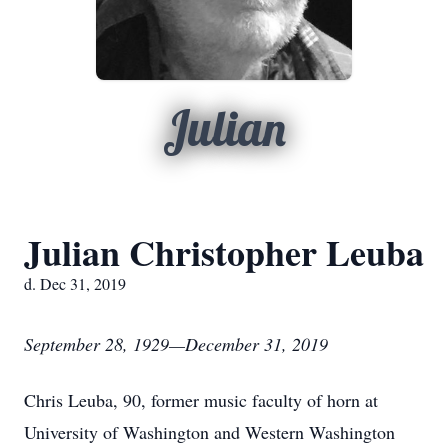
Julian
Julian Christopher Leuba
d. Dec 31, 2019
September 28, 1929—December 31, 2019
Chris Leuba, 90, former music faculty of horn at
University of Washington and Western Washington