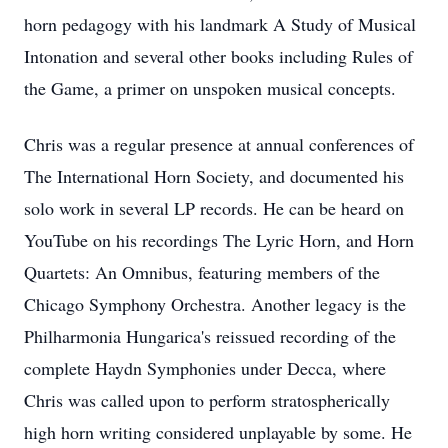
horn pedagogy with his landmark A Study of Musical
Intonation and several other books including Rules of
the Game, a primer on unspoken musical concepts.
Chris was a regular presence at annual conferences of
The International Horn Society, and documented his
solo work in several LP records. He can be heard on
YouTube on his recordings The Lyric Horn, and Horn
Quartets: An Omnibus, featuring members of the
Chicago Symphony Orchestra. Another legacy is the
Philharmonia Hungarica's reissued recording of the
complete Haydn Symphonies under Decca, where
Chris was called upon to perform stratospherically
high horn writing considered unplayable by some. He