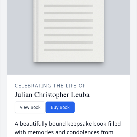
CELEBRATING THE LIFE OF
Julian Christopher Leuba
View Book
Buy Book
A beautifully bound keepsake book filled
with memories and condolences from