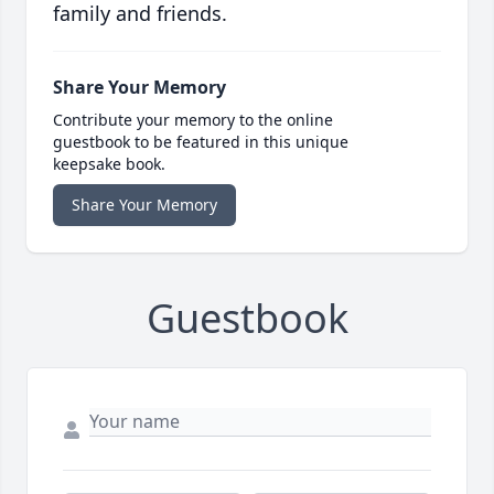
family and friends.
Share Your Memory
Contribute your memory to the online
guestbook to be featured in this unique
keepsake book.
Share Your Memory
Guestbook