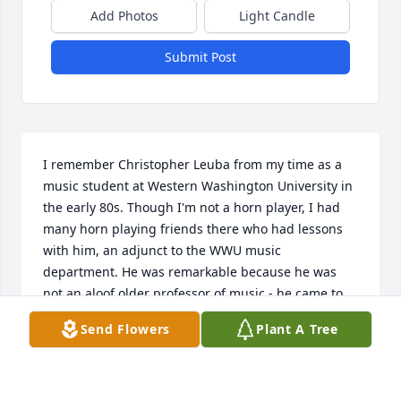
Add Photos
Light Candle
Submit Post
I remember Christopher Leuba from my time as a 
music student at Western Washington University in 
the early 80s. Though I'm not a horn player, I had 
many horn playing friends there who had lessons 
with him, an adjunct to the WWU music 
department. He was remarkable because he was 
not an aloof older professor of music - he came to 
our parties and got to know us, and thereby 
Send Flowers
Plant A Tree
became one of us. He had no idea who I was, some 
young clarinet player, but his gregarious manner 
towards the student body made an impression I 
have not forgotten.
