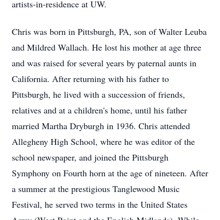
artists-in-residence at UW.
Chris was born in Pittsburgh, PA, son of Walter Leuba
and Mildred Wallach. He lost his mother at age three
and was raised for several years by paternal aunts in
California. After returning with his father to
Pittsburgh, he lived with a succession of friends,
relatives and at a children's home, until his father
married Martha Dryburgh in 1936. Chris attended
Allegheny High School, where he was editor of the
school newspaper, and joined the Pittsburgh
Symphony on Fourth horn at the age of nineteen. After
a summer at the prestigious Tanglewood Music
Festival, he served two terms in the United States