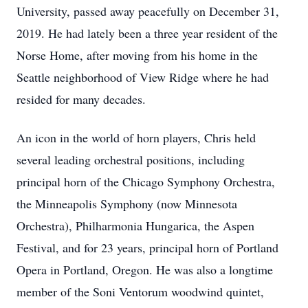
University, passed away peacefully on December 31,
2019. He had lately been a three year resident of the
Norse Home, after moving from his home in the
Seattle neighborhood of View Ridge where he had
resided for many decades.
An icon in the world of horn players, Chris held
several leading orchestral positions, including
principal horn of the Chicago Symphony Orchestra,
the Minneapolis Symphony (now Minnesota
Orchestra), Philharmonia Hungarica, the Aspen
Festival, and for 23 years, principal horn of Portland
Opera in Portland, Oregon. He was also a longtime
member of the Soni Ventorum woodwind quintet,