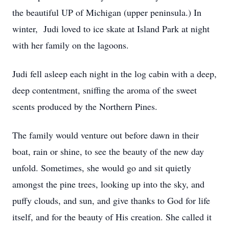
the beautiful UP of Michigan (upper peninsula.) In
winter, Judi loved to ice skate at Island Park at night
with her family on the lagoons.
Judi fell asleep each night in the log cabin with a deep,
deep contentment, sniffing the aroma of the sweet
scents produced by the Northern Pines.
The family would venture out before dawn in their
boat, rain or shine, to see the beauty of the new day
unfold. Sometimes, she would go and sit quietly
amongst the pine trees, looking up into the sky, and
puffy clouds, and sun, and give thanks to God for life
itself, and for the beauty of His creation. She called it