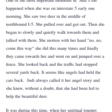
One of the most important moments in Judi‘s life
happened when she was on interstate 5 early one
morning. She saw two deer in the middle of
northbound I-5. She pulled over and got out. Then she
began to slowly and quietly walk towards them and
talked with them. She motion with her hand “no, no,
come this way“ she did this many times and finally
they came towards her and went on and jumped over a
fence. She looked back and the traffic had stopped
several yards back. It seems like angels had held the
cars back. Judi always called it her angel story and
she knew, without a doubt, that she had been led to
help the beautiful deer.
It was during this time, when her spiritual journey