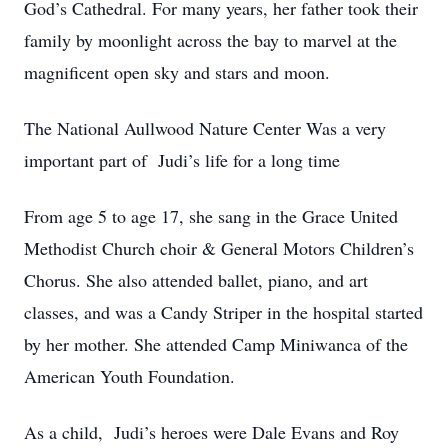
God’s Cathedral. For many years, her father took their
family by moonlight across the bay to marvel at the
magnificent open sky and stars and moon.
The National Aullwood Nature Center Was a very
important part of Judi’s life for a long time
From age 5 to age 17, she sang in the Grace United
Methodist Church choir & General Motors Children’s
Chorus. She also attended ballet, piano, and art
classes, and was a Candy Striper in the hospital started
by her mother. She attended Camp Miniwanca of the
American Youth Foundation.
As a child, Judi’s heroes were Dale Evans and Roy