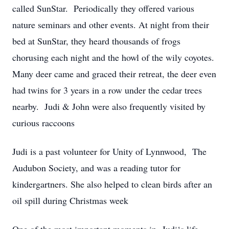
called SunStar. Periodically they offered various
nature seminars and other events. At night from their
bed at SunStar, they heard thousands of frogs
chorusing each night and the howl of the wily coyotes.
Many deer came and graced their retreat, the deer even
had twins for 3 years in a row under the cedar trees
nearby. Judi & John were also frequently visited by
curious raccoons
Judi is a past volunteer for Unity of Lynnwood, The
Audubon Society, and was a reading tutor for
kindergartners. She also helped to clean birds after an
oil spill during Christmas week