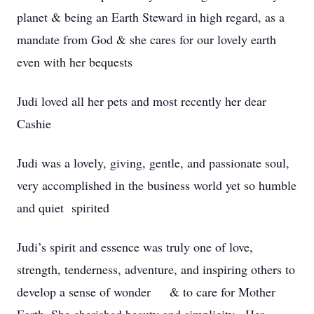
planet & being an Earth Steward in high regard, as a
mandate from God & she cares for our lovely earth
even with her bequests
Judi loved all her pets and most recently her dear
Cashie
Judi was a lovely, giving, gentle, and passionate soul,
very accomplished in the business world yet so humble
and quiet spirited
Judi’s spirit and essence was truly one of love,
strength, tenderness, adventure, and inspiring others to
develop a sense of wonder & to care for Mother