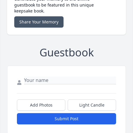
guestbook to be featured in this unique
keepsake book.
Share Your Memory
Guestbook
Add Photos
Light Candle
Submit Post