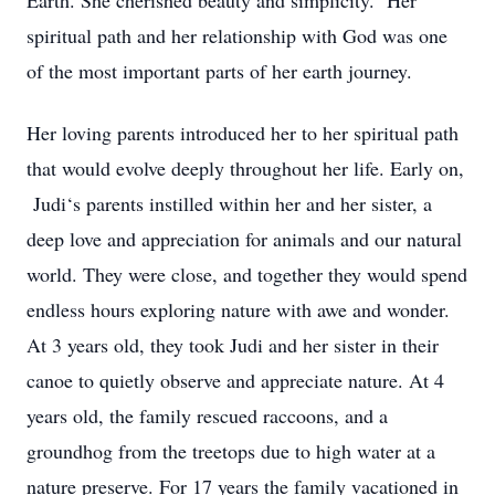
Earth. She cherished beauty and simplicity. Her
spiritual path and her relationship with God was one
of the most important parts of her earth journey.
Her loving parents introduced her to her spiritual path
that would evolve deeply throughout her life. Early on,
Judi‘s parents instilled within her and her sister, a
deep love and appreciation for animals and our natural
world. They were close, and together they would spend
endless hours exploring nature with awe and wonder.
At 3 years old, they took Judi and her sister in their
canoe to quietly observe and appreciate nature. At 4
years old, the family rescued raccoons, and a
groundhog from the treetops due to high water at a
nature preserve. For 17 years the family vacationed in