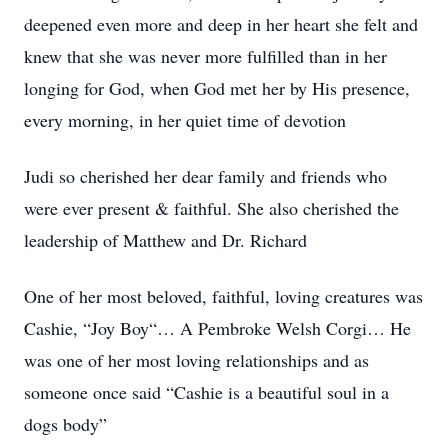
deepened even more and deep in her heart she felt and
knew that she was never more fulfilled than in her
longing for God, when God met her by His presence,
every morning, in her quiet time of devotion
Judi so cherished her dear family and friends who
were ever present & faithful. She also cherished the
leadership of Matthew and Dr. Richard
One of her most beloved, faithful, loving creatures was
Cashie, “Joy Boy“… A Pembroke Welsh Corgi… He
was one of her most loving relationships and as
someone once said “Cashie is a beautiful soul in a
dogs body”