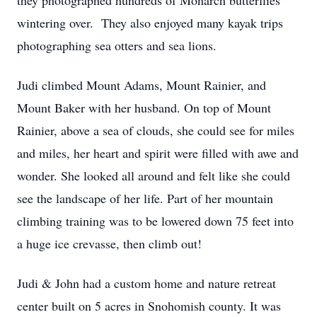
they photographed hundreds of Monarch butterflies
wintering over. They also enjoyed many kayak trips
photographing sea otters and sea lions.
Judi climbed Mount Adams, Mount Rainier, and
Mount Baker with her husband. On top of Mount
Rainier, above a sea of clouds, she could see for miles
and miles, her heart and spirit were filled with awe and
wonder. She looked all around and felt like she could
see the landscape of her life. Part of her mountain
climbing training was to be lowered down 75 feet into
a huge ice crevasse, then climb out!
Judi & John had a custom home and nature retreat
center built on 5 acres in Snohomish county. It was