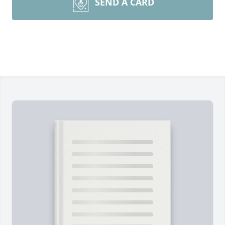
SEND A CARD