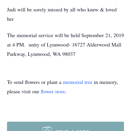
Judi will be sorely missed by all who knew & loved
her
The memorial service will be held September 21, 2019
at 4 PM. unity of Lynnwood- 16727 Alderwood Mall
Parkway, Lynnwood, WA 98037
To send flowers or plant a
memorial tree
in memory,
please visit our
flower store
.