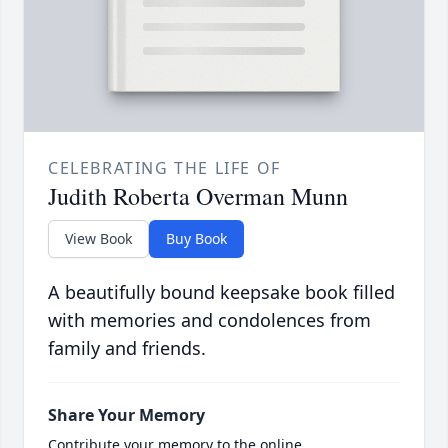
CELEBRATING THE LIFE OF
Judith Roberta Overman Munn
View Book
Buy Book
A beautifully bound keepsake book filled
with memories and condolences from
family and friends.
Share Your Memory
Contribute your memory to the online