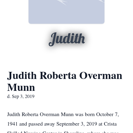
Judith
Judith Roberta Overman
Munn
d. Sep 3, 2019
Judith Roberta Overman Munn was born October 7,
1941 and passed away September 3, 2019 at Crista