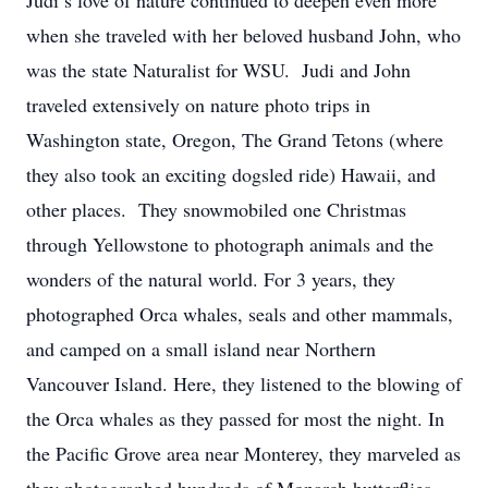
Judi’s love of nature continued to deepen even more
when she traveled with her beloved husband John, who
was the state Naturalist for WSU. Judi and John
traveled extensively on nature photo trips in
Washington state, Oregon, The Grand Tetons (where
they also took an exciting dogsled ride) Hawaii, and
other places. They snowmobiled one Christmas
through Yellowstone to photograph animals and the
wonders of the natural world. For 3 years, they
photographed Orca whales, seals and other mammals,
and camped on a small island near Northern
Vancouver Island. Here, they listened to the blowing of
the Orca whales as they passed for most the night. In
the Pacific Grove area near Monterey, they marveled as