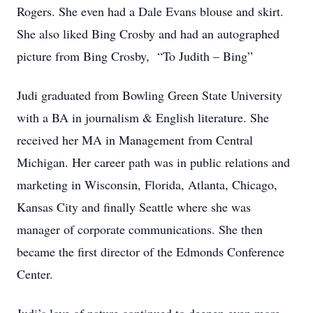
Rogers. She even had a Dale Evans blouse and skirt.
She also liked Bing Crosby and had an autographed
picture from Bing Crosby, “To Judith – Bing”
Judi graduated from Bowling Green State University
with a BA in journalism & English literature. She
received her MA in Management from Central
Michigan. Her career path was in public relations and
marketing in Wisconsin, Florida, Atlanta, Chicago,
Kansas City and finally Seattle where she was
manager of corporate communications. She then
became the first director of the Edmonds Conference
Center.