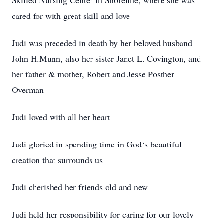
Skilled Nursing Center in Shoreline, where she was
cared for with great skill and love
Judi was preceded in death by her beloved husband
John H.Munn, also her sister Janet L. Covington, and
her father & mother, Robert and Jesse Posther
Overman
Judi loved with all her heart
Judi gloried in spending time in God‘s beautiful
creation that surrounds us
Judi cherished her friends old and new
Judi held her responsibility for caring for our lovely