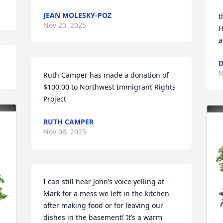
JEAN MOLESKY-POZ
t
Nov 20, 2025
H
a
D
N
Ruth Camper has made a donation of 
$100.00 to Northwest Immigrant Rights 
Project
RUTH CAMPER
Nov 08, 2025
I can still hear John’s voice yelling at 
Mark for a mess we left in the kitchen 
after making food or for leaving our 
dishes in the basement! It’s a warm 