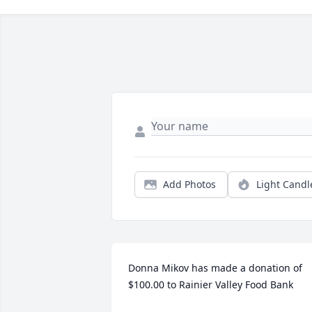
Add Photos
Light Candl
Donna Mikov has made a donation of 
$100.00 to Rainier Valley Food Bank