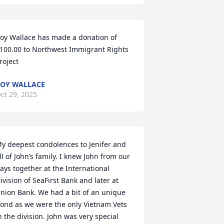
oy Wallace has made a donation of 
100.00 to Northwest Immigrant Rights 
roject
OY WALLACE
ct 29, 2025
y deepest condolences to Jenifer and 
ll of John’s family. I knew John from our 
ays together at the International 
ivision of SeaFirst Bank and later at 
nion Bank. We had a bit of an unique 
ond as we were the only Vietnam Vets 
n the division. John was very special 