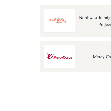
Northwest Immigr
Project
Mercy Co