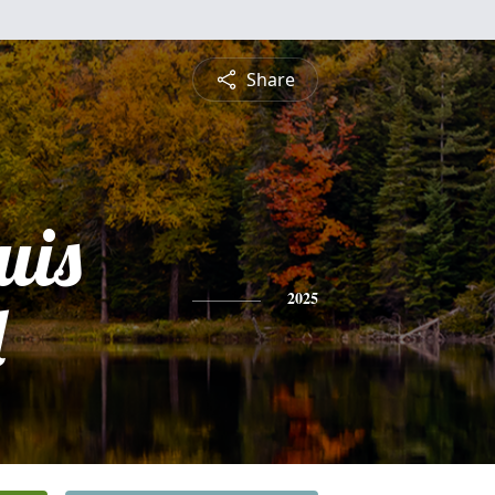
Share
uis
l
2025