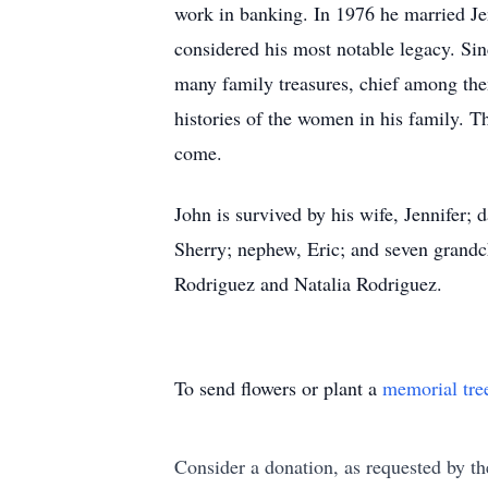
work in banking. In 1976 he married Jen
considered his most notable legacy. Sin
many family treasures, chief among the
histories of the women in his family. Th
come.
John is survived by his wife, Jennifer
Sherry; nephew, Eric; and seven grandc
Rodriguez and Natalia Rodriguez.
To send flowers or plant a
memorial tre
Consider a donation, as requested by th