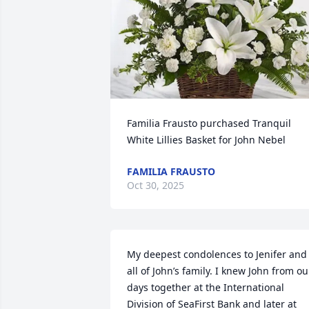
Familia Frausto purchased Tranquil 
White Lillies Basket for John Nebel
FAMILIA FRAUSTO
Oct 30, 2025
My deepest condolences to Jenifer and 
all of John’s family. I knew John from our
days together at the International 
Division of SeaFirst Bank and later at 