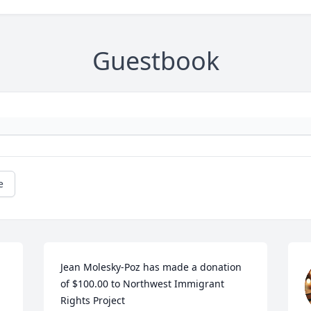
Guestbook
e
Jean Molesky-Poz has made a donation 
of $100.00 to Northwest Immigrant 
Rights Project