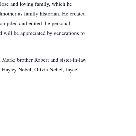
close and loving family, which he
dmother as family historian. He created
ompiled and edited the personal
d will be appreciated by generations to
 Mark; brother Robert and sister-in-law
 Hayley Nebel, Olivia Nebel, Jayce