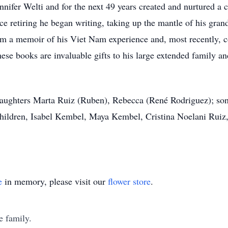
nifer Welti and for the next 49 years created and nurtured a 
ce retiring he began writing, taking up the mantle of his gran
m a memoir of his Viet Nam experience and, most recently, c
ese books are invaluable gifts to his large extended family an
; daughters Marta Ruiz (Ruben), Rebecca (René Rodriguez); son
hildren, Isabel Kembel, Maya Kembel, Cristina Noelani Ruiz,
e
in memory, please visit our
flower store
.
e family.