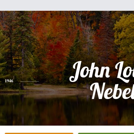
John Lo
1946
Nebe