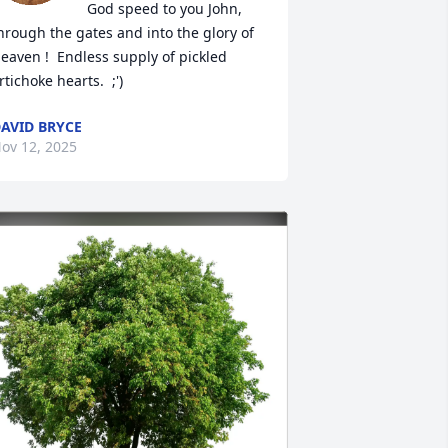
God speed to you John, 
hrough the gates and into the glory of 
eaven !  Endless supply of pickled 
rtichoke hearts.  ;')
AVID BRYCE
ov 12, 2025