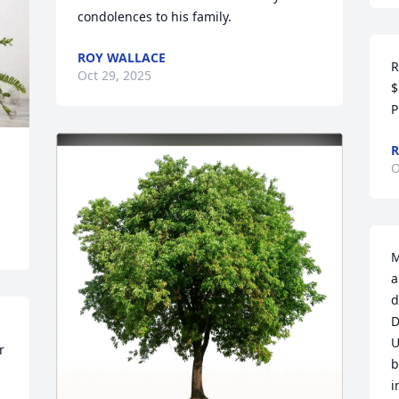
condolences to his family.
ROY WALLACE
R
Oct 29, 2025
$
P
R
O
M
a
d
D
U
 
b
i