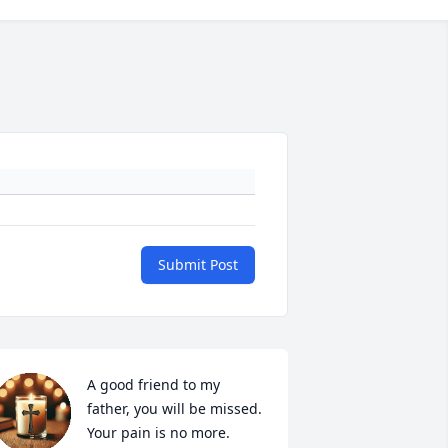
Submit Post
A good friend to my 
father, you will be missed.  
Your pain is no more.  