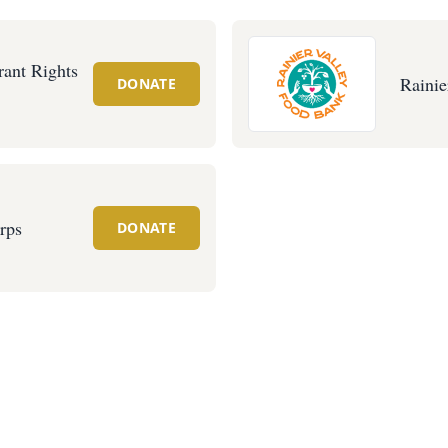
ant Rights
Rainie
DONATE
rps
DONATE