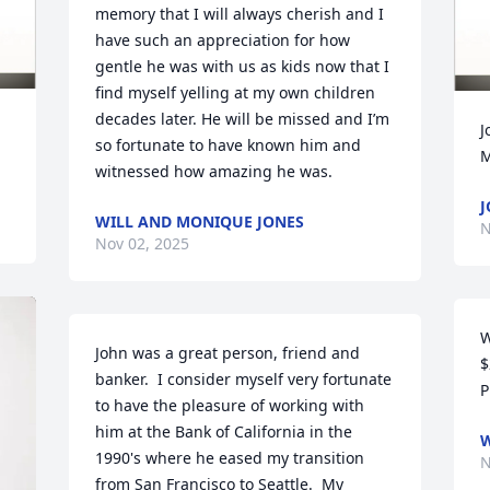
memory that I will always cherish and I 
have such an appreciation for how 
gentle he was with us as kids now that I 
find myself yelling at my own children 
decades later. He will be missed and I’m 
J
so fortunate to have known him and 
M
witnessed how amazing he was.
J
WILL AND MONIQUE JONES
N
Nov 02, 2025
W
John was a great person, friend and 
$
banker.  I consider myself very fortunate 
P
to have the pleasure of working with 
him at the Bank of California in the 
W
1990's where he eased my transition 
N
from San Francisco to Seattle.  My 