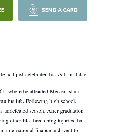
EE
SEND A CARD
e had just celebrated his 79th birthday.
61, where he attended Mercer Island
t his life. Following high school,
s undefeated season. After graduation
ng other life-threatening injuries that
in international finance and went to