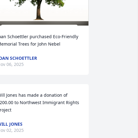
oan Schoettler purchased Eco-Friendly 
emorial Trees for John Nebel
OAN SCHOETTLER
ov 06, 2025
ill Jones has made a donation of 
200.00 to Northwest Immigrant Rights 
roject
ILL JONES
ov 02, 2025