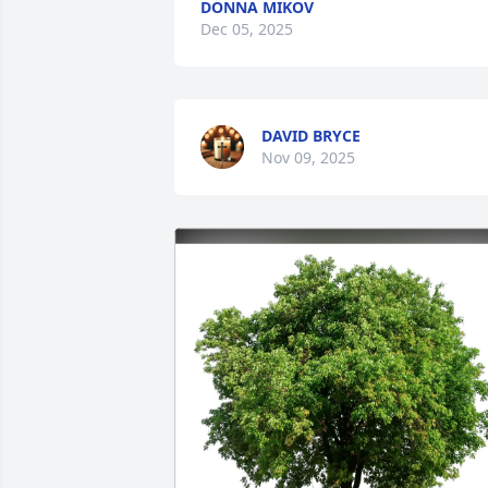
DONNA MIKOV
Dec 05, 2025
DAVID BRYCE
Nov 09, 2025