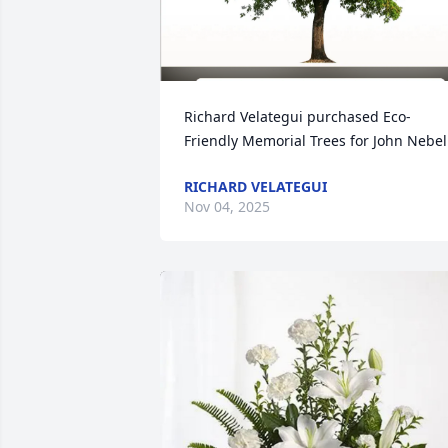
Richard Velategui purchased Eco-
Friendly Memorial Trees for John Nebel
RICHARD VELATEGUI
Nov 04, 2025