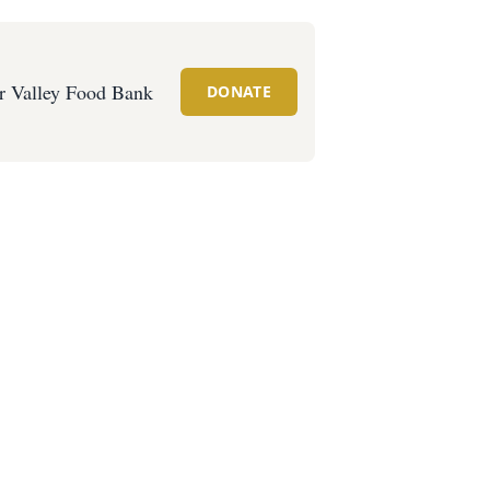
r Valley Food Bank
DONATE