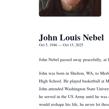
John Louis Nebel
Oct 5, 1946 — Oct 15, 2025
John Nebel passed away peacefully, at h
John was born in Shelton, WA, to Merl
High School. He played basketball at M
John attended Washington State Univers
he served in the US Army until he was cr
would reshape his life, he never let tho