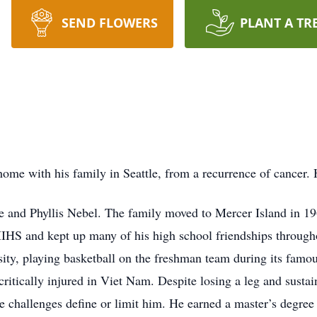
SEND FLOWERS
PLANT A TR
ome with his family in Seattle, from a recurrence of cancer. H
e and Phyllis Nebel. The family moved to Mercer Island in 19
IHS and kept up many of his high school friendships throughou
ity, playing basketball on the freshman team during its famou
itically injured in Viet Nam. Despite losing a leg and sustaini
se challenges define or limit him. He earned a master’s degree 