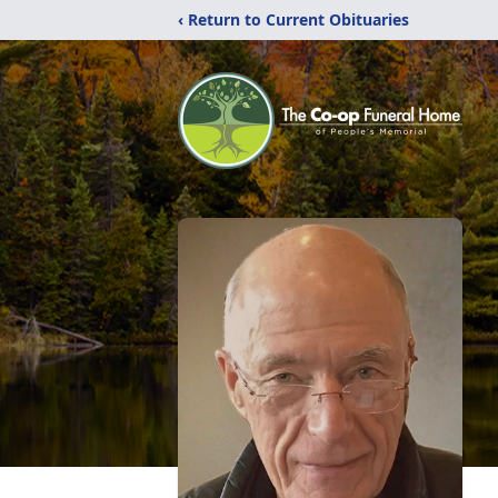
‹ Return to Current Obituaries