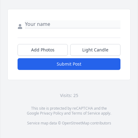
Add Photos
Light Candle
Submit Post
Visits: 25
This site is protected by reCAPTCHA and the
Google
Privacy Policy
and
Terms of Service
apply.
Service map data ©
OpenStreetMap
contributors