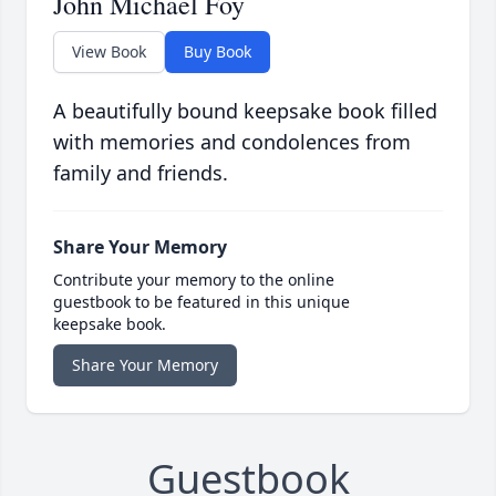
John Michael Foy
View Book
Buy Book
A beautifully bound keepsake book filled
with memories and condolences from
family and friends.
Share Your Memory
Contribute your memory to the online
guestbook to be featured in this unique
keepsake book.
Share Your Memory
Guestbook