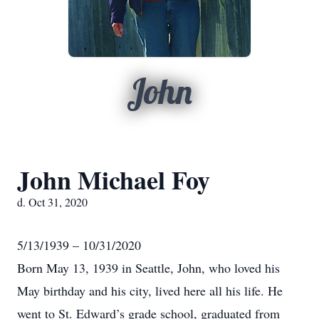
John
John Michael Foy
d. Oct 31, 2020
5/13/1939 – 10/31/2020
Born May 13, 1939 in Seattle, John, who loved his
May birthday and his city, lived here all his life. He
went to St. Edward’s grade school, graduated from