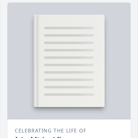
CELEBRATING THE LIFE OF