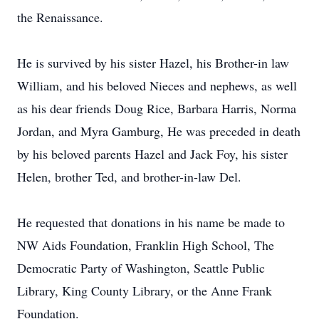
the Renaissance.
He is survived by his sister Hazel, his Brother-in law
William, and his beloved Nieces and nephews, as well
as his dear friends Doug Rice, Barbara Harris, Norma
Jordan, and Myra Gamburg, He was preceded in death
by his beloved parents Hazel and Jack Foy, his sister
Helen, brother Ted, and brother-in-law Del.
He requested that donations in his name be made to
NW Aids Foundation, Franklin High School, The
Democratic Party of Washington, Seattle Public
Library, King County Library, or the Anne Frank
Foundation.