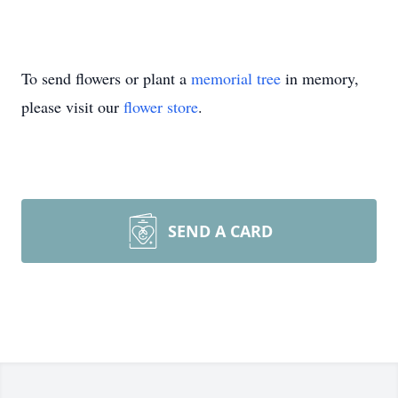
To send flowers or plant a
memorial tree
in memory,
please visit our
flower store
.
SEND A CARD