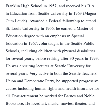
Franklin High School in 1957, and received his B.A.
in Education from Seattle University in 1963 (Magna
Cum Laude). Awarded a Federal fellowship to attend
St. Louis University in 1966, he earned a Master of
Education degree with an emphasis in Special
Education in 1967. John taught in the Seattle Public
Schools, including children with physical disabilities
for several years, before retiring after 30 years in 1993.
He was a visiting lecturer at Seattle University for
several years. Very active in both the Seattle Teachers’
Union and Democratic Party, he supported progressive
causes including human rights and health insurance for
all. Post-retirement he worked for Barnes and Noble
Bookstore. He loved art, music, movies, theater, and