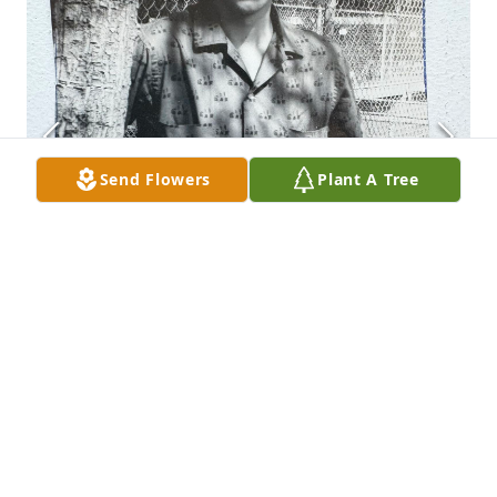
Send Flowers
Plant A Tree