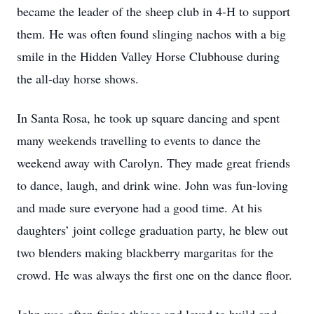
became the leader of the sheep club in 4-H to support
them. He was often found slinging nachos with a big
smile in the Hidden Valley Horse Clubhouse during
the all-day horse shows.
In Santa Rosa, he took up square dancing and spent
many weekends travelling to events to dance the
weekend away with Carolyn. They made great friends
to dance, laugh, and drink wine. John was fun-loving
and made sure everyone had a good time. At his
daughters’ joint college graduation party, he blew out
two blenders making blackberry margaritas for the
crowd. He was always the first one on the dance floor.