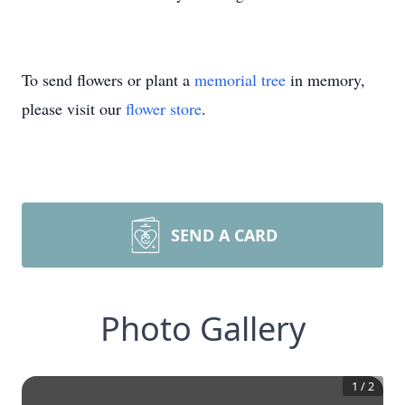
To send flowers or plant a
memorial tree
in memory,
please visit our
flower store
.
SEND A CARD
Photo Gallery
1
/
2