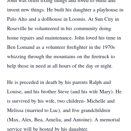
John was often fixing things and loved to build and
invent new things. He built his daughter a playhouse in
Palo Alto and a dollhouse in Loomis. At Sun City in
Roseville he volunteered in his community doing
home repairs and maintenance. John loved his time in
Ben Lomand as a volunteer firefighter in the 1970s
whizzing through the mountains on the firetruck to
help those in need at all hours of the day or night.
He is preceded in death by his parents Ralph and
Louise, and his brother Steve (and his wife Mary). He
is survived by his wife, two children- Michelle and
Melissa (married to Luc), and five grandchildren
(Max, Alex, Bea, Amelia, and Antoine). A memorial
service will be hosted by his daughter.