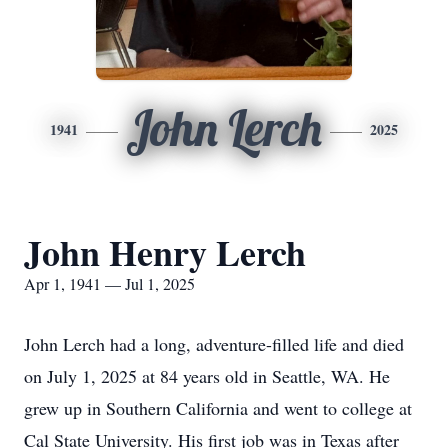
John Lerch
1941
2025
John Henry Lerch
Apr 1, 1941 — Jul 1, 2025
John Lerch had a long, adventure-filled life and died
on July 1, 2025 at 84 years old in Seattle, WA. He
grew up in Southern California and went to college at
Cal State University. His first job was in Texas after