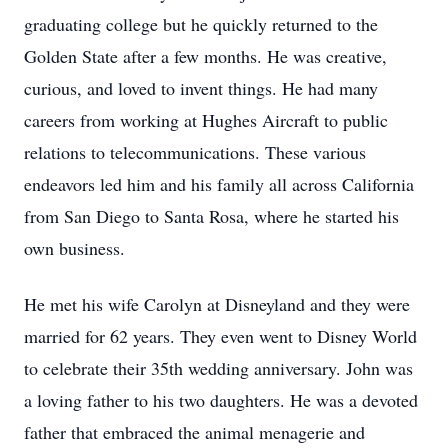
graduating college but he quickly returned to the
Golden State after a few months. He was creative,
curious, and loved to invent things. He had many
careers from working at Hughes Aircraft to public
relations to telecommunications. These various
endeavors led him and his family all across California
from San Diego to Santa Rosa, where he started his
own business.
He met his wife Carolyn at Disneyland and they were
married for 62 years. They even went to Disney World
to celebrate their 35th wedding anniversary. John was
a loving father to his two daughters. He was a devoted
father that embraced the animal menagerie and