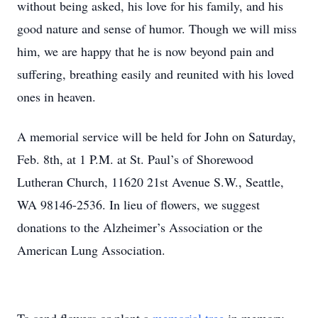
without being asked, his love for his family, and his
good nature and sense of humor. Though we will miss
him, we are happy that he is now beyond pain and
suffering, breathing easily and reunited with his loved
ones in heaven.
A memorial service will be held for John on Saturday,
Feb. 8th, at 1 P.M. at St. Paul’s of Shorewood
Lutheran Church, 11620 21st Avenue S.W., Seattle,
WA 98146-2536. In lieu of flowers, we suggest
donations to the Alzheimer’s Association or the
American Lung Association.