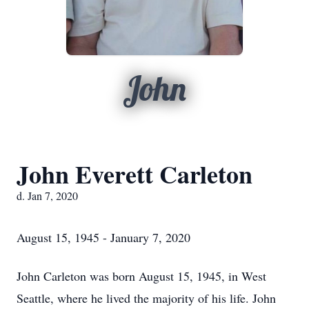
John
John Everett Carleton
d. Jan 7, 2020
August 15, 1945 - January 7, 2020
John Carleton was born August 15, 1945, in West
Seattle, where he lived the majority of his life. John