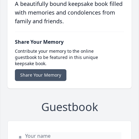
A beautifully bound keepsake book filled
with memories and condolences from
family and friends.
Share Your Memory
Contribute your memory to the online
guestbook to be featured in this unique
keepsake book.
Share Your Memory
Guestbook