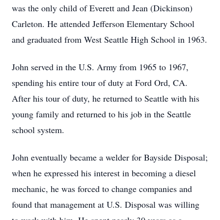
was the only child of Everett and Jean (Dickinson)
Carleton. He attended Jefferson Elementary School
and graduated from West Seattle High School in 1963.
John served in the U.S. Army from 1965 to 1967,
spending his entire tour of duty at Ford Ord, CA.
After his tour of duty, he returned to Seattle with his
young family and returned to his job in the Seattle
school system.
John eventually became a welder for Bayside Disposal;
when he expressed his interest in becoming a diesel
mechanic, he was forced to change companies and
found that management at U.S. Disposal was willing