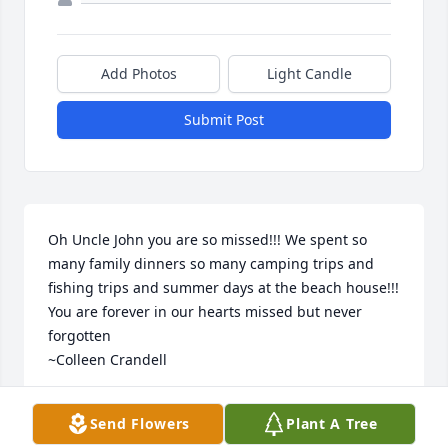
Add Photos
Light Candle
Submit Post
Oh Uncle John you are so missed!!! We spent so 
many family dinners so many camping trips and 
fishing trips and summer days at the beach house!!! 
You are forever in our hearts missed but never 
forgotten

~Colleen Crandell
COLLEEN CRANDELL
Send Flowers
Plant A Tree
Sep 11, 2024