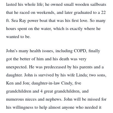
lasted his whole life; he owned small wooden sailboats
that he raced on weekends, and later graduated to a 22
ft. Sea Ray power boat that was his first love. So many
hours spent on the water, which is exactly where he
wanted to be.
John’s many health issues, including COPD, finally
got the better of him and his death was very
unexpected. He was predeceased by his parents and a
daughter. John is survived by his wife Linda; two sons,
Ken and Jon; daughter-in-law Cindy, five
grandchildren and 4 great grandchildren, and
numerous nieces and nephews. John will be missed for
his willingness to help almost anyone who needed it