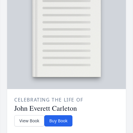
CELEBRATING THE LIFE OF
John Everett Carleton
View Book
Buy Book