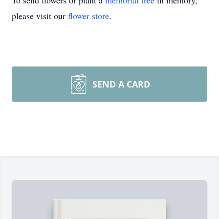
To send flowers or plant a
memorial tree
in memory,
please visit our
flower store
.
SEND A CARD