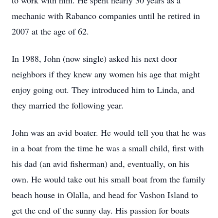
to work with him. He spent nearly 30 years as a
mechanic with Rabanco companies until he retired in
2007 at the age of 62.
In 1988, John (now single) asked his next door
neighbors if they knew any women his age that might
enjoy going out. They introduced him to Linda, and
they married the following year.
John was an avid boater. He would tell you that he was
in a boat from the time he was a small child, first with
his dad (an avid fisherman) and, eventually, on his
own. He would take out his small boat from the family
beach house in Olalla, and head for Vashon Island to
get the end of the sunny day. His passion for boats