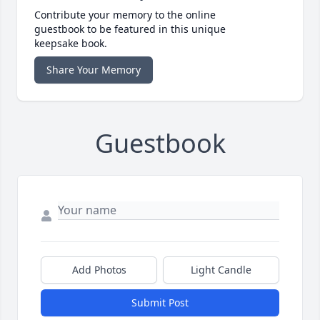
Contribute your memory to the online
guestbook to be featured in this unique
keepsake book.
Share Your Memory
Guestbook
Add Photos
Light Candle
Submit Post