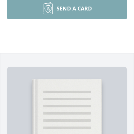
SEND A CARD