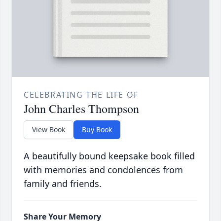
CELEBRATING THE LIFE OF
John Charles Thompson
View Book
Buy Book
A beautifully bound keepsake book filled
with memories and condolences from
family and friends.
Share Your Memory