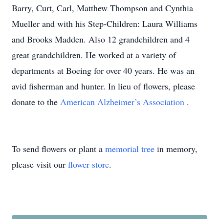
Barry, Curt, Carl, Matthew Thompson and Cynthia
Mueller and with his Step-Children: Laura Williams
and Brooks Madden. Also 12 grandchildren and 4
great grandchildren. He worked at a variety of
departments at Boeing for over 40 years. He was an
avid fisherman and hunter. In lieu of flowers, please
donate to the
American Alzheimer’s Association
.
To send flowers or plant a
memorial tree
in memory,
please visit our
flower store
.