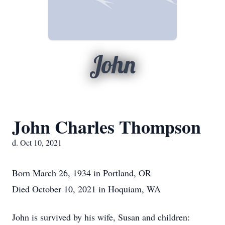
John
John Charles Thompson
d. Oct 10, 2021
Born March 26, 1934 in Portland, OR
Died October 10, 2021 in Hoquiam, WA
John is survived by his wife, Susan and children: