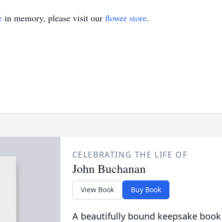
e
in memory, please visit our
flower store
.
CELEBRATING THE LIFE OF
John Buchanan
View Book
Buy Book
A beautifully bound keepsake book