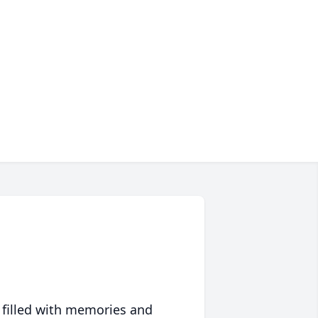
 filled with memories and