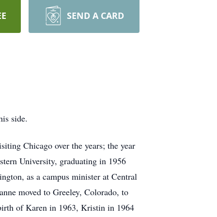
EE
SEND A CARD
is side.
siting Chicago over the years; the year
stern University, graduating in 1956
ington, as a campus minister at Central
anne moved to Greeley, Colorado, to
birth of Karen in 1963, Kristin in 1964