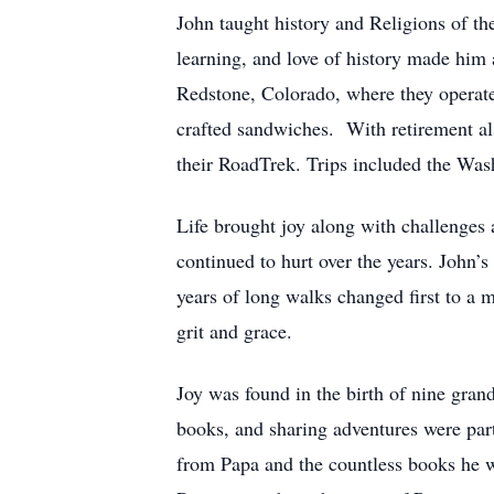
John taught history and Religions of 
learning, and love of history made him
Redstone, Colorado, where they operate
crafted sandwiches. With retirement al
their RoadTrek. Trips included the Wa
Life brought joy along with challenges 
continued to hurt over the years. John
years of long walks changed first to a m
grit and grace.
Joy was found in the birth of nine gran
books, and sharing adventures were par
from Papa and the countless books he w