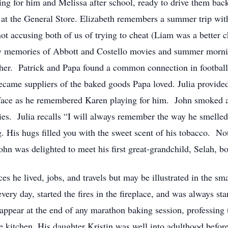
ng for him and Melissa after school, ready to drive them bac
s at the General Store. Elizabeth remembers a summer trip wi
t accusing both of us of trying to cheat (Liam was a better c
y memories of Abbott and Costello movies and summer mornin
ther. Patrick and Papa found a common connection in footbal
came suppliers of the baked goods Papa loved. Julia provided
s face as he remembered Karen playing for him. John smoked a
es. Julia recalls “I will always remember the way he smelled. 
 His hugs filled you with the sweet scent of his tobacco. Not
ohn was delighted to meet his first great-grandchild, Selah, 
es he lived, jobs, and travels but may be illustrated in the sma
every day, started the fires in the fireplace, and was always s
ppear at the end of any marathon baking session, professing 
he kitchen. His daughter Kristin was well into adulthood befor