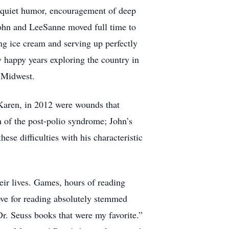
s quiet humor, encouragement of deep
John and LeeSanne moved full time to
ng ice cream and serving up perfectly
 happy years exploring the country in
 Midwest.
 Karen, in 2012 were wounds that
 of the post-polio syndrome; John’s
ese difficulties with his characteristic
eir lives. Games, hours of reading
ove for reading absolutely stemmed
r. Seuss books that were my favorite.”