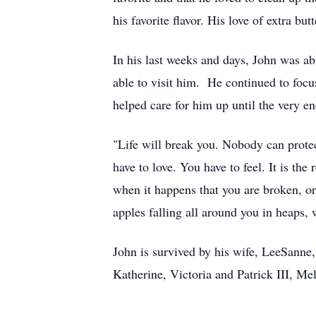
his favorite flavor. His love of extra b
In his last weeks and days, John was ab
able to visit him. He continued to focu
helped care for him up until the very en
"Life will break you. Nobody can protect
have to love. You have to feel. It is th
when it happens that you are broken, or b
apples falling all around you in heaps
John is survived by his wife, LeeSanne
Katherine, Victoria and Patrick III, M