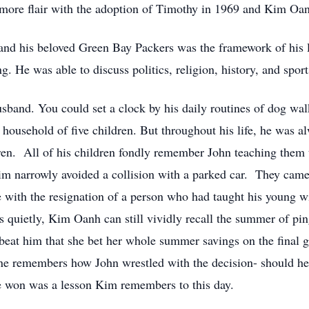
 more flair with the adoption of Timothy in 1969 and Kim Oa
, and his beloved Green Bay Packers was the framework of his l
. He was able to discuss politics, religion, history, and sport
usband. You could set a clock by his daily routines of dog wa
 household of five children. But throughout his life, he was al
ren. All of his children fondly remember John teaching them t
 Tim narrowly avoided a collision with a parked car. They ca
 with the resignation of a person who had taught his young wif
ons quietly, Kim Oanh can still vividly recall the summer of p
eat him that she bet her whole summer savings on the final g
ne remembers how John wrestled with the decision- should he 
e won was a lesson Kim remembers to this day.