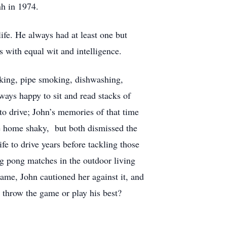
nh in 1974.
ife. He always had at least one but
s with equal wit and intelligence.
lking, pipe smoking, dishwashing,
ways happy to sit and read stacks of
o drive; John’s memories of that time
me home shaky, but both dismissed the
e to drive years before tackling those
ing pong matches in the outdoor living
ame, John cautioned her against it, and
throw the game or play his best?