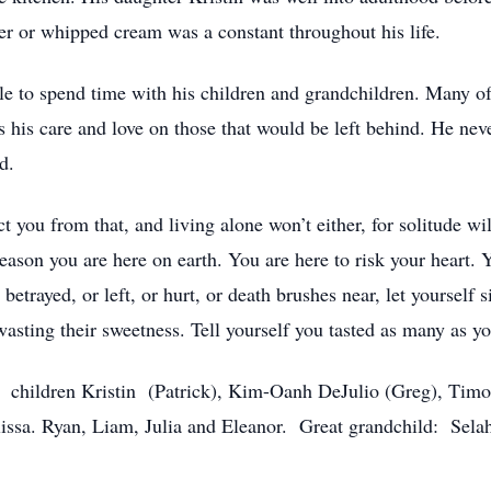
utter or whipped cream was a constant throughout his life.
le to spend time with his children and grandchildren. Many of
s his care and love on those that would be left behind. He nev
d.
 you from that, and living alone won’t either, for solitude wi
e reason you are here on earth. You are here to risk your heart
etrayed, or left, or hurt, or death brushes near, let yourself si
, wasting their sweetness. Tell yourself you tasted as many 
, children Kristin (Patrick), Kim-Oanh DeJulio (Greg), Timo
elissa. Ryan, Liam, Julia and Eleanor. Great grandchild: Sela