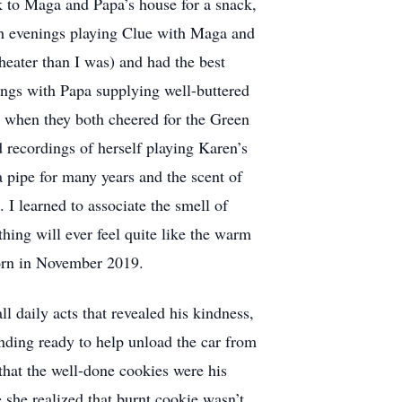
k to Maga and Papa’s house for a snack,
th evenings playing Clue with Maga and
heater than I was) and had the best
gs with Papa supplying well-buttered
l when they both cheered for the Green
 recordings of herself playing Karen’s
 pipe for many years and the scent of
I learned to associate the smell of
hing will ever feel quite like the warm
born in November 2019.
ll daily acts that revealed his kindness,
tanding ready to help unload the car from
that the well-done cookies were his
e she realized that burnt cookie wasn’t