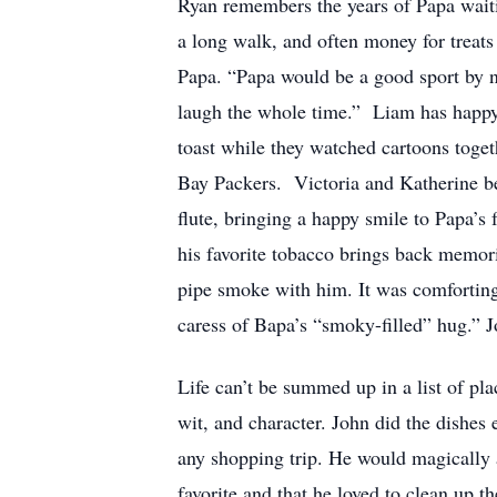
Ryan remembers the years of Papa waiti
a long walk, and often money for treat
Papa. “Papa would be a good sport by no
laugh the whole time.” Liam has happ
toast while they watched cartoons toge
Bay Packers. Victoria and Katherine be
flute, bringing a happy smile to Papa’
his favorite tobacco brings back memori
pipe smoke with him. It was comforting.
caress of Bapa’s “smoky-filled” hug.” J
Life can’t be summed up in a list of plac
wit, and character. John did the dishes 
any shopping trip. He would magically a
favorite and that he loved to clean up t