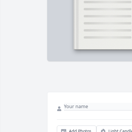
Add Photos
Light Candl