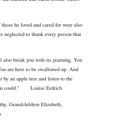
 those he loved and cared for were also
er neglected to thank every person that
ll also break you with its yearning. You
. You are here to be swallowed up. And
t by an apple tree and listen to the
as you could.” Louise Erdrich
thy, Grandchildren Elizabeth,
h