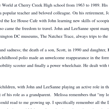
the World at Cherry Creek High school from 1963 to 1989. Hi
 a popular teacher and beloved colleague. On his retirement, 
d the Ice House Cafe with John learning new skills of scoopi
so came the freedom to travel. John and LeeSanne spent many
shington DC museums, The Natchez Trace, always trips to the
and sadness; the death of a son, Scott, in 1990 and daughter,
’s childhood polio made an unwelcome reappearance in the form
obility scooter and finally a power wheelchair. He dealt with th
dchildren, with John and LeeSanne playing an active role in th
t of his role as a grandparent. Melissa remembers that “my l
ould read to me growing up. I specifically remember all the D