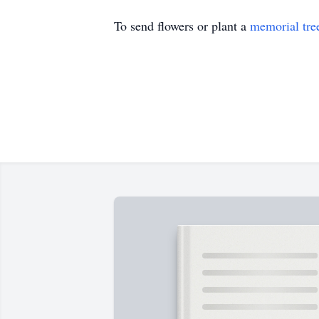
To send flowers or plant a
memorial tre