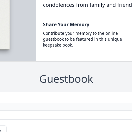
condolences from family and friend
Share Your Memory
Contribute your memory to the online
guestbook to be featured in this unique
keepsake book.
Guestbook
e