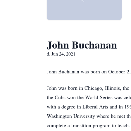
John Buchanan
d. Jun 24, 2021
John Buchanan was born on October 2, 1
John was born in Chicago, Illinois, the
the Cubs won the World Series was celeb
with a degree in Liberal Arts and in 19
Washington University where he met th
complete a transition program to teach.