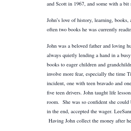
and Scott in 1967, and some with a bit
John’s love of history, learning, books
often two books he was currently reading
John was a beloved father and loving h
always quietly lending a hand in a busy
books to eager children and grandchild
involve more fear, especially the time
incident, one with teen bravado and one
five teen drivers. John taught life less
room. She was so confident she could b
in the end, accepted the wager. LeeSan
Having John collect the money after h