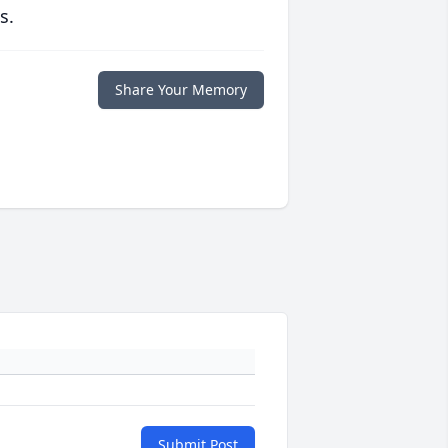
s.
Share Your Memory
Submit Post