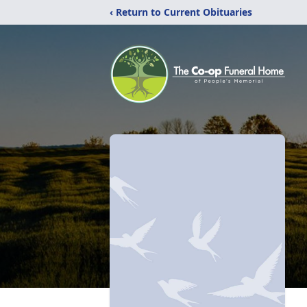
‹ Return to Current Obituaries