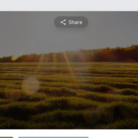
Share