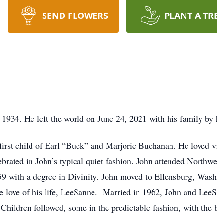
SEND FLOWERS
PLANT A TR
934. He left the world on June 24, 2021 with his family by h
 first child of Earl “Buck” and Marjorie Buchanan. He loved vi
rated in John’s typical quiet fashion. John attended Northwe
59 with a degree in Divinity. John moved to Ellensburg, Wash
e love of his life, LeeSanne. Married in 1962, John and LeeS
 Children followed, some in the predictable fashion, with the 