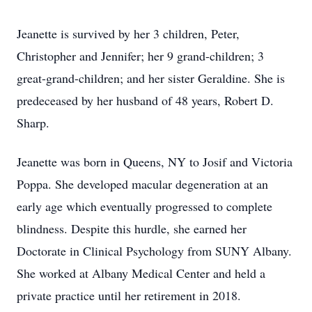
Jeanette is survived by her 3 children, Peter,
Christopher and Jennifer; her 9 grand-children; 3
great-grand-children; and her sister Geraldine. She is
predeceased by her husband of 48 years, Robert D.
Sharp.
Jeanette was born in Queens, NY to Josif and Victoria
Poppa. She developed macular degeneration at an
early age which eventually progressed to complete
blindness. Despite this hurdle, she earned her
Doctorate in Clinical Psychology from SUNY Albany.
She worked at Albany Medical Center and held a
private practice until her retirement in 2018.