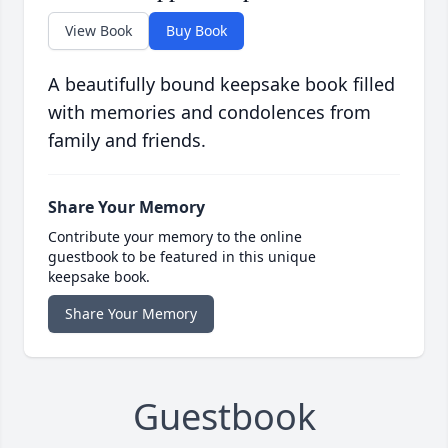
View Book
Buy Book
A beautifully bound keepsake book filled
with memories and condolences from
family and friends.
Share Your Memory
Contribute your memory to the online
guestbook to be featured in this unique
keepsake book.
Share Your Memory
Guestbook