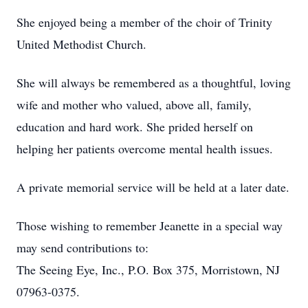
She enjoyed being a member of the choir of Trinity
United Methodist Church.
She will always be remembered as a thoughtful, loving
wife and mother who valued, above all, family,
education and hard work. She prided herself on
helping her patients overcome mental health issues.
A private memorial service will be held at a later date.
Those wishing to remember Jeanette in a special way
may send contributions to:
The Seeing Eye, Inc., P.O. Box 375, Morristown, NJ
07963-0375.