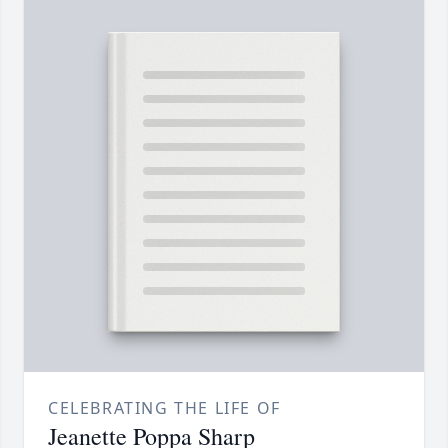
CELEBRATING THE LIFE OF
Jeanette Poppa Sharp