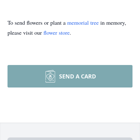
To send flowers or plant a
memorial tree
in memory,
please visit our
flower store
.
SEND A CARD