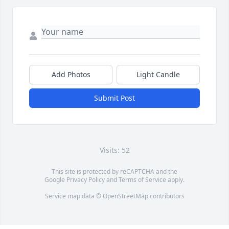
Add Photos
Light Candle
Submit Post
Visits: 52
This site is protected by reCAPTCHA and the
Google
Privacy Policy
and
Terms of Service
apply.
Service map data ©
OpenStreetMap
contributors