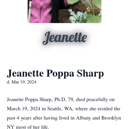
Jeanette
Jeanette Poppa Sharp
d. Mar 19, 2024
Jeanette Poppa Sharp, Ph.D, 79, died peacefully on
March 19, 2024 in Seattle, WA, where she resided the
past 4 years after having lived in Albany and Brooklyn
NY most of her life.