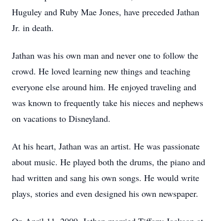
Huguley and Ruby Mae Jones, have preceded Jathan
Jr. in death.
Jathan was his own man and never one to follow the
crowd. He loved learning new things and teaching
everyone else around him. He enjoyed traveling and
was known to frequently take his nieces and nephews
on vacations to Disneyland.
At his heart, Jathan was an artist. He was passionate
about music. He played both the drums, the piano and
had written and sang his own songs. He would write
plays, stories and even designed his own newspaper.