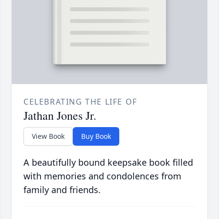
CELEBRATING THE LIFE OF
Jathan Jones Jr.
View Book
Buy Book
A beautifully bound keepsake book filled
with memories and condolences from
family and friends.