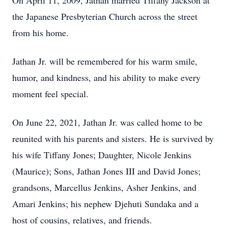
On April 11, 2009, Jathan married Tiffany Jackson at
the Japanese Presbyterian Church across the street
from his home.
Jathan Jr. will be remembered for his warm smile,
humor, and kindness, and his ability to make every
moment feel special.
On June 22, 2021, Jathan Jr. was called home to be
reunited with his parents and sisters. He is survived by
his wife Tiffany Jones; Daughter, Nicole Jenkins
(Maurice); Sons, Jathan Jones III and David Jones;
grandsons, Marcellus Jenkins, Asher Jenkins, and
Amari Jenkins; his nephew Djehuti Sundaka and a
host of cousins, relatives, and friends.