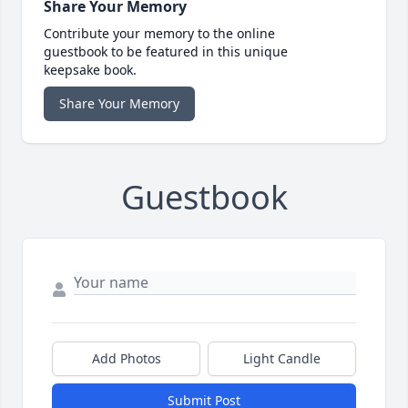
Share Your Memory
Contribute your memory to the online
guestbook to be featured in this unique
keepsake book.
Share Your Memory
Guestbook
Add Photos
Light Candle
Submit Post