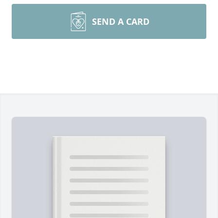
SEND A CARD