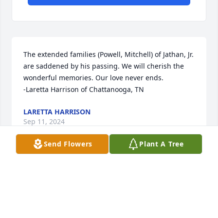
The extended families (Powell, Mitchell) of Jathan, Jr. 
are saddened by his passing. We will cherish the 
wonderful memories. Our love never ends.

-Laretta Harrison of Chattanooga, TN
LARETTA HARRISON
Sep 11, 2024
Send Flowers
Plant A Tree
Visits: 8
This site is protected by reCAPTCHA and the
Google
Privacy Policy
and
Terms of Service
apply.
Service map data ©
OpenStreetMap
contributors