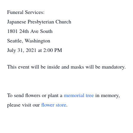
Funeral Services:
Japanese Presbyterian Church
1801 24th Ave South
Seattle, Washington
July 31, 2021 at 2:00 PM
This event will be inside and masks will be mandatory.
To send flowers or plant a
memorial tree
in memory,
please visit our
flower store
.