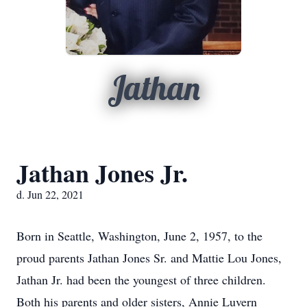
Jathan
Jathan Jones Jr.
d. Jun 22, 2021
Born in Seattle, Washington, June 2, 1957, to the
proud parents Jathan Jones Sr. and Mattie Lou Jones,
Jathan Jr. had been the youngest of three children.
Both his parents and older sisters, Annie Luvern