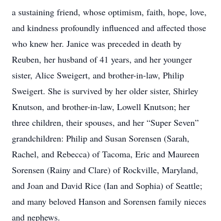
a sustaining friend, whose optimism, faith, hope, love,
and kindness profoundly influenced and affected those
who knew her. Janice was preceded in death by
Reuben, her husband of 41 years, and her younger
sister, Alice Sweigert, and brother-in-law, Philip
Sweigert. She is survived by her older sister, Shirley
Knutson, and brother-in-law, Lowell Knutson; her
three children, their spouses, and her “Super Seven”
grandchildren: Philip and Susan Sorensen (Sarah,
Rachel, and Rebecca) of Tacoma, Eric and Maureen
Sorensen (Rainy and Clare) of Rockville, Maryland,
and Joan and David Rice (Ian and Sophia) of Seattle;
and many beloved Hanson and Sorensen family nieces
and nephews.