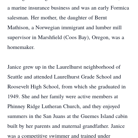
a marine insurance business and was an early Formica
salesman. Her mother, the daughter of Bernt
Mathison, a Norwegian immigrant and lumber mill
supervisor in Marshfield (Coos Bay), Oregon, was a
homemaker.
Janice grew up in the Laurelhurst neighborhood of
Seattle and attended Laurelhurst Grade School and
Roosevelt High School, from which she graduated in
1949. She and her family were active members at
Phinney Ridge Lutheran Church, and they enjoyed
summers in the San Juans at the Guemes Island cabin
built by her parents and maternal grandfather. Janice
was a competitive swimmer and trained under