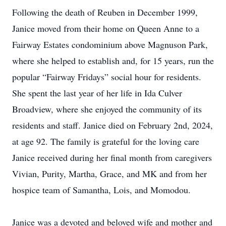
Following the death of Reuben in December 1999,
Janice moved from their home on Queen Anne to a
Fairway Estates condominium above Magnuson Park,
where she helped to establish and, for 15 years, run the
popular “Fairway Fridays” social hour for residents.
She spent the last year of her life in Ida Culver
Broadview, where she enjoyed the community of its
residents and staff. Janice died on February 2nd, 2024,
at age 92. The family is grateful for the loving care
Janice received during her final month from caregivers
Vivian, Purity, Martha, Grace, and MK and from her
hospice team of Samantha, Lois, and Momodou.
Janice was a devoted and beloved wife and mother and