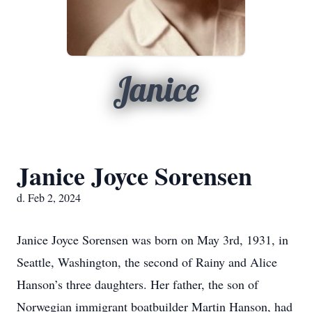
Janice
Janice Joyce Sorensen
d. Feb 2, 2024
Janice Joyce Sorensen was born on May 3rd, 1931, in
Seattle, Washington, the second of Rainy and Alice
Hanson’s three daughters. Her father, the son of
Norwegian immigrant boatbuilder Martin Hanson, had