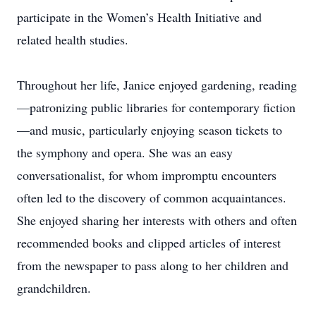
participate in the Women’s Health Initiative and
related health studies.
Throughout her life, Janice enjoyed gardening, reading
—patronizing public libraries for contemporary fiction
—and music, particularly enjoying season tickets to
the symphony and opera. She was an easy
conversationalist, for whom impromptu encounters
often led to the discovery of common acquaintances.
She enjoyed sharing her interests with others and often
recommended books and clipped articles of interest
from the newspaper to pass along to her children and
grandchildren.