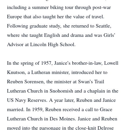
including a summer biking tour through post-war
Europe that also taught her the value of travel.
Following graduate study, she returned to Seattle,
where she taught English and drama and was Girls’
Advisor at Lincoln High School.
In the spring of 1957, Janice’s brother-in-law, Lowell
Knutson, a Lutheran minister, introduced her to
Reuben Sorensen, the minister at Swan’s Trail
Lutheran Church in Snohomish and a chaplain in the
US Navy Reserves. A year later, Reuben and Janice
married. In 1959, Reuben received a call to Grace
Lutheran Church in Des Moines. Janice and Reuben
moved into the parsonage in the close-knit Delrose