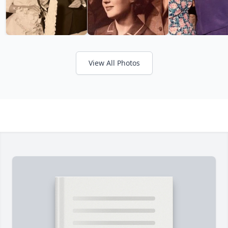
View All Photos