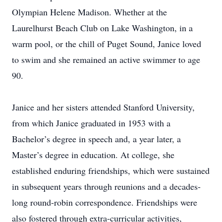
Olympian Helene Madison. Whether at the
Laurelhurst Beach Club on Lake Washington, in a
warm pool, or the chill of Puget Sound, Janice loved
to swim and she remained an active swimmer to age
90.
Janice and her sisters attended Stanford University,
from which Janice graduated in 1953 with a
Bachelor’s degree in speech and, a year later, a
Master’s degree in education. At college, she
established enduring friendships, which were sustained
in subsequent years through reunions and a decades-
long round-robin correspondence. Friendships were
also fostered through extra-curricular activities,