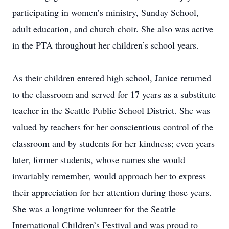
participating in women’s ministry, Sunday School,
adult education, and church choir. She also was active
in the PTA throughout her children’s school years.
As their children entered high school, Janice returned
to the classroom and served for 17 years as a substitute
teacher in the Seattle Public School District. She was
valued by teachers for her conscientious control of the
classroom and by students for her kindness; even years
later, former students, whose names she would
invariably remember, would approach her to express
their appreciation for her attention during those years.
She was a longtime volunteer for the Seattle
International Children’s Festival and was proud to