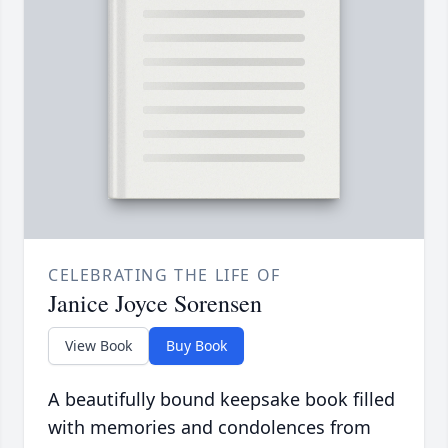
CELEBRATING THE LIFE OF
Janice Joyce Sorensen
View Book
Buy Book
A beautifully bound keepsake book filled
with memories and condolences from