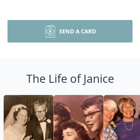
SEND A CARD
The Life of Janice