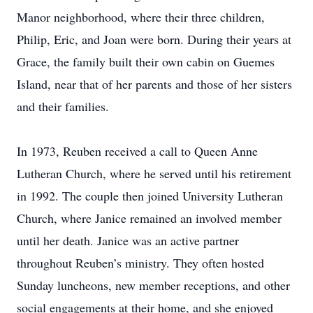
Manor neighborhood, where their three children,
Philip, Eric, and Joan were born. During their years at
Grace, the family built their own cabin on Guemes
Island, near that of her parents and those of her sisters
and their families.
In 1973, Reuben received a call to Queen Anne
Lutheran Church, where he served until his retirement
in 1992. The couple then joined University Lutheran
Church, where Janice remained an involved member
until her death. Janice was an active partner
throughout Reuben’s ministry. They often hosted
Sunday luncheons, new member receptions, and other
social engagements at their home, and she enjoyed