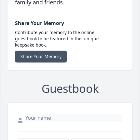
family and friends.
Share Your Memory
Contribute your memory to the online
guestbook to be featured in this unique
keepsake book.
Share Your Memory
Guestbook