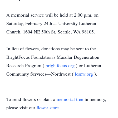
A memorial service will be held at 2:00 p.m. on
Saturday, February 24th at University Lutheran
Church, 1604 NE 50th St, Seattle, WA 98105.
In lieu of flowers, donations may be sent to the
BrightFocus Foundation's Macular Degeneration
Research Program (
brightfocus.org
) or Lutheran
Community Services—Northwest (
lcsnw.org
).
To send flowers or plant a
memorial tree
in memory,
please visit our
flower store
.