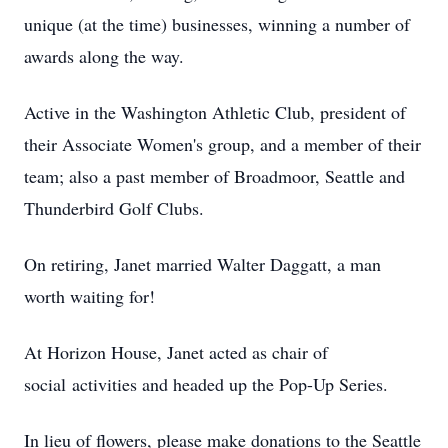
unique (at the time) businesses, winning a number of
awards along the way.
Active in the Washington Athletic Club, president of
their Associate Women's group, and a member of their
team; also a past member of Broadmoor, Seattle and
Thunderbird Golf Clubs.
On retiring, Janet married Walter Daggatt, a man
worth waiting for!
At Horizon House, Janet acted as chair of
social activities and headed up the Pop-Up Series.
In lieu of flowers, please make donations to the Seattle