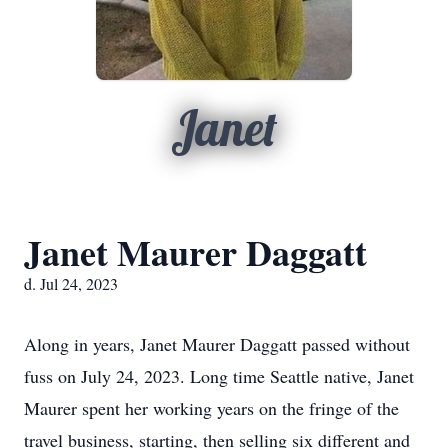
Janet
Janet Maurer Daggatt
d. Jul 24, 2023
Along in years, Janet Maurer Daggatt passed without
fuss on July 24, 2023. Long time Seattle native, Janet
Maurer spent her working years on the fringe of the
travel business, starting, then selling six different and