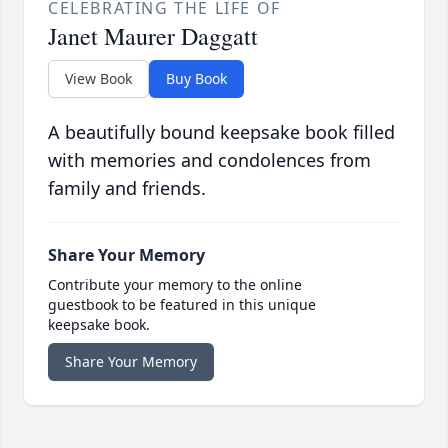
CELEBRATING THE LIFE OF
Janet Maurer Daggatt
View Book
Buy Book
A beautifully bound keepsake book filled
with memories and condolences from
family and friends.
Share Your Memory
Contribute your memory to the online
guestbook to be featured in this unique
keepsake book.
Share Your Memory