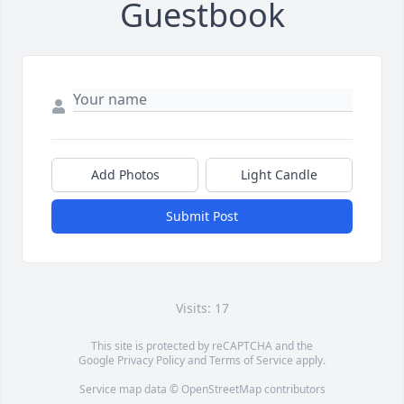
Guestbook
Add Photos
Light Candle
Submit Post
Visits: 17
This site is protected by reCAPTCHA and the
Google
Privacy Policy
and
Terms of Service
apply.
Service map data ©
OpenStreetMap
contributors