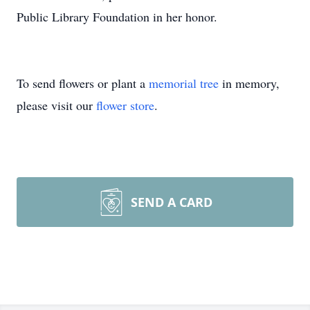
Public Library Foundation in her honor.
To send flowers or plant a
memorial tree
in memory,
please visit our
flower store
.
SEND A CARD