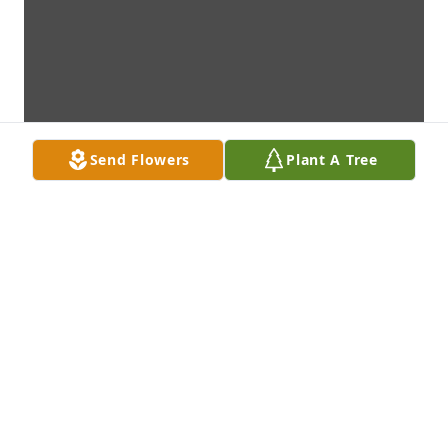
Send Flowers
Plant A Tree