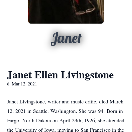
Janet
Janet Ellen Livingstone
d. Mar 12, 2021
Janet Livingstone, writer and music critic, died March
12, 2021 in Seattle, Washington. She was 94. Born in
Fargo, North Dakota on April 29th, 1926, she attended
the University of Iowa, moving to San Francisco in the