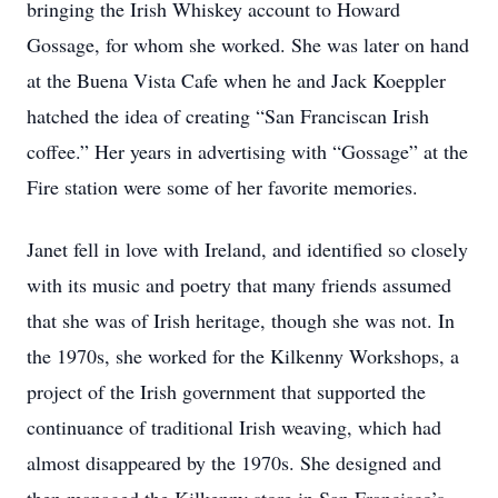
bringing the Irish Whiskey account to Howard
Gossage, for whom she worked. She was later on hand
at the Buena Vista Cafe when he and Jack Koeppler
hatched the idea of creating “San Franciscan Irish
coffee.” Her years in advertising with “Gossage” at the
Fire station were some of her favorite memories.
Janet fell in love with Ireland, and identified so closely
with its music and poetry that many friends assumed
that she was of Irish heritage, though she was not. In
the 1970s, she worked for the Kilkenny Workshops, a
project of the Irish government that supported the
continuance of traditional Irish weaving, which had
almost disappeared by the 1970s. She designed and