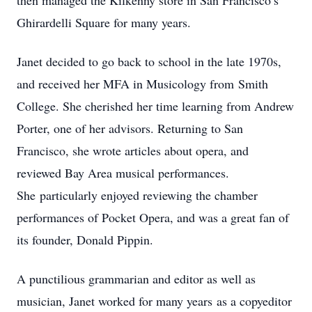
then managed the Kilkenny store in San Francisco’s
Ghirardelli Square for many years.
Janet decided to go back to school in the late 1970s,
and received her MFA in Musicology from Smith
College. She cherished her time learning from Andrew
Porter, one of her advisors. Returning to San
Francisco, she wrote articles about opera, and
reviewed Bay Area musical performances.
She particularly enjoyed reviewing the chamber
performances of Pocket Opera, and was a great fan of
its founder, Donald Pippin.
A punctilious grammarian and editor as well as
musician, Janet worked for many years as a copyeditor