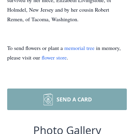
survived by her niece, Elizabeth Livingstone, of
Holmdel, New Jersey and by her cousin Robert
Remen, of Tacoma, Washington.
To send flowers or plant a
memorial tree
in memory,
please visit our
flower store
.
SEND A CARD
Photo Gallery