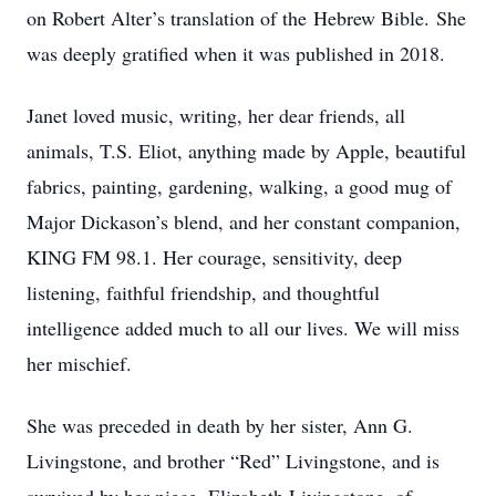
on Robert Alter’s translation of the Hebrew Bible. She
was deeply gratified when it was published in 2018.
Janet loved music, writing, her dear friends, all
animals, T.S. Eliot, anything made by Apple, beautiful
fabrics, painting, gardening, walking, a good mug of
Major Dickason’s blend, and her constant companion,
KING FM 98.1. Her courage, sensitivity, deep
listening, faithful friendship, and thoughtful
intelligence added much to all our lives. We will miss
her mischief.
She was preceded in death by her sister, Ann G.
Livingstone, and brother “Red” Livingstone, and is