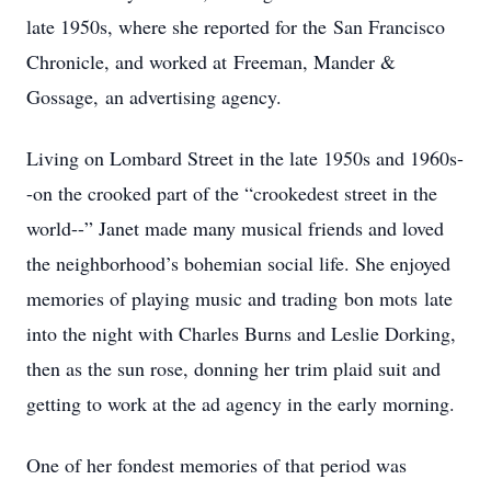
late 1950s, where she reported for the San Francisco
Chronicle, and worked at Freeman, Mander &
Gossage, an advertising agency.
Living on Lombard Street in the late 1950s and 1960s-
-on the crooked part of the “crookedest street in the
world--” Janet made many musical friends and loved
the neighborhood’s bohemian social life. She enjoyed
memories of playing music and trading bon mots late
into the night with Charles Burns and Leslie Dorking,
then as the sun rose, donning her trim plaid suit and
getting to work at the ad agency in the early morning.
One of her fondest memories of that period was