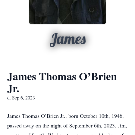
James
James Thomas O’Brien
Jr.
d. Sep 6, 2023
James Thomas O’Brien Jr., born October 10th, 1946,
passed away on the night of September 6th, 2023. Jim,