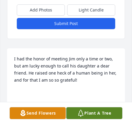
Add Photos
Light Candle
Submit Post
I had the honor of meeting Jim only a time or two, 
but am lucky enough to call his daughter a dear 
friend. He raised one heck of a human being in her, 
and for that I am so so grateful!

Anna
Send Flowers
Plant A Tree
ANNA
Sep 11, 2024