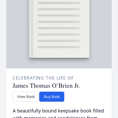
CELEBRATING THE LIFE OF
James Thomas O’Brien Jr.
View Book
Buy Book
A beautifully bound keepsake book filled