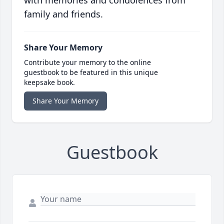
with memories and condolences from
family and friends.
Share Your Memory
Contribute your memory to the online
guestbook to be featured in this unique
keepsake book.
Share Your Memory
Guestbook