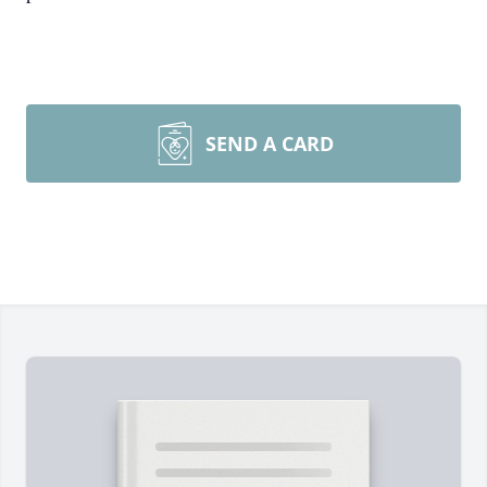
SEND A CARD