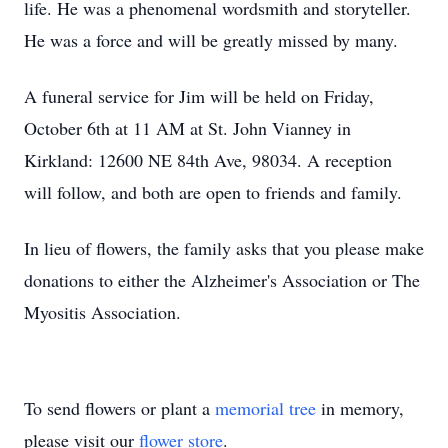
life. He was a phenomenal wordsmith and storyteller.
He was a force and will be greatly missed by many.
A funeral service for Jim will be held on Friday,
October 6th at 11 AM at St. John Vianney in
Kirkland: 12600 NE 84th Ave, 98034. A reception
will follow, and both are open to friends and family.
In lieu of flowers, the family asks that you please make
donations to either the Alzheimer's Association or The
Myositis Association.
To send flowers or plant a
memorial tree
in memory,
please visit our
flower store
.