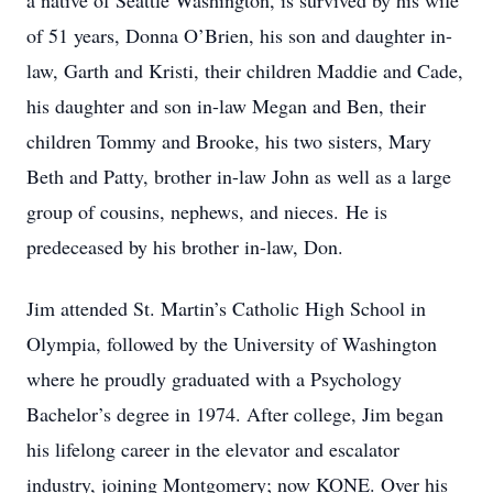
a native of Seattle Washington, is survived by his wife
of 51 years, Donna O’Brien, his son and daughter in-
law, Garth and Kristi, their children Maddie and Cade,
his daughter and son in-law Megan and Ben, their
children Tommy and Brooke, his two sisters, Mary
Beth and Patty, brother in-law John as well as a large
group of cousins, nephews, and nieces. He is
predeceased by his brother in-law, Don.
Jim attended St. Martin’s Catholic High School in
Olympia, followed by the University of Washington
where he proudly graduated with a Psychology
Bachelor’s degree in 1974. After college, Jim began
his lifelong career in the elevator and escalator
industry, joining Montgomery; now KONE. Over his