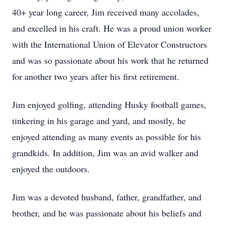
40+ year long career, Jim received many accolades,
and excelled in his craft. He was a proud union worker
with the International Union of Elevator Constructors
and was so passionate about his work that he returned
for another two years after his first retirement.
Jim enjoyed golfing, attending Husky football games,
tinkering in his garage and yard, and mostly, he
enjoyed attending as many events as possible for his
grandkids. In addition, Jim was an avid walker and
enjoyed the outdoors.
Jim was a devoted husband, father, grandfather, and
brother, and he was passionate about his beliefs and