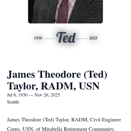
Ted
1930
2025
James Theodore (Ted)
Taylor, RADM, USN
Jul 8, 1930 — Nov 26, 2025
Seattle
James Theodore (Ted) Taylor, RADM, Civil Engineer
Corps, USN, of Mirabella Retirement Community,