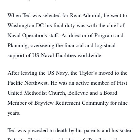
When Ted was selected for Rear Admiral, he went to
Washington DC his final duty was with the chief of
Naval Operations staff. As director of Program and
Planning, overseeing the financial and logistical
support of US Naval Facilities worldwide.
After leaving the US Navy, the Taylor’s moved to the
Pacific Northwest. He was an active member of First
United Methodist Church, Bellevue and a Board
Member of Bayview Retirement Community for nine
years.
Ted was preceded in death by his parents and his sister