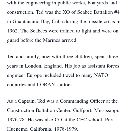
with the engineering in public works, boatyards and
construction. Ted was the XO of Seabee Battalion #4
in Guantanamo Bay, Cuba during the missile crisis in
1962. The Seabees were trained to fight and were on
guard before the Marines arrived.
Ted and family, now with three children, spent three
years in London, England. His job as assistant forces
engineer Europe included travel to many NATO
countries and LORAN stations.
As a Captain, Ted was a Commanding Officer at the
Construction Battalion Center, Gulfport, Mississippi,
1976-78. He was also CO at the CEC school, Port
Hueneme, California, 1978-1979.