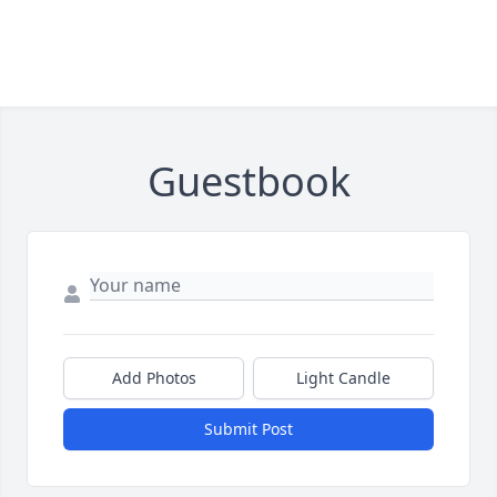
Guestbook
Add Photos
Light Candle
Submit Post