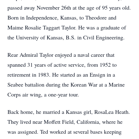
passed away November 26th at the age of 95 years old.
Born in Independence, Kansas, to Theodore and
Maime Rosalie Taggart Taylor. He was a graduate of
the University of Kansas, B.S. in Civil Engineering.
Rear Admiral Taylor enjoyed a naval career that
spanned 31 years of active service, from 1952 to
retirement in 1983. He started as an Ensign in a
Seabee battalion during the Korean War at a Marine
Corps air wing, a one-year tour.
Back home, he married a Kansas girl, RosaLea Heath.
They lived near Moffett Field, California, where he
was assigned. Ted worked at several bases keeping