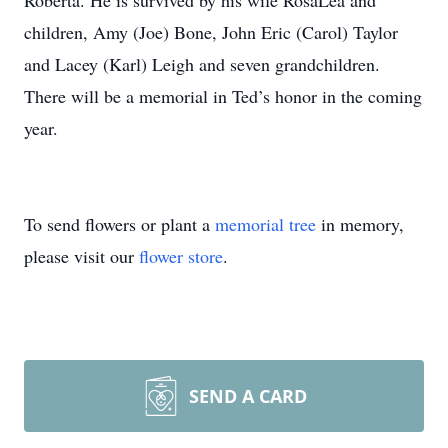
Roberta. He is survived by his wife RosaLea and
children, Amy (Joe) Bone, John Eric (Carol) Taylor
and Lacey (Karl) Leigh and seven grandchildren.
There will be a memorial in Ted’s honor in the coming
year.
To send flowers or plant a
memorial tree
in memory,
please visit our
flower store
.
SEND A CARD