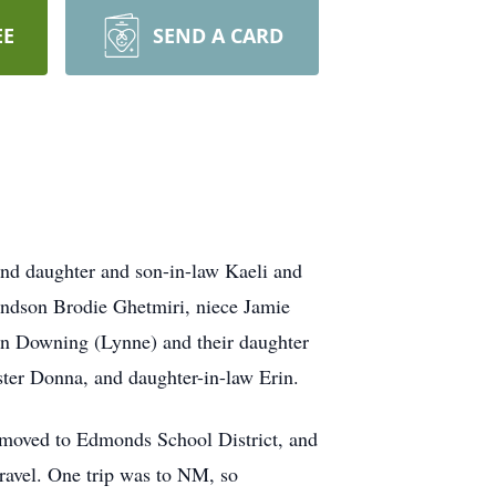
EE
SEND A CARD
nd daughter and son-in-law Kaeli and
randson Brodie Ghetmiri, niece Jamie
hn Downing (Lynne) and their daughter
ister Donna, and daughter-in-law Erin.
 moved to Edmonds School District, and
travel. One trip was to NM, so