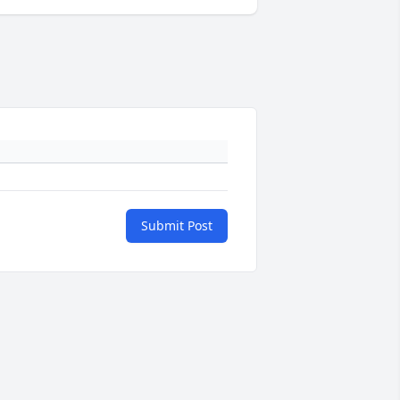
Submit Post