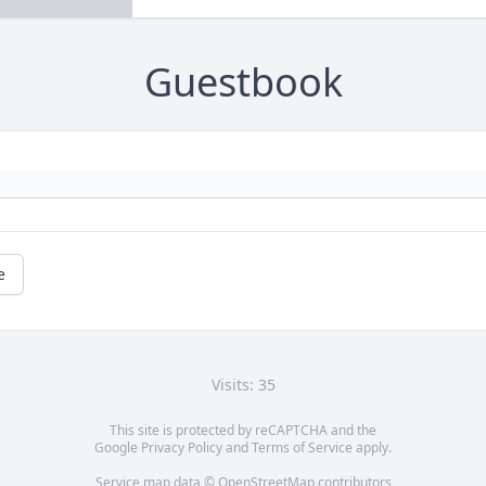
Guestbook
e
Visits: 35
This site is protected by reCAPTCHA and the
Google
Privacy Policy
and
Terms of Service
apply.
Service map data ©
OpenStreetMap
contributors