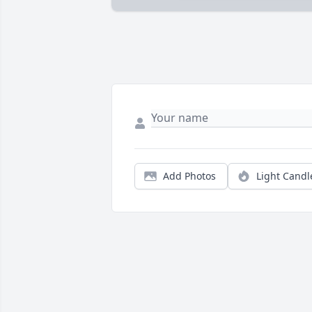
Add Photos
Light Candl