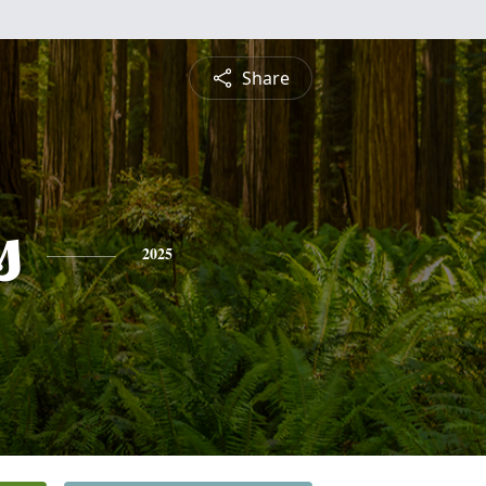
Share
s
2025