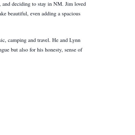
, and deciding to stay in NM. Jim loved
ke beautiful, even adding a spacious
sic, camping and travel. He and Lynn
gue but also for his honesty, sense of