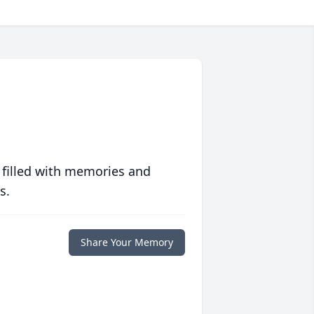
 filled with memories and
s.
Share Your Memory