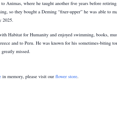
to Animas, where he taught another five years before retiring
ing, so they bought a Deming “fixer-upper” he was able to ma
y 2025.
d with Habitat for Humanity and enjoyed swimming, books, mu
 Greece and to Peru. He was known for his sometimes-biting ton
 greatly missed.
e
in memory, please visit our
flower store
.