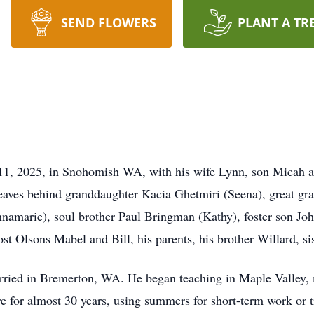
SEND FLOWERS
PLANT A TR
1, 2025, in Snohomish WA, with his wife Lynn, son Micah a
 leaves behind granddaughter Kacia Ghetmiri (Seena), great g
amarie), soul brother Paul Bringman (Kathy), foster son Jo
ost Olsons Mabel and Bill, his parents, his brother Willard, s
rried in Bremerton, WA. He began teaching in Maple Valley,
e for almost 30 years, using summers for short-term work or 