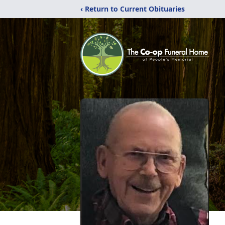
‹ Return to Current Obituaries