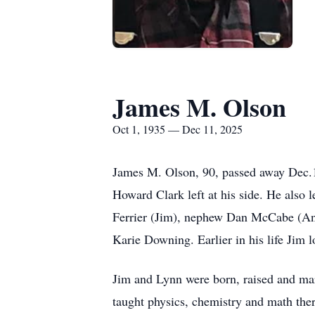
James M. Olson
Oct 1, 1935 — Dec 11, 2025
James M. Olson, 90, passed away Dec.1
Howard Clark left at his side. He also
Ferrier (Jim), nephew Dan McCabe (Ann
Karie Downing. Earlier in his life Jim l
Jim and Lynn were born, raised and ma
taught physics, chemistry and math ther