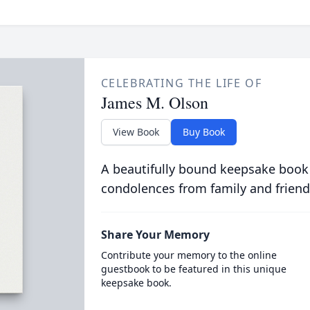
CELEBRATING THE LIFE OF
James M. Olson
View Book
Buy Book
A beautifully bound keepsake book
condolences from family and friend
Share Your Memory
Contribute your memory to the online
guestbook to be featured in this unique
keepsake book.