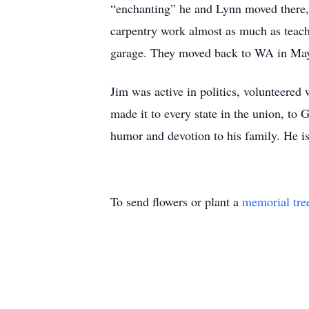
“enchanting” he and Lynn moved there, 
carpentry work almost as much as teach
garage. They moved back to WA in Ma
Jim was active in politics, volunteere
made it to every state in the union, to
humor and devotion to his family. He is
To send flowers or plant a
memorial tre