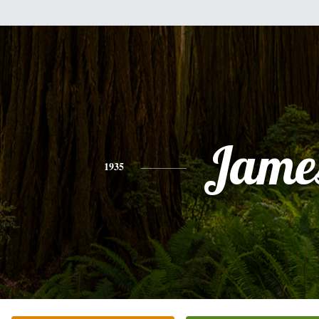
Jame
1935