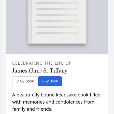
CELEBRATING THE LIFE OF
James (Jim) S. Tiffany
View Book
Buy Book
A beautifully bound keepsake book filled
with memories and condolences from
family and friends.