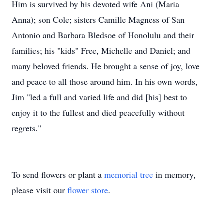
Him is survived by his devoted wife Ani (Maria
Anna); son Cole; sisters Camille Magness of San
Antonio and Barbara Bledsoe of Honolulu and their
families; his "kids" Free, Michelle and Daniel; and
many beloved friends. He brought a sense of joy, love
and peace to all those around him. In his own words,
Jim "led a full and varied life and did [his] best to
enjoy it to the fullest and died peacefully without
regrets."
To send flowers or plant a
memorial tree
in memory,
please visit our
flower store
.