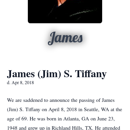
James
James (Jim) S. Tiffany
d. Apr 8, 2018
We are saddened to announce the passing of James
(Jim) S. Tiffany on April 8, 2018 in Seattle, WA at the
age of 69. He was born in Atlanta, GA on June 23,
1948 and grew up in Richland Hills, TX. He attended