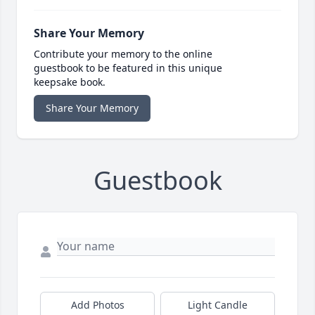
Share Your Memory
Contribute your memory to the online
guestbook to be featured in this unique
keepsake book.
Share Your Memory
Guestbook
Add Photos
Light Candle