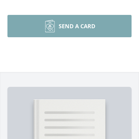
SEND A CARD