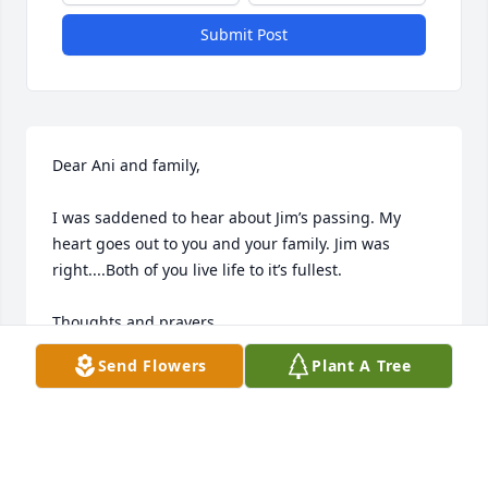
Submit Post
Dear Ani and family,

I was saddened to hear about Jim’s passing. My 
heart goes out to you and your family. Jim was 
right....Both of you live life to it’s fullest.

Thoughts and prayers,

Send Flowers
Plant A Tree
Bonnie
BONNIE
Sep 11, 2024