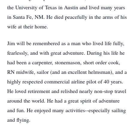
the University of Texas in Austin and lived many years
in Santa Fe, NM. He died peacefully in the arms of his
wife at their home.
Jim will be remembered as a man who lived life fully,
fearlessly, and with great adventure. During his life he
had been a carpenter, stonemason, short order cook,
RN midwife, sailor (and an excellent helmsman), and a
highly respected commercial airline pilot of 40 years.
He loved retirement and relished nearly non-stop travel
around the world. He had a great spirit of adventure
and fun. He enjoyed many activities--especially sailing
and flying.