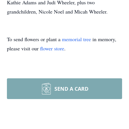
Kathie Adams and Judi Wheeler, plus two
grandchildren, Nicole Noel and Micah Wheeler.
To send flowers or plant a
memorial tree
in memory,
please visit our
flower store
.
SEND A CARD