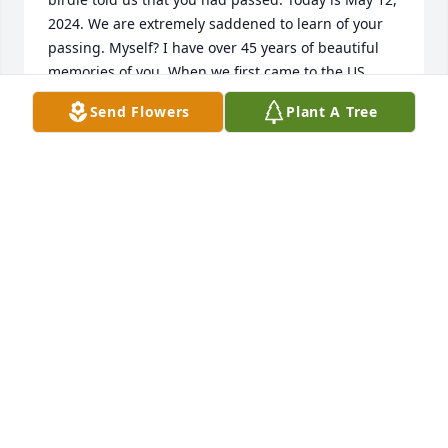
2024. We are extremely saddened to learn of your 
passing. Myself? I have over 45 years of beautiful 
memories of you. When we first came to the US, 
you/Fern were always so kind to us. Taught us so 
Send Flowers
Plant A Tree
many things about all things Americana. You took 
us out on your boat in the summer. We went fishing 
with you. You taught me how to fix things and what 
to buy in a hardware store. You taught me how to 
create a flower garden and vegetable garden. There 
were hundreds of things you taught me over 4 plus 
decades of knowing you.

Above all, you and Fern have always been the salt of 
the earth type of folks. I am grateful that you were 
in our lives. We will never forget you. We love you 
Mr. Adams. The world won’t be the same ever 