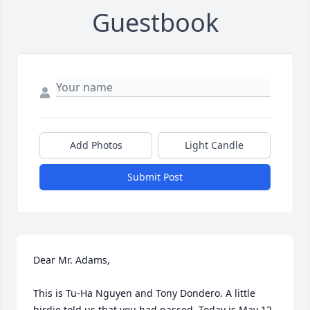
Guestbook
Add Photos
Light Candle
Submit Post
Dear Mr. Adams,

This is Tu-Ha Nguyen and Tony Dondero. A little 
birdie told us that you had passed. Today is May 12, 