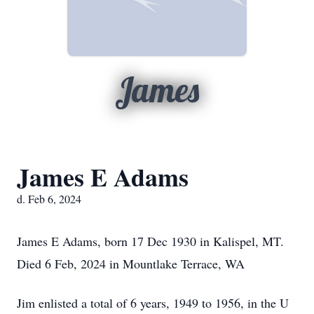
James
James E Adams
d. Feb 6, 2024
James E Adams, born 17 Dec 1930 in Kalispel, MT.
Died 6 Feb, 2024 in Mountlake Terrace, WA
Jim enlisted a total of 6 years, 1949 to 1956, in the U