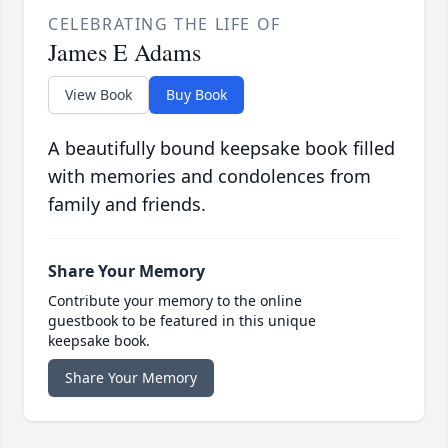
CELEBRATING THE LIFE OF
James E Adams
View Book
Buy Book
A beautifully bound keepsake book filled
with memories and condolences from
family and friends.
Share Your Memory
Contribute your memory to the online
guestbook to be featured in this unique
keepsake book.
Share Your Memory