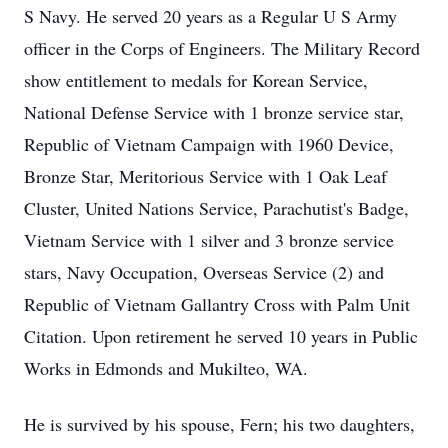
S Navy. He served 20 years as a Regular U S Army
officer in the Corps of Engineers. The Military Record
show entitlement to medals for Korean Service,
National Defense Service with 1 bronze service star,
Republic of Vietnam Campaign with 1960 Device,
Bronze Star, Meritorious Service with 1 Oak Leaf
Cluster, United Nations Service, Parachutist's Badge,
Vietnam Service with 1 silver and 3 bronze service
stars, Navy Occupation, Overseas Service (2) and
Republic of Vietnam Gallantry Cross with Palm Unit
Citation. Upon retirement he served 10 years in Public
Works in Edmonds and Mukilteo, WA.
He is survived by his spouse, Fern; his two daughters,