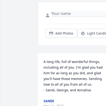
Add Photos
Light Candl
A long life, full of wonderful things, 
including all of you. I'm glad you had 
him for as long as you did, and glad 
you'll have those memories. Sending 
love to all of you from all of us.

- Sandi, George, and Annalisa
SANDI
Sep 11, 2024