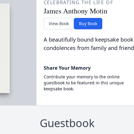
CELEBRATING THE LIFE OF
James Anthony Motin
View Book
Buy Book
A beautifully bound keepsake book
condolences from family and friend
Share Your Memory
Contribute your memory to the online
guestbook to be featured in this unique
keepsake book.
Guestbook