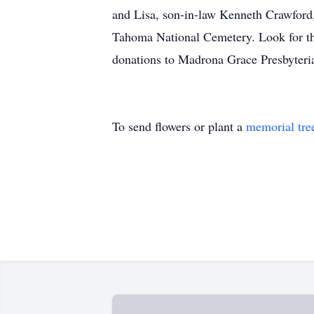
and Lisa, son-in-law Kenneth Crawford,
Tahoma National Cemetery. Look for the
donations to Madrona Grace Presbyteri
To send flowers or plant a
memorial tre