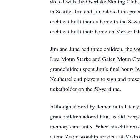
skated with the Overlake Skating Club,
in Seattle, Jim and June defied the pra
architect built them a home in the Sewa
architect built their home on Mercer Is
Jim and June had three children, the you
Lisa Motin Starke and Galen Motin Cra
grandchildren spent Jim’s final hours b
Neuheisel and players to sign and prese
ticketholder on the 50-yardline.
Although slowed by dementia in later ye
grandchildren adored him, as did every
memory care units. When his children co
attend Zoom worship services at Madron