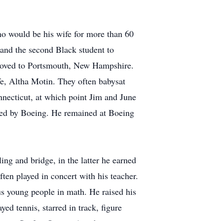
o would be his wife for more than 60
 and the second Black student to
 moved to Portsmouth, New Hampshire.
fe, Altha Motin. They often babysat
necticut, at which point Jim and June
hired by Boeing. He remained at Boeing
ng and bridge, in the latter he earned
ften played in concert with his teacher.
 young people in math. He raised his
ed tennis, starred in track, figure