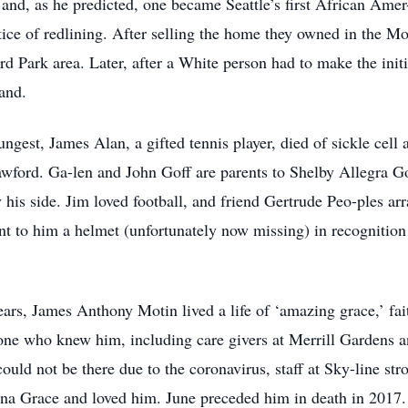
 and, as he predicted, one became Seattle’s first African Am
ctice of redlining. After selling the home they owned in the 
rd Park area. Later, after a White person had to make the init
land.
ngest, James Alan, a gifted tennis player, died of sickle cell 
wford. Ga-len and John Goff are parents to Shelby Allegra 
y his side. Jim loved football, and friend Gertrude Peo-ples a
nt to him a helmet (unfortunately now missing) in recognition
ars, James Anthony Motin lived a life of ‘amazing grace,’ fai
one who knew him, including care givers at Merrill Gardens an
uld not be there due to the coronavirus, staff at Sky-line st
a Grace and loved him. June preceded him in death in 2017. 