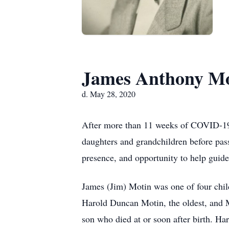
James Anthony Mo
d. May 28, 2020
After more than 11 weeks of COVID-19-
daughters and grandchildren before pas
presence, and opportunity to help guide
James (Jim) Motin was one of four chi
Harold Duncan Motin, the oldest, and M
son who died at or soon after birth. H