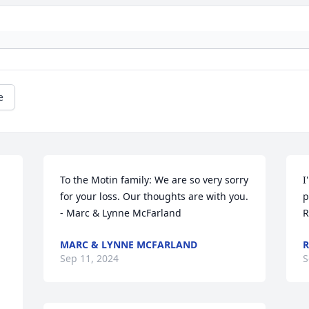
e
To the Motin family: We are so very sorry 
I
for your loss. Our thoughts are with you.

p
- Marc & Lynne McFarland
R
MARC & LYNNE MCFARLAND
R
Sep 11, 2024
S