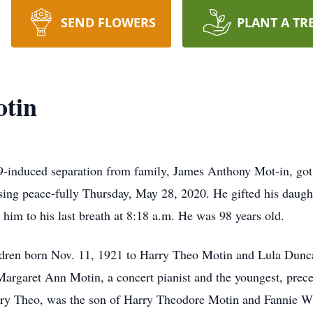
SEND FLOWERS
PLANT A TR
tin
induced separation from family, James Anthony Mot-in, got 
sing peace-fully Thursday, May 28, 2020. He gifted his daught
 him to his last breath at 8:18 a.m. He was 98 years old.
ldren born Nov. 11, 1921 to Harry Theo Motin and Lula Dunc
argaret Ann Motin, a concert pianist and the youngest, preced
arry Theo, was the son of Harry Theodore Motin and Fannie W