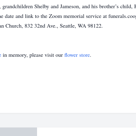
 grandchildren Shelby and Jameson, and his brother’s child, H
 date and link to the Zoom memorial service at funerals.coop.
an Church, 832 32nd Ave., Seattle, WA 98122.
e
in memory, please visit our
flower store
.