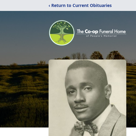
‹ Return to Current Obituaries