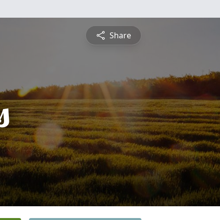
Share
s