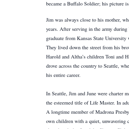
became a Buffalo Soldier; his picture is
Jim was always close to his mother, wh
years. After serving in the army durin
graduate from Kansas State University 
They lived down the street from his bro
Harold and Altha’s children Toni and H
drove across the country to Seattle, wh
his entire career.
In Seattle, Jim and June were charter 
the esteemed title of Life Master. In ad
A longtime member of Madrona Presbyt
own children with a quiet, unwavering co