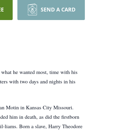
EE
SEND A CARD
what he wanted most, time with his
ers with two days and nights in his
an Motin in Kansas City Missouri.
ed him in death, as did the firstborn
il-liams. Born a slave, Harry Theodore