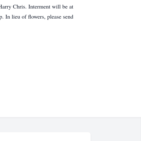
arry Chris. Interment will be at
 In lieu of flowers, please send