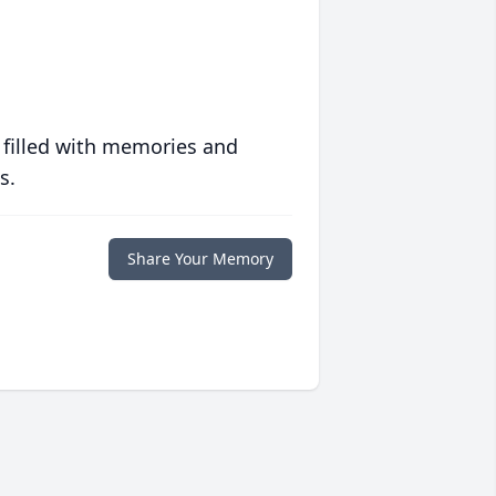
 filled with memories and
s.
Share Your Memory