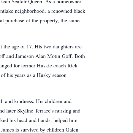
er-ican Seafair Queen. As a homeowner
Montlake neighborhood, a renowned black
ial purchase of the property, the same
at the age of 17. His two daughters are
Goff and Jameson Alan Motin Goff. Both
rranged for former Huskie coach Rick
 of his years as a Husky season
th and kindness. His children and
d later Skyline Terrace’s nursing and
roked his head and hands, helped him
James is survived by children Galen