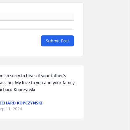
Submit Post
'm so sorry to hear of your father's 
assing. My love to you and your family.

ichard Kopczynski
ICHARD KOPCZYNSKI
ep 11, 2024