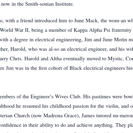
 now in the Smith-sonian Institute.
o, with a friend introduced him to June Mack, the wom-an wh
g World War II, being a member of Kappa Alpha Psi fraternity
with a degree in electrical engineering, Jim and June Motin
ther, Harold, who was al-so an electrical engineer, and his wi
arry Chris. Harold and Altha eventually moved to Mystic, Con
ere Jim was in the first cohort of Black electrical engineers 
members of the Engineer’s Wives Club. His pastimes were bowli
ulthood he resumed his childhood passion for the violin, and o
erian Church (now Madrona Grace), James tutored nu-merous
nfidence in their ability to do and achieve anything. They play