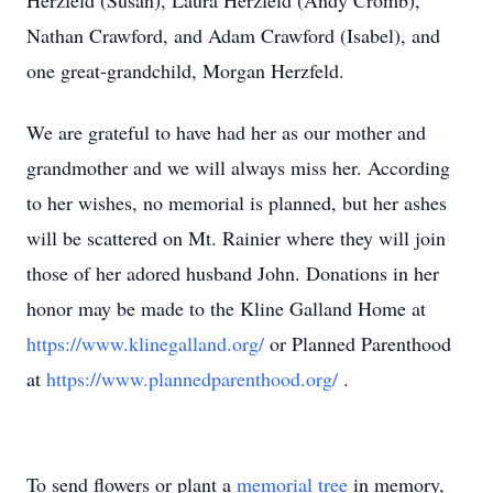
Herzfeld (Susan), Laura Herzfeld (Andy Cromb),
Nathan Crawford, and Adam Crawford (Isabel), and
one great-grandchild, Morgan Herzfeld.
We are grateful to have had her as our mother and
grandmother and we will always miss her. According
to her wishes, no memorial is planned, but her ashes
will be scattered on Mt. Rainier where they will join
those of her adored husband John. Donations in her
honor may be made to the Kline Galland Home at
https://www.klinegalland.org/
or Planned Parenthood
at
https://www.plannedparenthood.org/
.
To send flowers or plant a
memorial tree
in memory,