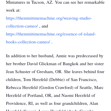
Miniatures in Tucson, AZ. You can see her remarkable
work at:
https://theminitimemachine.org/weaving-studio-
collection-cameo/
, and
https://theminitimemachine.org/essence-of-island-
books-collection-cameo/
.
In addition to her husband, Annie was predeceased by
her brother David Glickman of Bangkok and her sister
Jean Schuster of Gresham, OR. She leaves behind four
children, Tom Herzfeld (Debbie) of San Francisco,
Rebecca Herzfeld (Gordon Crawford) of Seattle, Marc
Herzfeld of Portland, OR, and Naomi Herzfeld of
Providence, RI, as well as four grandchildren, Alan