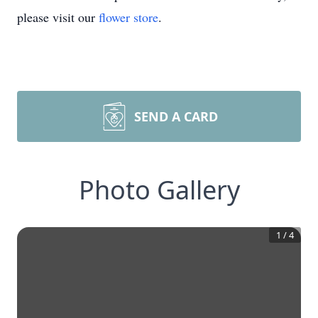
please visit our
flower store
.
SEND A CARD
Photo Gallery
1
/
4