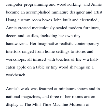
computer programming and woodworking and Annie
became an accomplished miniature designer and artist.
Using custom room boxes John built and electrified,
Annie created meticulously-scaled modern furniture,
decor, and textiles, including her own tiny
handwovens. Her imaginative realistic contemporary
interiors ranged from home settings to stores and
workshops, all infused with touches of life -- a half-
eaten apple on a table or tiny wood shavings on a
workbench.
Annie’s work was featured at miniature shows and in
national magazines, and three of her rooms are on
display at The Mini Time Machine Museum of