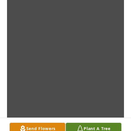
Send Flowers
Plant A Tree