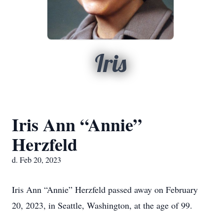
Iris
Iris Ann “Annie”
Herzfeld
d. Feb 20, 2023
Iris Ann “Annie” Herzfeld passed away on February
20, 2023, in Seattle, Washington, at the age of 99.