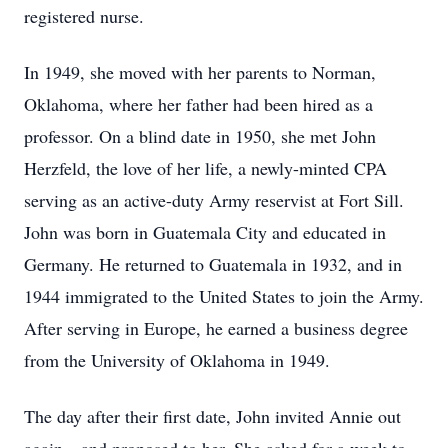
registered nurse.
In 1949, she moved with her parents to Norman,
Oklahoma, where her father had been hired as a
professor. On a blind date in 1950, she met John
Herzfeld, the love of her life, a newly-minted CPA
serving as an active-duty Army reservist at Fort Sill.
John was born in Guatemala City and educated in
Germany. He returned to Guatemala in 1932, and in
1944 immigrated to the United States to join the Army.
After serving in Europe, he earned a business degree
from the University of Oklahoma in 1949.
The day after their first date, John invited Annie out