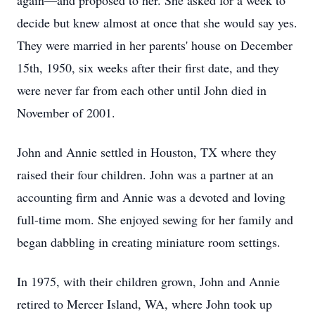
again—and proposed to her. She asked for a week to
decide but knew almost at once that she would say yes.
They were married in her parents' house on December
15th, 1950, six weeks after their first date, and they
were never far from each other until John died in
November of 2001.
John and Annie settled in Houston, TX where they
raised their four children. John was a partner at an
accounting firm and Annie was a devoted and loving
full-time mom. She enjoyed sewing for her family and
began dabbling in creating miniature room settings.
In 1975, with their children grown, John and Annie
retired to Mercer Island, WA, where John took up