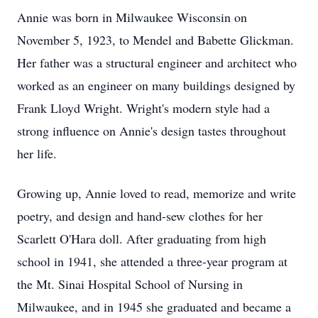
Annie was born in Milwaukee Wisconsin on
November 5, 1923, to Mendel and Babette Glickman.
Her father was a structural engineer and architect who
worked as an engineer on many buildings designed by
Frank Lloyd Wright. Wright's modern style had a
strong influence on Annie's design tastes throughout
her life.
Growing up, Annie loved to read, memorize and write
poetry, and design and hand-sew clothes for her
Scarlett O'Hara doll. After graduating from high
school in 1941, she attended a three-year program at
the Mt. Sinai Hospital School of Nursing in
Milwaukee, and in 1945 she graduated and became a