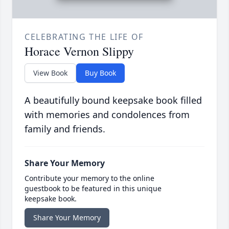
CELEBRATING THE LIFE OF
Horace Vernon Slippy
View Book
Buy Book
A beautifully bound keepsake book filled
with memories and condolences from
family and friends.
Share Your Memory
Contribute your memory to the online
guestbook to be featured in this unique
keepsake book.
Share Your Memory