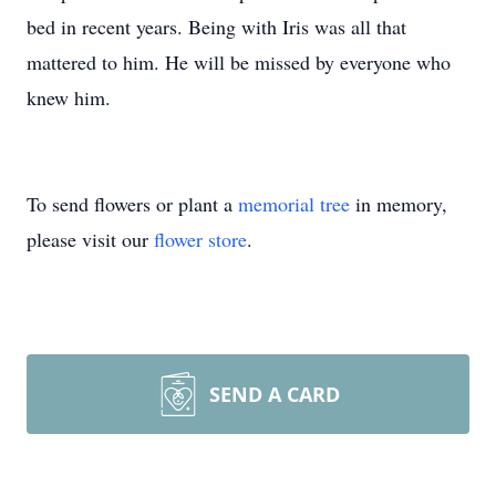
bed in recent years. Being with Iris was all that
mattered to him. He will be missed by everyone who
knew him.
To send flowers or plant a
memorial tree
in memory,
please visit our
flower store
.
SEND A CARD