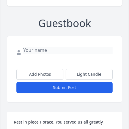
Guestbook
Add Photos
Light Candle
Submit Post
Rest in piece Horace. You served us all greatly. 