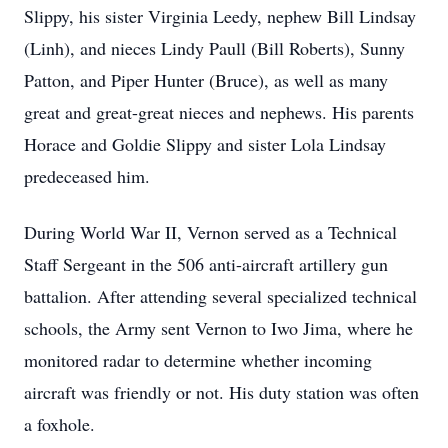
Slippy, his sister Virginia Leedy, nephew Bill Lindsay
(Linh), and nieces Lindy Paull (Bill Roberts), Sunny
Patton, and Piper Hunter (Bruce), as well as many
great and great-great nieces and nephews. His parents
Horace and Goldie Slippy and sister Lola Lindsay
predeceased him.
During World War II, Vernon served as a Technical
Staff Sergeant in the 506 anti-aircraft artillery gun
battalion. After attending several specialized technical
schools, the Army sent Vernon to Iwo Jima, where he
monitored radar to determine whether incoming
aircraft was friendly or not. His duty station was often
a foxhole.