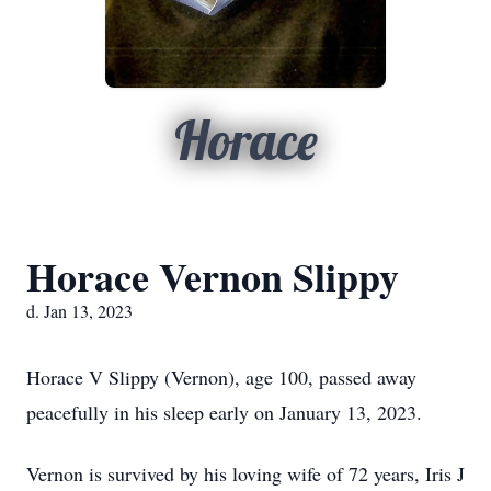
Horace
Horace Vernon Slippy
d. Jan 13, 2023
Horace V Slippy (Vernon), age 100, passed away
peacefully in his sleep early on January 13, 2023.
Vernon is survived by his loving wife of 72 years, Iris J