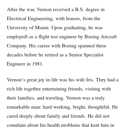
After the war, Vernon received a B.S. degree in
Electrical Engineering, with honors, from the
University of Miami. Upon graduating, he was
employed\ as a flight test engineer by Boeing Aircraft
Company. His career with Boeing spanned three
decades before he retired as a Senior Specialist
Engineer in 1981.
Vernon‘s great joy in life was his wife Iris. They had a
rich life together entertaining friends, visiting with
their families, and traveling. Vernon was a truly
remarkable man: hard working, bright, thoughtful. He
cared deeply about family and friends. He did not
complain about his health problems that kept him in