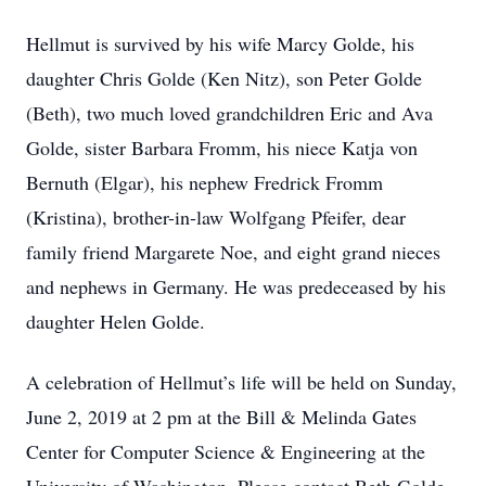
Hellmut is survived by his wife Marcy Golde, his
daughter Chris Golde (Ken Nitz), son Peter Golde
(Beth), two much loved grandchildren Eric and Ava
Golde, sister Barbara Fromm, his niece Katja von
Bernuth (Elgar), his nephew Fredrick Fromm
(Kristina), brother-in-law Wolfgang Pfeifer, dear
family friend Margarete Noe, and eight grand nieces
and nephews in Germany. He was predeceased by his
daughter Helen Golde.
A celebration of Hellmut’s life will be held on Sunday,
June 2, 2019 at 2 pm at the Bill & Melinda Gates
Center for Computer Science & Engineering at the