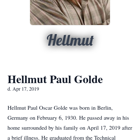
Hellmut
Hellmut Paul Golde
d. Apr 17, 2019
Hellmut Paul Oscar Golde was born in Berlin,
Germany on February 6, 1930. He passed away in his
home surrounded by his family on April 17, 2019 after
a brief illness. He graduated from the Technical