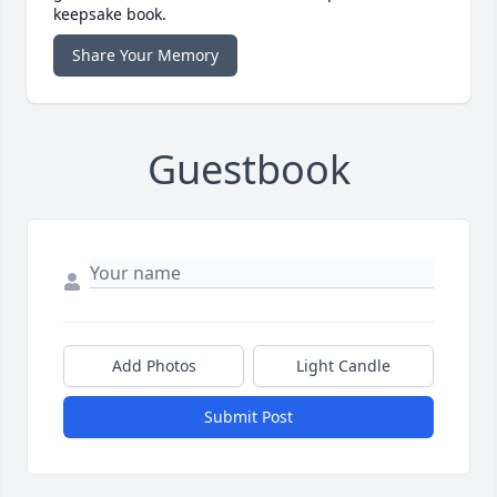
keepsake book.
Share Your Memory
Guestbook
Add Photos
Light Candle
Submit Post