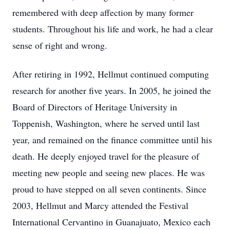
remembered with deep affection by many former
students. Throughout his life and work, he had a clear
sense of right and wrong.
After retiring in 1992, Hellmut continued computing
research for another five years. In 2005, he joined the
Board of Directors of Heritage University in
Toppenish, Washington, where he served until last
year, and remained on the finance committee until his
death. He deeply enjoyed travel for the pleasure of
meeting new people and seeing new places. He was
proud to have stepped on all seven continents. Since
2003, Hellmut and Marcy attended the Festival
International Cervantino in Guanajuato, Mexico each