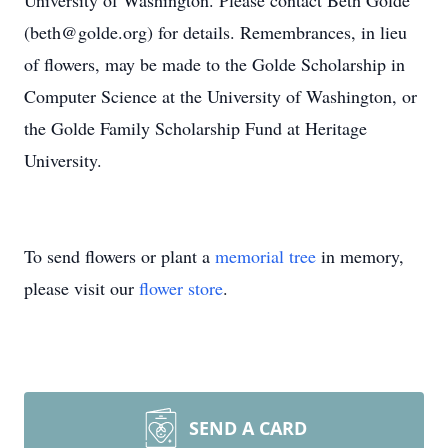
University of Washington. Please contact Beth Golde
(beth@golde.org) for details. Remembrances, in lieu
of flowers, may be made to the Golde Scholarship in
Computer Science at the University of Washington, or
the Golde Family Scholarship Fund at Heritage
University.
To send flowers or plant a
memorial tree
in memory,
please visit our
flower store
.
SEND A CARD