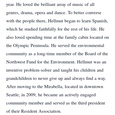
year. He loved the brilliant array of music of all
genres, drama, opera and dance. To better converse
with the people there, Hellmut began to learn Spanish,
which he studied faithfully for the rest of his life. He
also loved spending time at the family cabin located on
the Olympic Peninsula. He served the environmental
community as a long-time member of the Board of the
Northwest Fund for the Environment. Hellmut was an
inventive problem-solver and taught his children and
grandchildren to never give up and always find a way.
After moving to the Mirabella, located in downtown
Seattle, in 2009, he became an actively engaged
community member and served as the third president
of their Resident Association.