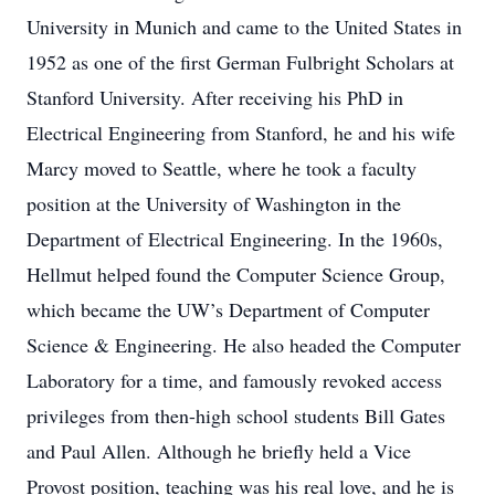
University in Munich and came to the United States in
1952 as one of the first German Fulbright Scholars at
Stanford University. After receiving his PhD in
Electrical Engineering from Stanford, he and his wife
Marcy moved to Seattle, where he took a faculty
position at the University of Washington in the
Department of Electrical Engineering. In the 1960s,
Hellmut helped found the Computer Science Group,
which became the UW’s Department of Computer
Science & Engineering. He also headed the Computer
Laboratory for a time, and famously revoked access
privileges from then-high school students Bill Gates
and Paul Allen. Although he briefly held a Vice
Provost position, teaching was his real love, and he is