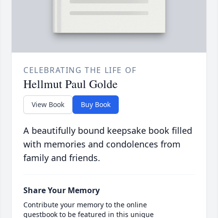
CELEBRATING THE LIFE OF
Hellmut Paul Golde
View Book
Buy Book
A beautifully bound keepsake book filled
with memories and condolences from
family and friends.
Share Your Memory
Contribute your memory to the online
guestbook to be featured in this unique