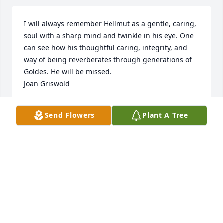
I will always remember Hellmut as a gentle, caring, 
soul with a sharp mind and twinkle in his eye. One 
can see how his thoughtful caring, integrity, and 
way of being reverberates through generations of 
Goldes. He will be missed.

Joan Griswold
JOAN GRISWOLD
Send Flowers
Plant A Tree
Sep 11, 2024
I met Hellmut through his wife Marcy, who I had the 
privilege of working with at the Washington 
Environmental Council. We became fast friends — 
lots of great memories, from drinking wine at their 
U District home, to taking them down the salmon 