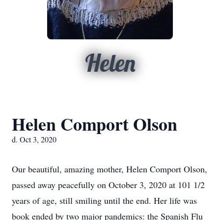
Helen
Helen Comport Olson
d. Oct 3, 2020
Our beautiful, amazing mother, Helen Comport Olson,
passed away peacefully on October 3, 2020 at 101 1/2
years of age, still smiling until the end. Her life was
book ended by two major pandemics: the Spanish Flu