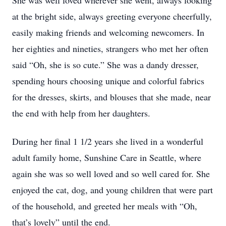
She was well loved wherever she went, always looking
at the bright side, always greeting everyone cheerfully,
easily making friends and welcoming newcomers. In
her eighties and nineties, strangers who met her often
said “Oh, she is so cute.” She was a dandy dresser,
spending hours choosing unique and colorful fabrics
for the dresses, skirts, and blouses that she made, near
the end with help from her daughters.
During her final 1 1/2 years she lived in a wonderful
adult family home, Sunshine Care in Seattle, where
again she was so well loved and so well cared for. She
enjoyed the cat, dog, and young children that were part
of the household, and greeted her meals with “Oh,
that’s lovely” until the end.