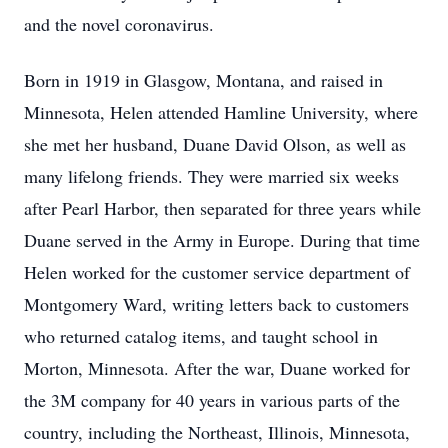
and the novel coronavirus.
Born in 1919 in Glasgow, Montana, and raised in
Minnesota, Helen attended Hamline University, where
she met her husband, Duane David Olson, as well as
many lifelong friends. They were married six weeks
after Pearl Harbor, then separated for three years while
Duane served in the Army in Europe. During that time
Helen worked for the customer service department of
Montgomery Ward, writing letters back to customers
who returned catalog items, and taught school in
Morton, Minnesota. After the war, Duane worked for
the 3M company for 40 years in various parts of the
country, including the Northeast, Illinois, Minnesota,