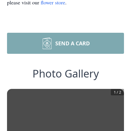
please visit our
flower store
.
SEND A CARD
Photo Gallery
1
/
2