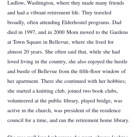
Ludlow, Washington, where they made many friends
and had a vibrant retirement life. They traveled
broadly, often attending Elderhostel programs. Dad
died in 1997, and in 2000 Mom moved to the Gardens
at Town Square in Bellevue, where she lived for
almost 20 years. She often said that, while she had
loved living in the country, she also enjoyed the hustle
and bustle of Bellevue from the fifth-floor window of
her apartment. There she continued with her hobbies;
she started a knitting club, joined two book clubs,
volunteered at the public library, played bridge, was
active in the church, was president of the residence
council for a time, and ran the retirement home library.