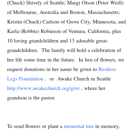
(Chuck) Shively of Seattle; Margi Olson (Peter Weill)
of Melbourne, Australia and Boston, Massachusetts;
Kristin (Chuck) Carlson of Grove City, Minnesota; and
Karla (Robbie) Robinson of Ventura, California, plus
10 loving grandchildren and 13 adorable great-
grandchildren. The family will hold a celebration of
her life some time in the future. In lieu of flowers, we
request donations in her name be given to
Restless
Legs Foundation
. or Awake Church in Seattle
http://www.awakechurch.org/give
, where her
grandson is the pastor.
To send flowers or plant a
memorial tree
in memory,