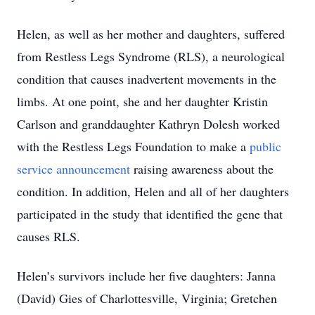
Helen, as well as her mother and daughters, suffered
from Restless Legs Syndrome (RLS), a neurological
condition that causes inadvertent movements in the
limbs. At one point, she and her daughter Kristin
Carlson and granddaughter Kathryn Dolesh worked
with the Restless Legs Foundation to make a
public
service announcement
raising awareness about the
condition. In addition, Helen and all of her daughters
participated in the study that identified the gene that
causes RLS.
Helen’s survivors include her five daughters: Janna
(David) Gies of Charlottesville, Virginia; Gretchen