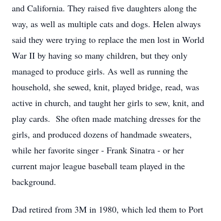
and California. They raised five daughters along the
way, as well as multiple cats and dogs. Helen always
said they were trying to replace the men lost in World
War II by having so many children, but they only
managed to produce girls. As well as running the
household, she sewed, knit, played bridge, read, was
active in church, and taught her girls to sew, knit, and
play cards. She often made matching dresses for the
girls, and produced dozens of handmade sweaters,
while her favorite singer - Frank Sinatra - or her
current major league baseball team played in the
background.
Dad retired from 3M in 1980, which led them to Port