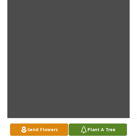
Send Flowers
Plant A Tree