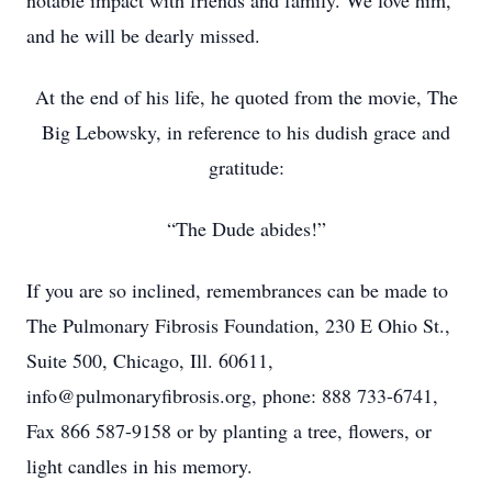
notable impact with friends and family. We love him,
and he will be dearly missed.
At the end of his life, he quoted from the movie, The
Big Lebowsky, in reference to his dudish grace and
gratitude:
“The Dude abides!”
If you are so inclined, remembrances can be made to
The Pulmonary Fibrosis Foundation, 230 E Ohio St.,
Suite 500, Chicago, Ill. 60611,
info@pulmonaryfibrosis.org, phone: 888 733-6741,
Fax 866 587-9158 or by planting a tree, flowers, or
light candles in his memory.