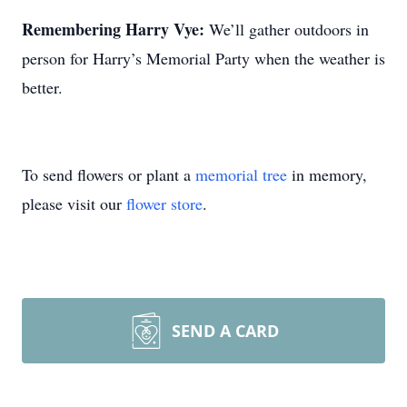
Remembering Harry Vye:
We’ll gather outdoors in
person for Harry’s Memorial Party when the weather is
better.
To send flowers or plant a
memorial tree
in memory,
please visit our
flower store
.
SEND A CARD