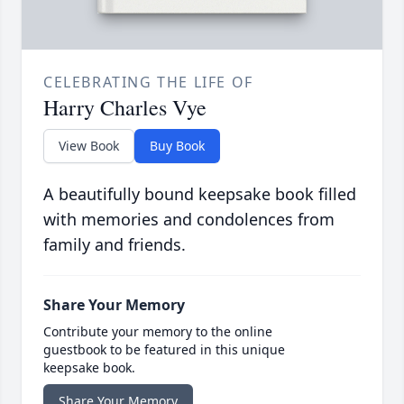
CELEBRATING THE LIFE OF
Harry Charles Vye
View Book
Buy Book
A beautifully bound keepsake book filled
with memories and condolences from
family and friends.
Share Your Memory
Contribute your memory to the online
guestbook to be featured in this unique
keepsake book.
Share Your Memory