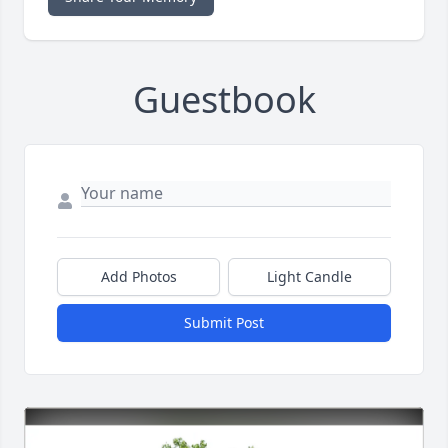
Guestbook
Add Photos
Light Candle
Submit Post