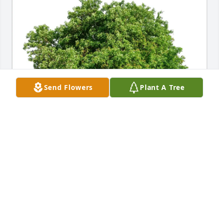
Send Flowers
Plant A Tree
Stacey Louise Vye purchased Eco-Friendly Memorial 
Trees for Harry Vye
STACEY LOUISE VYE
Apr 21, 2026