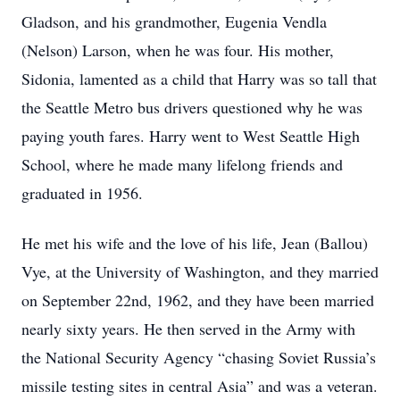
Gladson, and his grandmother, Eugenia Vendla
(Nelson) Larson, when he was four. His mother,
Sidonia, lamented as a child that Harry was so tall that
the Seattle Metro bus drivers questioned why he was
paying youth fares. Harry went to West Seattle High
School, where he made many lifelong friends and
graduated in 1956.
He met his wife and the love of his life, Jean (Ballou)
Vye, at the University of Washington, and they married
on September 22nd, 1962, and they have been married
nearly sixty years. He then served in the Army with
the National Security Agency “chasing Soviet Russia’s
missile testing sites in central Asia” and was a veteran.