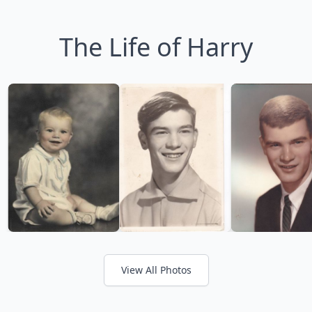
The Life of Harry
View All Photos