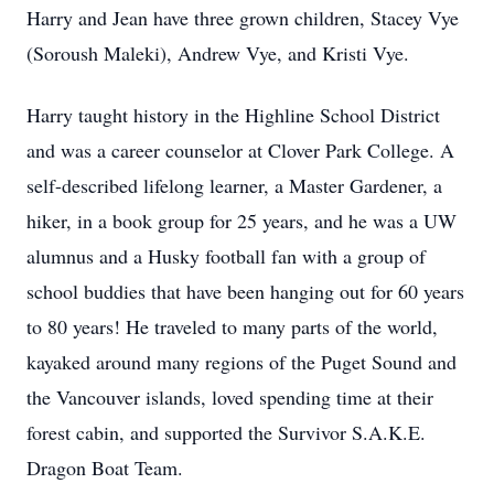
Harry and Jean have three grown children, Stacey Vye
(Soroush Maleki), Andrew Vye, and Kristi Vye.
Harry taught history in the Highline School District
and was a career counselor at Clover Park College. A
self-described lifelong learner, a Master Gardener, a
hiker, in a book group for 25 years, and he was a UW
alumnus and a Husky football fan with a group of
school buddies that have been hanging out for 60 years
to 80 years! He traveled to many parts of the world,
kayaked around many regions of the Puget Sound and
the Vancouver islands, loved spending time at their
forest cabin, and supported the Survivor S.A.K.E.
Dragon Boat Team.