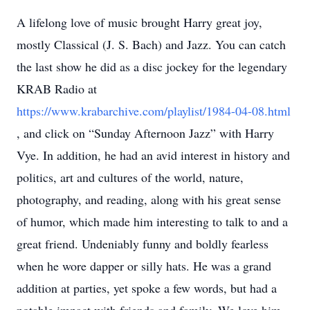
A lifelong love of music brought Harry great joy,
mostly Classical (J. S. Bach) and Jazz. You can catch
the last show he did as a disc jockey for the legendary
KRAB Radio at
https://www.krabarchive.com/playlist/1984-04-08.html
, and click on “Sunday Afternoon Jazz” with Harry
Vye. In addition, he had an avid interest in history and
politics, art and cultures of the world, nature,
photography, and reading, along with his great sense
of humor, which made him interesting to talk to and a
great friend. Undeniably funny and boldly fearless
when he wore dapper or silly hats. He was a grand
addition at parties, yet spoke a few words, but had a