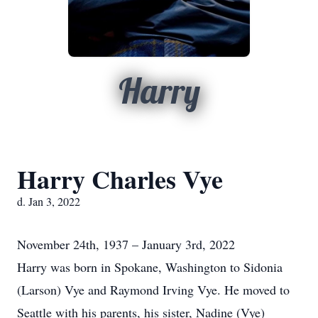
Harry
Harry Charles Vye
d. Jan 3, 2022
November 24th, 1937 – January 3rd, 2022
Harry was born in Spokane, Washington to Sidonia
(Larson) Vye and Raymond Irving Vye. He moved to
Seattle with his parents, his sister, Nadine (Vye)