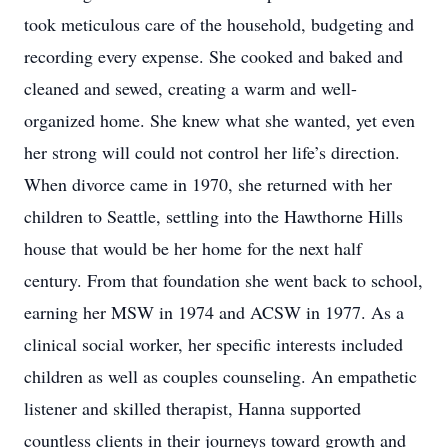
took meticulous care of the household, budgeting and
recording every expense. She cooked and baked and
cleaned and sewed, creating a warm and well-
organized home. She knew what she wanted, yet even
her strong will could not control her life’s direction.
When divorce came in 1970, she returned with her
children to Seattle, settling into the Hawthorne Hills
house that would be her home for the next half
century. From that foundation she went back to school,
earning her MSW in 1974 and ACSW in 1977. As a
clinical social worker, her specific interests included
children as well as couples counseling. An empathetic
listener and skilled therapist, Hanna supported
countless clients in their journeys toward growth and