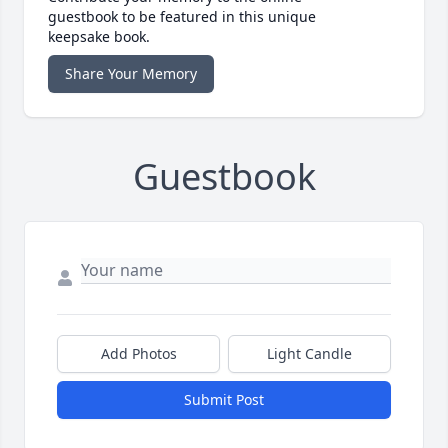
guestbook to be featured in this unique
keepsake book.
Share Your Memory
Guestbook
Add Photos
Light Candle
Submit Post