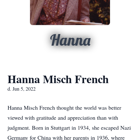
Hanna
Hanna Misch French
d. Jun 5, 2022
Hanna Misch French thought the world was better
viewed with gratitude and appreciation than with
judgment. Born in Stuttgart in 1934, she escaped Nazi
Germany for China with her parents in 1936, where