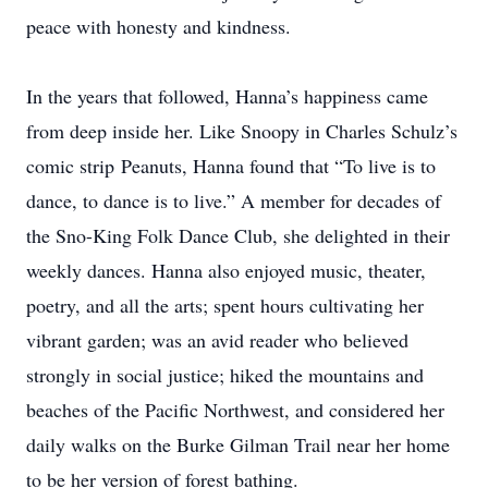
peace with honesty and kindness.
In the years that followed, Hanna’s happiness came
from deep inside her. Like Snoopy in Charles Schulz’s
comic strip Peanuts, Hanna found that “To live is to
dance, to dance is to live.” A member for decades of
the Sno-King Folk Dance Club, she delighted in their
weekly dances. Hanna also enjoyed music, theater,
poetry, and all the arts; spent hours cultivating her
vibrant garden; was an avid reader who believed
strongly in social justice; hiked the mountains and
beaches of the Pacific Northwest, and considered her
daily walks on the Burke Gilman Trail near her home
to be her version of forest bathing.