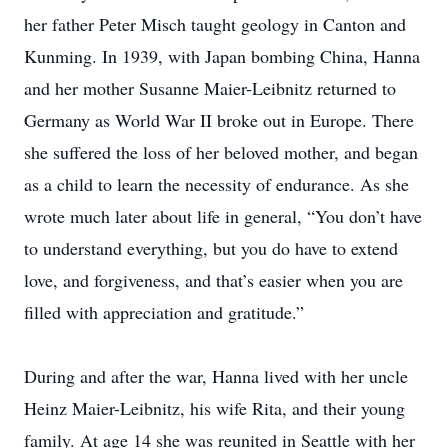
her father Peter Misch taught geology in Canton and
Kunming. In 1939, with Japan bombing China, Hanna
and her mother Susanne Maier-Leibnitz returned to
Germany as World War II broke out in Europe. There
she suffered the loss of her beloved mother, and began
as a child to learn the necessity of endurance. As she
wrote much later about life in general, “You don’t have
to understand everything, but you do have to extend
love, and forgiveness, and that’s easier when you are
filled with appreciation and gratitude.”
During and after the war, Hanna lived with her uncle
Heinz Maier-Leibnitz, his wife Rita, and their young
family. At age 14 she was reunited in Seattle with her