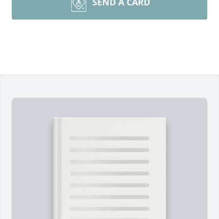
SEND A CARD