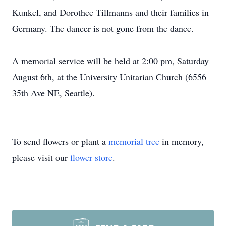
Kunkel, and Dorothee Tillmanns and their families in
Germany. The dancer is not gone from the dance.
A memorial service will be held at 2:00 pm, Saturday
August 6th, at the University Unitarian Church (6556
35th Ave NE, Seattle).
To send flowers or plant a
memorial tree
in memory,
please visit our
flower store
.