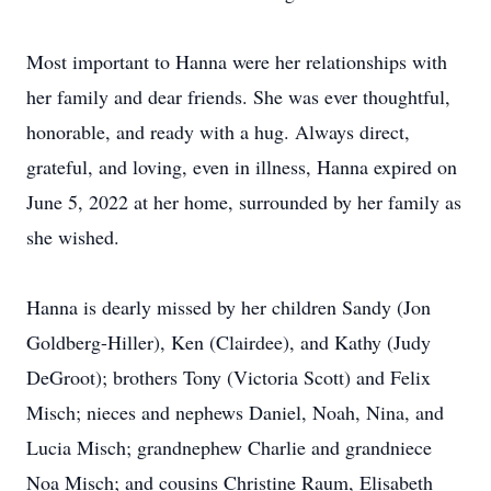
Most important to Hanna were her relationships with
her family and dear friends. She was ever thoughtful,
honorable, and ready with a hug. Always direct,
grateful, and loving, even in illness, Hanna expired on
June 5, 2022 at her home, surrounded by her family as
she wished.
Hanna is dearly missed by her children Sandy (Jon
Goldberg-Hiller), Ken (Clairdee), and Kathy (Judy
DeGroot); brothers Tony (Victoria Scott) and Felix
Misch; nieces and nephews Daniel, Noah, Nina, and
Lucia Misch; grandnephew Charlie and grandniece
Noa Misch; and cousins Christine Raum, Elisabeth