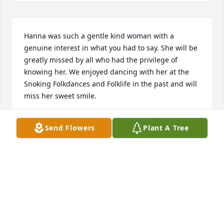
Hanna was such a gentle kind woman with a 
genuine interest in what you had to say. She will be 
greatly missed by all who had the privilege of 
knowing her. We enjoyed dancing with her at the 
Snoking Folkdances and Folklife in the past and will 
miss her sweet smile.

Send Flowers
Plant A Tree
Mary Lambert
MARY LAMBERT
Sep 11, 2024