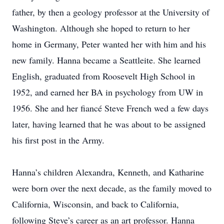
father, by then a geology professor at the University of
Washington. Although she hoped to return to her
home in Germany, Peter wanted her with him and his
new family. Hanna became a Seattleite. She learned
English, graduated from Roosevelt High School in
1952, and earned her BA in psychology from UW in
1956. She and her fiancé Steve French wed a few days
later, having learned that he was about to be assigned
his first post in the Army.
Hanna’s children Alexandra, Kenneth, and Katharine
were born over the next decade, as the family moved to
California, Wisconsin, and back to California,
following Steve’s career as an art professor. Hanna