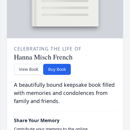
CELEBRATING THE LIFE OF
Hanna Misch French
View Book
Buy Book
A beautifully bound keepsake book filled
with memories and condolences from
family and friends.
Share Your Memory
Contribute your memory to the online