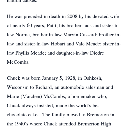
natural causes.
He was preceded in death in 2008 by his devoted wife
of nearly 60 years, Patti; his brother Jack and sister-in-
law Norma, brother-in-law Marvin Casserd; brother-in-
law and sister-in-law Hobart and Vale Meade; sister-in-
law Phyllis Meade; and daughter-in-law Diedre
McCombs.
Chuck was born January 5, 1928, in Oshkosh,
Wisconsin to Richard, an automobile salesman and
Marie (Maichen) McCombs, a homemaker who,
Chuck always insisted, made the world’s best
chocolate cake. The family moved to Bremerton in
the 1940’s where Chuck attended Bremerton High