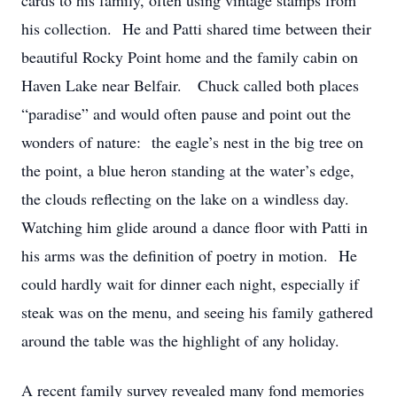
cards to his family, often using vintage stamps from
his collection. He and Patti shared time between their
beautiful Rocky Point home and the family cabin on
Haven Lake near Belfair. Chuck called both places
“paradise” and would often pause and point out the
wonders of nature: the eagle’s nest in the big tree on
the point, a blue heron standing at the water’s edge,
the clouds reflecting on the lake on a windless day.
Watching him glide around a dance floor with Patti in
his arms was the definition of poetry in motion. He
could hardly wait for dinner each night, especially if
steak was on the menu, and seeing his family gathered
around the table was the highlight of any holiday.
A recent family survey revealed many fond memories