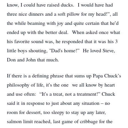
know, I could have raised ducks. I would have had
three nice dinners and a soft pillow for my head!”, all
the while beaming with joy and quite certain that he’d
ended up with the better deal. When asked once what
his favorite sound was, he responded that it was his 3
little boys shouting, "Dad's home!” He loved Steve,
Don and John that much.
If there is a defining phrase that sums up Papa Chuck’s
philosophy of life, it’s the one we all know by heart
and use often: “It’s a treat, not a treatment!” Chuck
said it in response to just about any situation – no
room for dessert, too sleepy to stay up any later,
salmon limit reached, last game of cribbage for the