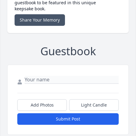
guestbook to be featured in this unique
keepsake book.
Share Your Memory
Guestbook
Add Photos
Light Candle
Submit Post