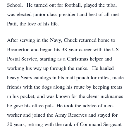
School. He turned out for football, played the tuba,
was elected junior class president and best of all met
Patti, the love of his life.
After serving in the Navy, Chuck returned home to
Bremerton and began his 38-year career with the US
Postal Service, starting as a Christmas helper and
working his way up through the ranks. He hauled
heavy Sears catalogs in his mail pouch for miles, made
friends with the dogs along his route by keeping treats
in his pocket, and was known for the clever nicknames
he gave his office pals. He took the advice of a co-
worker and joined the Army Reserves and stayed for
30 years, retiring with the rank of Command Sergeant