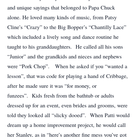
and unique sayings that belonged to Papa Chuck
alone. He loved many kinds of music, from Patsy
Cline’s “Crazy” to the Big Bopper’s “Chantilly Lace”
which included a lively song and dance routine he
taught to his granddaughters. He called all his sons
“Junior” and the grandkids and nieces and nephews
were “Pork Chop”. When he asked if you “wanted a
lesson”, that was code for playing a hand of Cribbage,
after he made sure it was “for money, or
funzees”. Kids fresh from the bathtub or adults
dressed up for an event, even brides and grooms, were
told they looked all “slicky dooed”. When Patti would
dream up a home improvement project, he would call
her Stanley, as in “here’s another fine mess you’ve got