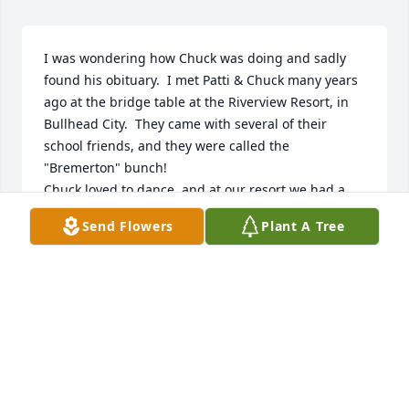
I was wondering how Chuck was doing and sadly 
found his obituary.  I met Patti & Chuck many years 
ago at the bridge table at the Riverview Resort, in 
Bullhead City.  They came with several of their 
school friends, and they were called the 
"Bremerton" bunch!  

Chuck loved to dance, and at our resort we had a 
Saturday Social every Saturday during the winter 
Send Flowers
Plant A Tree
months.  I loved it and whenever a Poka was played 
he would come and find me.  

We were all sadden when he lost Patti.  That, in 
itself, was another story.  Chuck elected to continue 
living at Riverview, because there was so much 
more to keep him busy, plus having the many 
friends.   When his family made the choice that it 
was time for him to come home to Washington, we 
were all sadden.  He, too, will be missed.  Karen