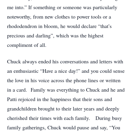
me into.” If something or someone was particularly
noteworthy, from new clothes to power tools or a
rhododendron in bloom, he would declare “that’s
precious and darling”, which was the highest
compliment of all.
Chuck always ended his conversations and letters with
an enthusiastic “Have a nice day!” and you could sense
the love in his voice across the phone lines or written
in a card. Family was everything to Chuck and he and
Patti rejoiced in the happiness that their sons and
grandchildren brought to their later years and deeply
cherished their times with each family. During busy
family gatherings, Chuck would pause and say, “You