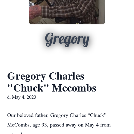
Gregory
Gregory Charles
"Chuck" Mccombs
d. May 4, 2023
Our beloved father, Gregory Charles “Chuck”
McCombs, age 93, passed away on May 4 from