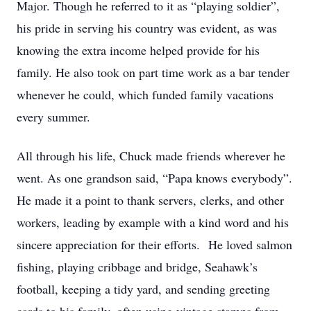
Major. Though he referred to it as “playing soldier”,
his pride in serving his country was evident, as was
knowing the extra income helped provide for his
family. He also took on part time work as a bar tender
whenever he could, which funded family vacations
every summer.
All through his life, Chuck made friends wherever he
went. As one grandson said, “Papa knows everybody”.
He made it a point to thank servers, clerks, and other
workers, leading by example with a kind word and his
sincere appreciation for their efforts. He loved salmon
fishing, playing cribbage and bridge, Seahawk’s
football, keeping a tidy yard, and sending greeting