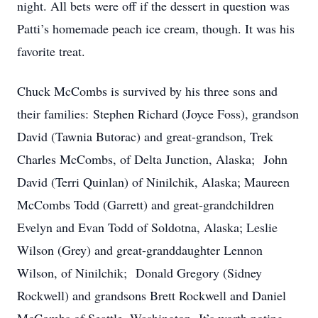
night. All bets were off if the dessert in question was
Patti’s homemade peach ice cream, though. It was his
favorite treat.
Chuck McCombs is survived by his three sons and
their families: Stephen Richard (Joyce Foss), grandson
David (Tawnia Butorac) and great-grandson, Trek
Charles McCombs, of Delta Junction, Alaska; John
David (Terri Quinlan) of Ninilchik, Alaska; Maureen
McCombs Todd (Garrett) and great-grandchildren
Evelyn and Evan Todd of Soldotna, Alaska; Leslie
Wilson (Grey) and great-granddaughter Lennon
Wilson, of Ninilchik; Donald Gregory (Sidney
Rockwell) and grandsons Brett Rockwell and Daniel