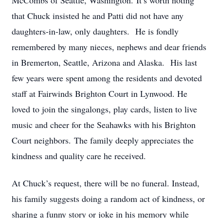
McCombs of Seattle, Washington. It’s worth noting
that Chuck insisted he and Patti did not have any
daughters-in-law, only daughters. He is fondly
remembered by many nieces, nephews and dear friends
in Bremerton, Seattle, Arizona and Alaska. His last
few years were spent among the residents and devoted
staff at Fairwinds Brighton Court in Lynwood. He
loved to join the singalongs, play cards, listen to live
music and cheer for the Seahawks with his Brighton
Court neighbors. The family deeply appreciates the
kindness and quality care he received.
At Chuck’s request, there will be no funeral. Instead,
his family suggests doing a random act of kindness, or
sharing a funny story or joke in his memory while