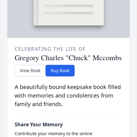
CELEBRATING THE LIFE OF
Gregory Charles "Chuck" Mccombs
View Book
Buy Book
A beautifully bound keepsake book filled
with memories and condolences from
family and friends.
Share Your Memory
Contribute your memory to the online