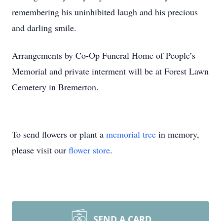
remembering his uninhibited laugh and his precious
and darling smile.
Arrangements by Co-Op Funeral Home of People’s
Memorial and private interment will be at Forest Lawn
Cemetery in Bremerton.
To send flowers or plant a
memorial tree
in memory,
please visit our
flower store
.
SEND A CARD