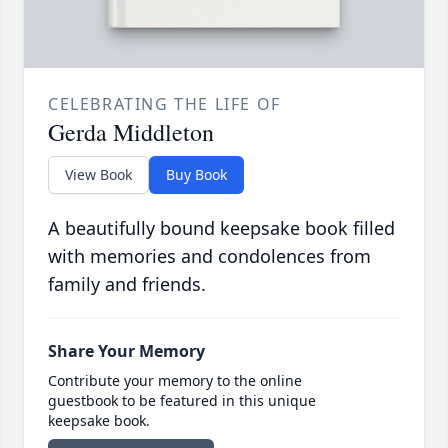
CELEBRATING THE LIFE OF
Gerda Middleton
View Book
Buy Book
A beautifully bound keepsake book filled
with memories and condolences from
family and friends.
Share Your Memory
Contribute your memory to the online
guestbook to be featured in this unique
keepsake book.