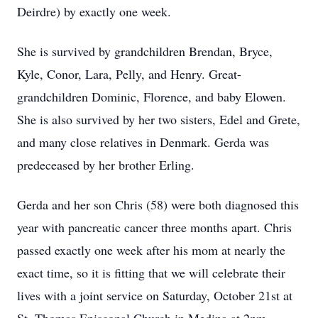
Deirdre) by exactly one week.
She is survived by grandchildren Brendan, Bryce,
Kyle, Conor, Lara, Pelly, and Henry. Great-
grandchildren Dominic, Florence, and baby Elowen.
She is also survived by her two sisters, Edel and Grete,
and many close relatives in Denmark. Gerda was
predeceased by her brother Erling.
Gerda and her son Chris (58) were both diagnosed this
year with pancreatic cancer three months apart. Chris
passed exactly one week after his mom at nearly the
exact time, so it is fitting that we will celebrate their
lives with a joint service on Saturday, October 21st at