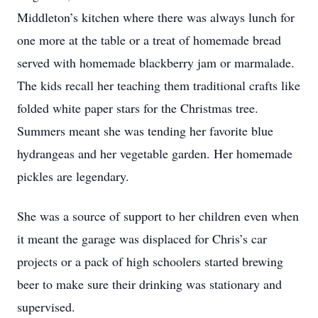
Middleton’s kitchen where there was always lunch for
one more at the table or a treat of homemade bread
served with homemade blackberry jam or marmalade.
The kids recall her teaching them traditional crafts like
folded white paper stars for the Christmas tree.
Summers meant she was tending her favorite blue
hydrangeas and her vegetable garden. Her homemade
pickles are legendary.
She was a source of support to her children even when
it meant the garage was displaced for Chris’s car
projects or a pack of high schoolers started brewing
beer to make sure their drinking was stationary and
supervised.