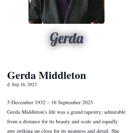
Gerda
Gerda Middleton
d. Sep 16, 2023
5 December 1932 – 16 September 2023
Gerda Middleton’s life was a grand tapestry; admirable
from a distance for its beauty and scale and equally
awe striking up close for its neatness and detail. She