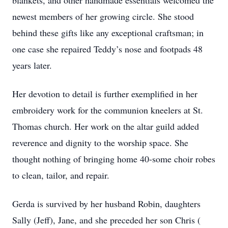
blankets, and other handmade essentials welcomed the
newest members of her growing circle. She stood
behind these gifts like any exceptional craftsman; in
one case she repaired Teddy’s nose and footpads 48
years later.
Her devotion to detail is further exemplified in her
embroidery work for the communion kneelers at St.
Thomas church. Her work on the altar guild added
reverence and dignity to the worship space. She
thought nothing of bringing home 40-some choir robes
to clean, tailor, and repair.
Gerda is survived by her husband Robin, daughters
Sally (Jeff), Jane, and she preceded her son Chris (