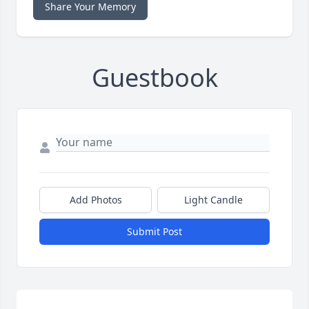
Share Your Memory
Guestbook
Add Photos
Light Candle
Submit Post