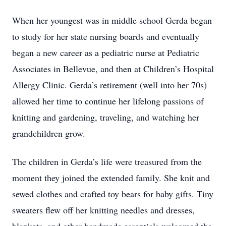
When her youngest was in middle school Gerda began
to study for her state nursing boards and eventually
began a new career as a pediatric nurse at Pediatric
Associates in Bellevue, and then at Children’s Hospital
Allergy Clinic. Gerda’s retirement (well into her 70s)
allowed her time to continue her lifelong passions of
knitting and gardening, traveling, and watching her
grandchildren grow.
The children in Gerda’s life were treasured from the
moment they joined the extended family. She knit and
sewed clothes and crafted toy bears for baby gifts. Tiny
sweaters flew off her knitting needles and dresses,