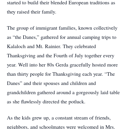
started to build their blended European traditions as
they raised their family.
The group of immigrant families, known collectively
as “the Danes,” gathered for annual camping trips to
Kalaloch and Mt. Rainier. They celebrated
Thanksgiving and the Fourth of July together every
year. Well into her 80s Gerda gracefully hosted more
than thirty people for Thanksgiving each year. “The
Danes” and their spouses and children and
grandchildren gathered around a gorgeously laid table
as she flawlessly directed the potluck.
As the kids grew up, a constant stream of friends,
neighbors, and schoolmates were welcomed in Mrs.