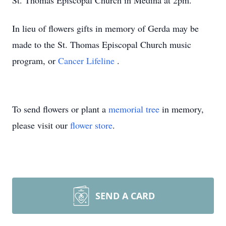
St. Thomas Episcopal Church in Medina at 2pm.
In lieu of flowers gifts in memory of Gerda may be
made to the St. Thomas Episcopal Church music
program, or
Cancer Lifeline
.
To send flowers or plant a
memorial tree
in memory,
please visit our
flower store
.
SEND A CARD