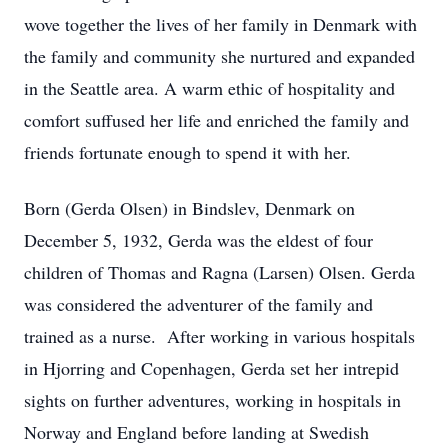
wove together the lives of her family in Denmark with
the family and community she nurtured and expanded
in the Seattle area. A warm ethic of hospitality and
comfort suffused her life and enriched the family and
friends fortunate enough to spend it with her.
Born (Gerda Olsen) in Bindslev, Denmark on
December 5, 1932, Gerda was the eldest of four
children of Thomas and Ragna (Larsen) Olsen. Gerda
was considered the adventurer of the family and
trained as a nurse. After working in various hospitals
in Hjorring and Copenhagen, Gerda set her intrepid
sights on further adventures, working in hospitals in
Norway and England before landing at Swedish