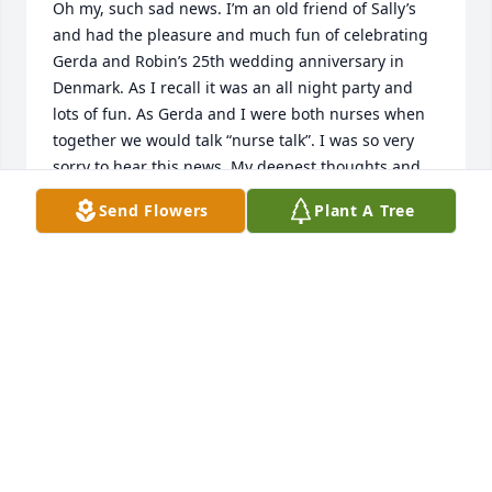
Oh my, such sad news. I’m an old friend of Sally’s 
and had the pleasure and much fun of celebrating 
Gerda and Robin’s 25th wedding anniversary in 
Denmark. As I recall it was an all night party and 
lots of fun. As Gerda and I were both nurses when 
together we would talk “nurse talk”. I was so very 
sorry to hear this news. My deepest thoughts and 
sympathies to Robin, Sally and Jane and their 
Send Flowers
Plant A Tree
families. It’s just unthinkable to lose both Gerda and 
Chris so close together. My heart goes out to you all

Janna Pekaar
JANNA PEKAAR
Sep 11, 2024
I met Gerda when I was hired on at Pediatric 
Associates as a new RN in 1998. She mentored me 