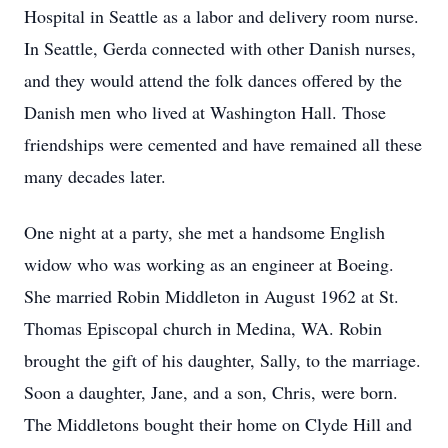
Hospital in Seattle as a labor and delivery room nurse.
In Seattle, Gerda connected with other Danish nurses,
and they would attend the folk dances offered by the
Danish men who lived at Washington Hall. Those
friendships were cemented and have remained all these
many decades later.
One night at a party, she met a handsome English
widow who was working as an engineer at Boeing.
She married Robin Middleton in August 1962 at St.
Thomas Episcopal church in Medina, WA. Robin
brought the gift of his daughter, Sally, to the marriage.
Soon a daughter, Jane, and a son, Chris, were born.
The Middletons bought their home on Clyde Hill and