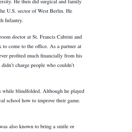
sity. He then did surgical and family
the U.S. sector of West Berlin. He
th Infantry.
room doctor at St. Francis Cabrini and
to come to the office. As a partner at
ver profited much financially from his
e didn’t charge people who couldn’t
 while blindfolded. Although he played
ocal school how to improve their game.
was also known to bring a smile or