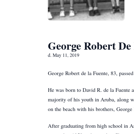
George Robert De
d. May 11, 2019
George Robert de la Fuente, 83, passe
He was born to David R. de la Fuente 
majority of his youth in Aruba, along w
on the beach with his brothers, George 
After graduating from high school in 