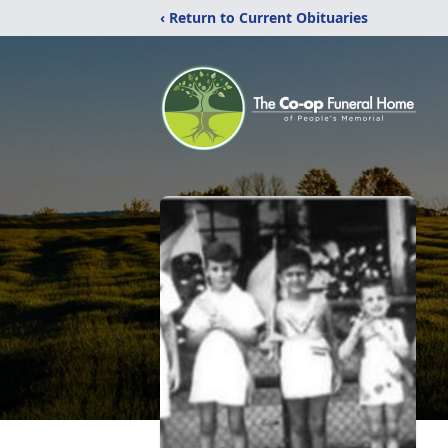
‹ Return to Current Obituaries