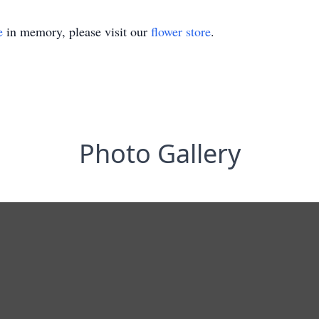
e
in memory, please visit our
flower store
.
Photo Gallery