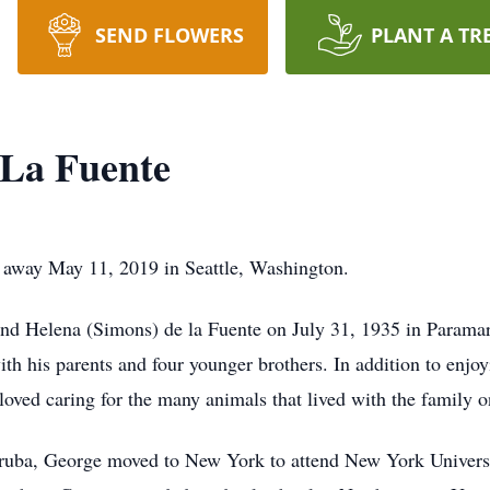
SEND FLOWERS
PLANT A TR
 La Fuente
d away May 11, 2019 in Seattle, Washington.
and Helena (Simons) de la Fuente on July 31, 1935 in Parama
ith his parents and four younger brothers. In addition to enjo
loved caring for the many animals that lived with the family o
Aruba, George moved to New York to attend New York Universi