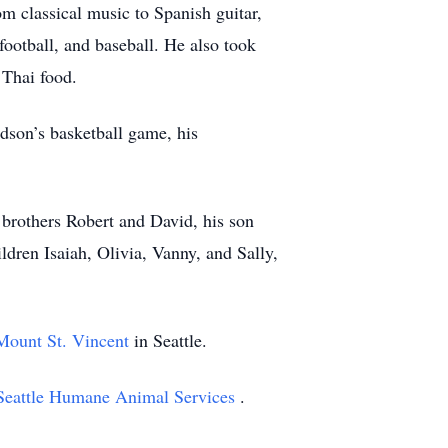
m classical music to Spanish guitar,
football, and baseball. He also took
 Thai food.
ndson’s basketball game, his
 brothers Robert and David, his son
dren Isaiah, Olivia, Vanny, and Sally,
Mount St. Vincent
in Seattle.
Seattle Humane Animal Services
.