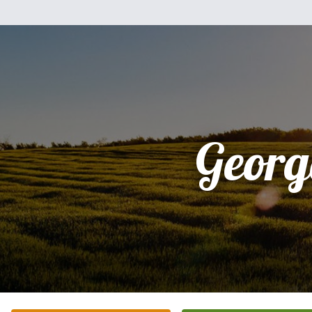
Georg