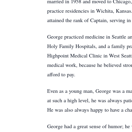
married in 1958 and moved to Chicago, 
practice residencies in Wichita, Kansas
attained the rank of Captain, serving in
George practiced medicine in Seattle a
Holy Family Hospitals, and a family pr
Highpoint Medical Clinic in West Seattl
medical work, because he believed stron
afford to pay.
Even as a young man, George was a mast
at such a high level, he was always pat
He was also always happy to have a chal
George had a great sense of humor; he 