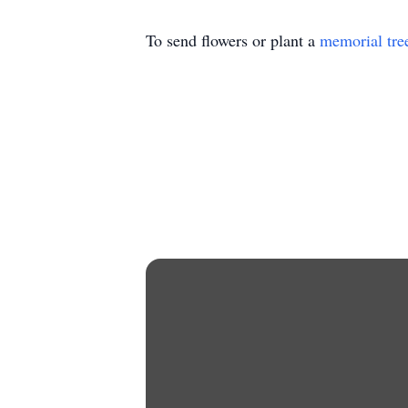
To send flowers or plant a
memorial tre