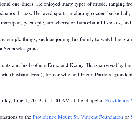
ional one-liners. He enjoyed many types of music, ranging fro
 smooth jazz. He loved sports, including soccer, basketball, 
ng marzipan, pecan pie, strawberry or Jamocha milkshakes, and
he simple things, such as joining his family to watch his gra
r a Seahawks game.
rents and his brothers Ernie and Kenny. He is survived by his
ia (husband Fred), former wife and friend Patricia, grandchil
urday, June 1, 2019 at 11:00 AM at the chapel at
Providence 
donations to the
Providence Mount St. Vincent Foundation
or