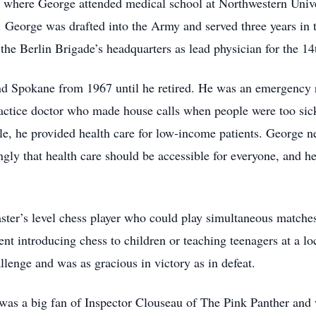
where George attended medical school at Northwestern Univer
. George was drafted into the Army and served three years in 
 the Berlin Brigade’s headquarters as lead physician for the 14
nd Spokane from 1967 until he retired. He was an emergency 
actice doctor who made house calls when people were too sick 
e, he provided health care for low-income patients. George ne
gly that health care should be accessible for everyone, and h
er’s level chess player who could play simultaneous matches
ient introducing chess to children or teaching teenagers at a l
lenge and was as gracious in victory as in defeat.
was a big fan of Inspector Clouseau of The Pink Panther and 