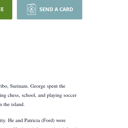
EE
SEND A CARD
ribo, Surinam. George spent the
ying chess, school, and playing soccer
n the island.
ty. He and Patricia (Ford) were