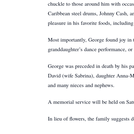
chuckle to those around him with occas
Caribbean steel drums, Johnny Cash, and
pleasure in his favorite foods, includi
Most importantly, George found joy in t
granddaughter’s dance performance, o
George was preceded in death by his pa
David (wife Sabrina), daughter Anna-Mar
and many nieces and nephews.
A memorial service will be held on Sat
In lieu of flowers, the family suggests 