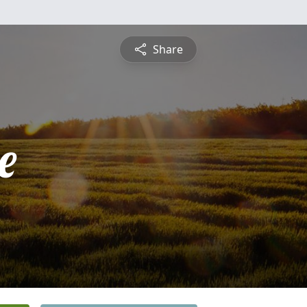
Share
e