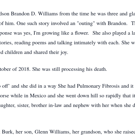
dson Brandon D. Williams from the time he was three and glad
s of him. One such story involved an "outing" with Brandon.
nse was yes, I'm growing like a flower. She also played a la
stories, reading poems and talking intimately with each. She wi
d children and shared their joy.
ober of 2018. She was still processing his death.
 off’ and she did in a way She had Pulmonary Fibrosis and it 
orse while in Mexico and she went down hill so rapidly that i
aughter, sister, brother in-law and nephew with her when she 
 Burk, her son, Glenn Williams, her grandson, who she raise