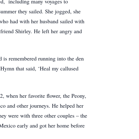
led, including many voyages to
 summer they sailed. She jogged, she
y, who had with her husband sailed with
friend Shirley. He left her angry and
nd is remembered running into the den
 Hymn that said, ‘Heal my callused
2, when her favorite flower, the Peony,
co and other journeys. He helped her
hey were with three other couples – the
Mexico early and got her home before