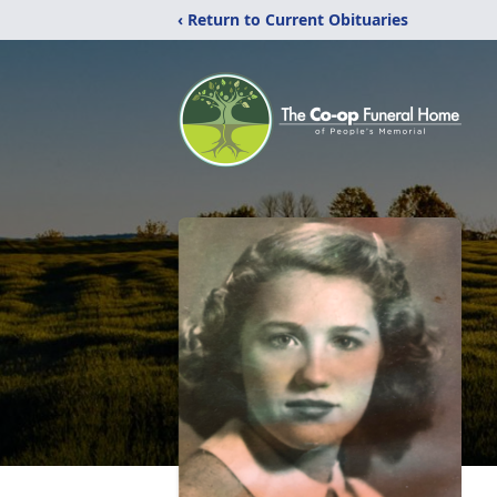
‹ Return to Current Obituaries