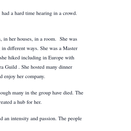
l had a hard time hearing in a crowd.
s, in her houses, in a room. She was
 in different ways. She was a Master
she hiked including in Europe with
ra Guild . She hosted many dinner
and enjoy her company.
though many in the group have died. The
eated a hub for her.
nd an intensity and passion. The people