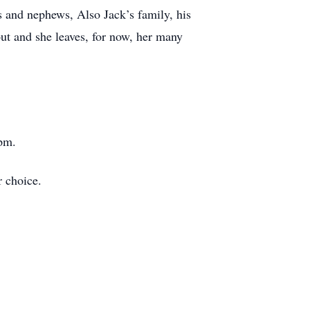
s and nephews, Also Jack’s family, his
ut and she leaves, for now, her many
 pm.
 choice.