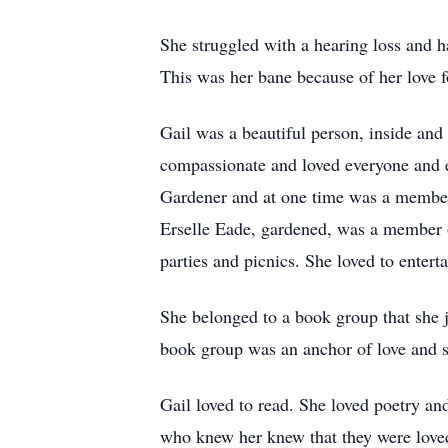
She struggled with a hearing loss and h
This was her bane because of her love 
Gail was a beautiful person, inside and
compassionate and loved everyone and e
Gardener and at one time was a member
Erselle Eade, gardened, was a member 
parties and picnics. She loved to enter
She belonged to a book group that she j
book group was an anchor of love and sa
Gail loved to read. She loved poetry an
who knew her knew that they were love