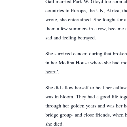
Gail married Park W. Gloyd too soon af
countries in Europe, the UK, Africa, th
wrote, she entertained. She fought for a
them a few summers in a row, became a b
sad and feeling betrayed.
She survived cancer, during that broke
in her Medina House where she had move
heart.’.
She did allow herself to heal her callus
was in bloom. They had a good life tog
through her golden years and was her he
bridge group- and close friends, when
she died.