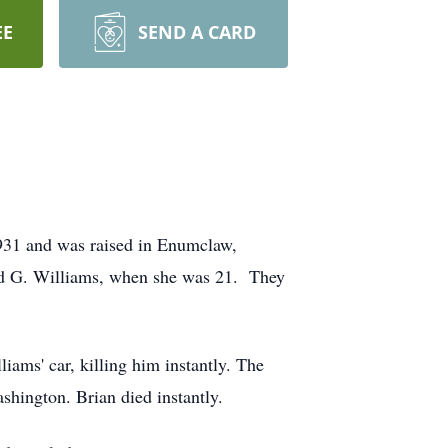
EE
SEND A CARD
931 and was raised in Enumclaw,
rd G. Williams, when she was 21. They
iams' car, killing him instantly. The
shington. Brian died instantly.