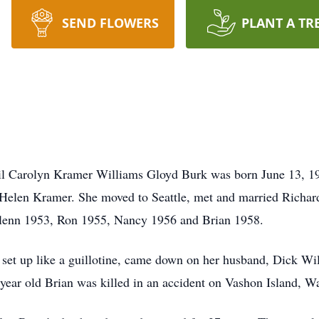
SEND FLOWERS
PLANT A TR
il Carolyn Kramer Williams Gloyd Burk was born June 13, 1
 Helen Kramer. She moved to Seattle, met and married Richa
 Glenn 1953, Ron 1955, Nancy 1956 and Brian 1958.
 set up like a guillotine, came down on her husband, Dick Will
year old Brian was killed in an accident on Vashon Island, Wa