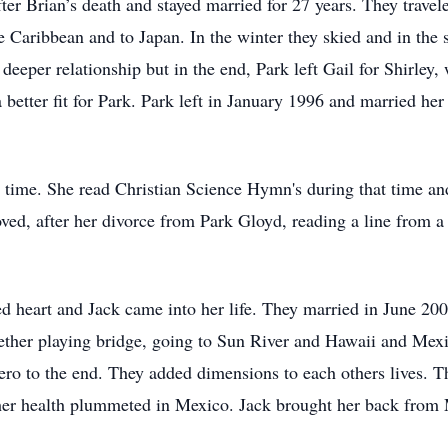
ter Brian’s death and stayed married for 27 years. They trave
e Caribbean and to Japan. In the winter they skied and in the
 deeper relationship but in the end, Park left Gail for Shirle
etter fit for Park. Park left in January 1996 and married her 
n time. She read Christian Science Hymn's during that time a
d, after her divorce from Park Gloyd, reading a line from a
ed heart and Jack came into her life. They married in June 200
ether playing bridge, going to Sun River and Hawaii and Mexi
ro to the end. They added dimensions to each others lives. T
 her health plummeted in Mexico. Jack brought her back from 