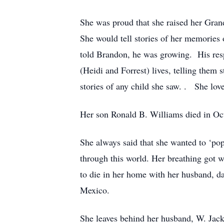
She was proud that she raised her Gran
She would tell stories of her memorie
told Brandon, he was growing. His respo
(Heidi and Forrest) lives, telling them 
stories of any child she saw. . She love
Her son Ronald B. Williams died in Oct
She always said that she wanted to ‘pop
through this world. Her breathing got w
to die in her home with her husband, d
Mexico.
She leaves behind her husband, W. Jack