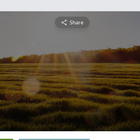
Share