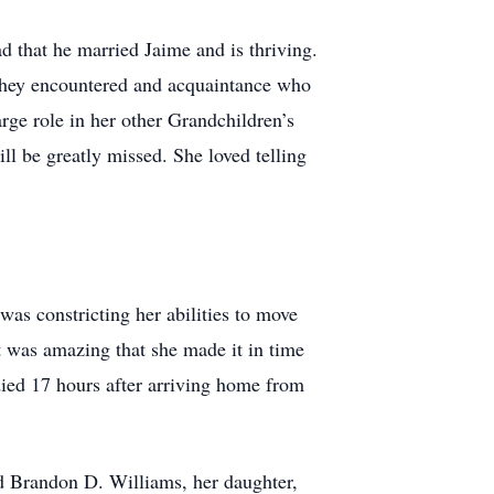
 that he married Jaime and is thriving.
 They encountered and acquaintance who
rge role in her other Grandchildren’s
ll be greatly missed. She loved telling
was constricting her abilities to move
t was amazing that she made it in time
died 17 hours after arriving home from
d Brandon D. Williams, her daughter,