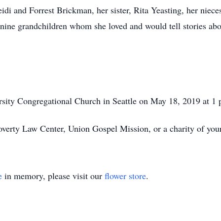
di and Forrest Brickman, her sister, Rita Yeasting, her niece
 nine grandchildren whom she loved and would tell stories abo
rsity Congregational Church in Seattle on May 18, 2019 at 1
verty Law Center, Union Gospel Mission, or a charity of your
e
in memory, please visit our
flower store
.