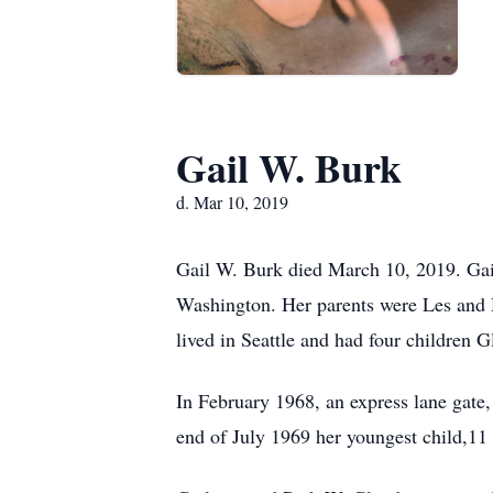
Gail W. Burk
d. Mar 10, 2019
Gail W. Burk died March 10, 2019. Ga
Washington. Her parents were Les and
lived in Seattle and had four children
In February 1968, an express lane gate,
end of July 1969 her youngest child,11 