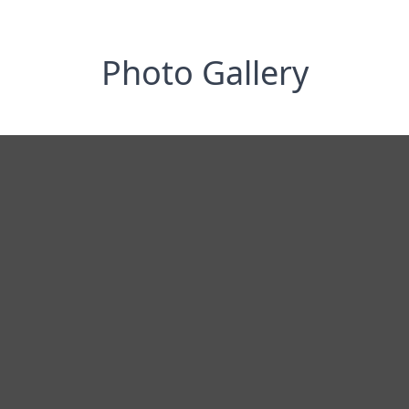
Photo Gallery