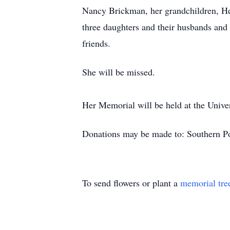
Nancy Brickman, her grandchildren, Hei
three daughters and their husbands and
friends.
She will be missed.
Her Memorial will be held at the Unive
Donations may be made to: Southern Po
To send flowers or plant a
memorial tre