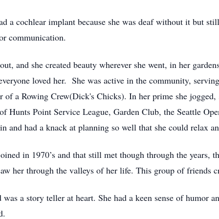
ad a cochlear implant because she was deaf without it but stil
for communication.
 out, and she created beauty wherever she went, in her garden
veryone loved her. She was active in the community, serving
 of a Rowing Crew(Dick's Chicks). In her prime she jogged, 
of Hunts Point Service League, Garden Club, the Seattle Ope
tain and had a knack at planning so well that she could relax 
oined in 1970’s and that still met though through the years, 
w her through the valleys of her life. This group of friends cr
d was a story teller at heart. She had a keen sense of humor a
d.