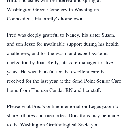
Bird. His ashes will be interred this spring at
Washington Green Cemetery in Washington,
Connecticut, his family’s hometown.
Fred was deeply grateful to Nancy, his sister Susan,
and son Jesse for invaluable support during his health
challenges, and for the warm and expert systems
navigation by Joan Kelly, his care manager for five
years. He was thankful for the excellent care he
received for the last year at the Sand Point Senior Care
home from Theresa Canda, RN and her staff.
Please visit Fred’s online memorial on Legacy.com to
share tributes and memories. Donations may be made
to the Washington Ornithological Society at