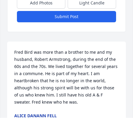
Add Photos
Light Candle
Submit Post
Fred Bird was more than a brother to me and my 
husband, Robert Armstrong, during the end of the 
60s and the 70s. We lived together for several years 
in a commune. He is part of my heart. I am 
heartbroken that he is no longer in the world, 
although his strong spirit will be with us for those 
of us who knew him. I still have his old A & F 
sweater. Fred knew who he was.
ALICE DANANN FELL
Jul 12, 2026