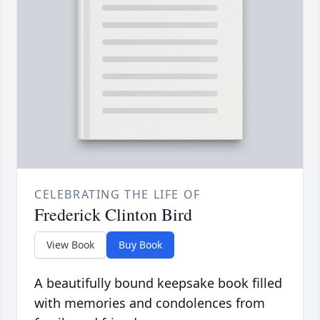
CELEBRATING THE LIFE OF
Frederick Clinton Bird
View Book
Buy Book
A beautifully bound keepsake book filled
with memories and condolences from