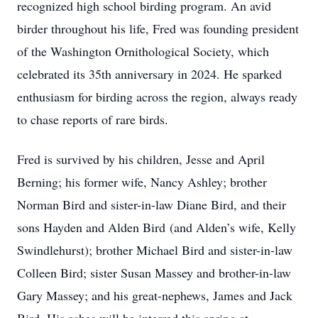
recognized high school birding program. An avid
birder throughout his life, Fred was founding president
of the Washington Ornithological Society, which
celebrated its 35th anniversary in 2024. He sparked
enthusiasm for birding across the region, always ready
to chase reports of rare birds.
Fred is survived by his children, Jesse and April
Berning; his former wife, Nancy Ashley; brother
Norman Bird and sister-in-law Diane Bird, and their
sons Hayden and Alden Bird (and Alden’s wife, Kelly
Swindlehurst); brother Michael Bird and sister-in-law
Colleen Bird; sister Susan Massey and brother-in-law
Gary Massey; and his great-nephews, James and Jack