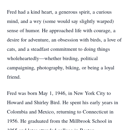
Fred had a kind heart, a generous spirit, a curious
mind, and a wry (some would say slightly warped)
sense of humor. He approached life with courage, a
desire for adventure, an obsession with birds, a love of
cats, and a steadfast commitment to doing things
wholeheartedly—whether birding, political
campaigning, photography, biking, or being a loyal
friend.
Fred was born May 1, 1946, in New York City to
Howard and Shirley Bird. He spent his early years in
Colombia and Mexico, returning to Connecticut in
1956. He graduated from the Millbrook School in