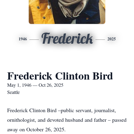
Frederick
1946
2025
Frederick Clinton Bird
May 1, 1946 — Oct 26, 2025
Seattle
Frederick Clinton Bird –public servant, journalist,
ornithologist, and devoted husband and father – passed
away on October 26, 2025.