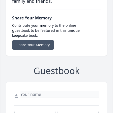
family and friends.
Share Your Memory
Contribute your memory to the online
guestbook to be featured in this unique
keepsake book.
Share Your Memory
Guestbook