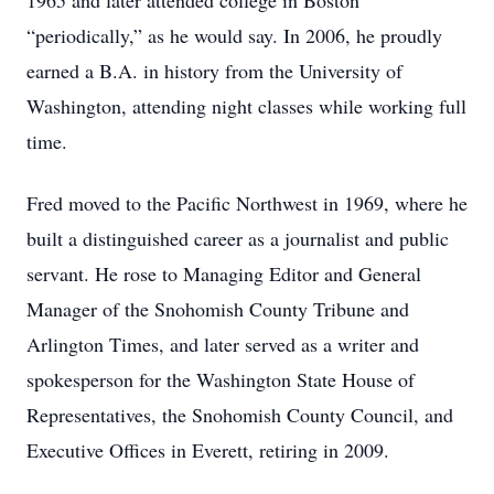
1965 and later attended college in Boston
“periodically,” as he would say. In 2006, he proudly
earned a B.A. in history from the University of
Washington, attending night classes while working full
time.
Fred moved to the Pacific Northwest in 1969, where he
built a distinguished career as a journalist and public
servant. He rose to Managing Editor and General
Manager of the Snohomish County Tribune and
Arlington Times, and later served as a writer and
spokesperson for the Washington State House of
Representatives, the Snohomish County Council, and
Executive Offices in Everett, retiring in 2009.