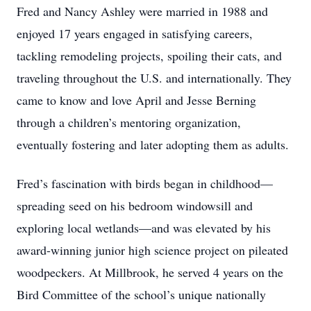
Fred and Nancy Ashley were married in 1988 and
enjoyed 17 years engaged in satisfying careers,
tackling remodeling projects, spoiling their cats, and
traveling throughout the U.S. and internationally. They
came to know and love April and Jesse Berning
through a children’s mentoring organization,
eventually fostering and later adopting them as adults.
Fred’s fascination with birds began in childhood—
spreading seed on his bedroom windowsill and
exploring local wetlands—and was elevated by his
award-winning junior high science project on pileated
woodpeckers. At Millbrook, he served 4 years on the
Bird Committee of the school’s unique nationally