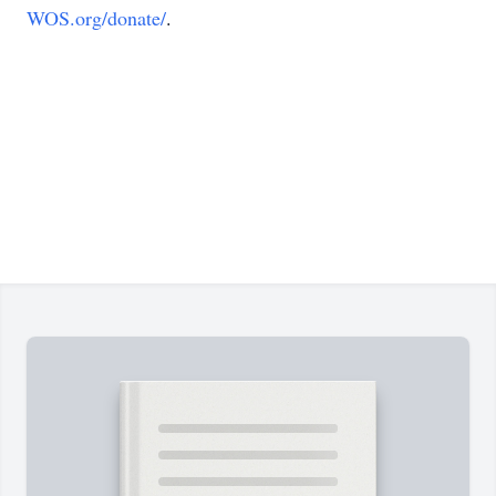
WOS.org/donate/
.