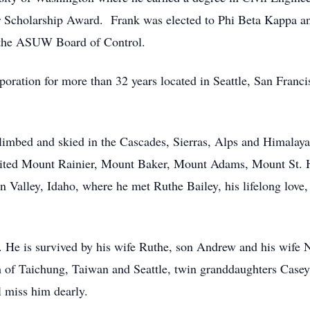
er Scholarship Award. Frank was elected to Phi Beta Kappa a
 the ASUW Board of Control.
oration for more than 32 years located in Seattle, San Franc
limbed and skied in the Cascades, Sierras, Alps and Himalaya
mited Mount Rainier, Mount Baker, Mount Adams, Mount St. 
 Valley, Idaho, where he met Ruthe Bailey, his lifelong love
. He is survived by his wife Ruthe, son Andrew and his wife 
of Taichung, Taiwan and Seattle, twin granddaughters Case
 miss him dearly.