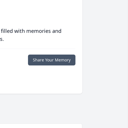
 filled with memories and
s.
Share Your Memory