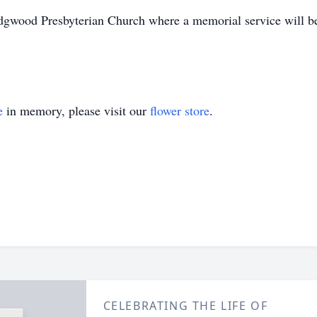
gwood Presbyterian Church where a memorial service will b
e
in memory, please visit our
flower store
.
CELEBRATING THE LIFE OF