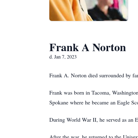
Frank A Norton
d. Jan 7, 2023
Frank A. Norton died surrounded by fami
Frank was born in Tacoma, Washington
Spokane where he became an Eagle Sco
During World War II, he served as an E
After the war, he returned to the Univ