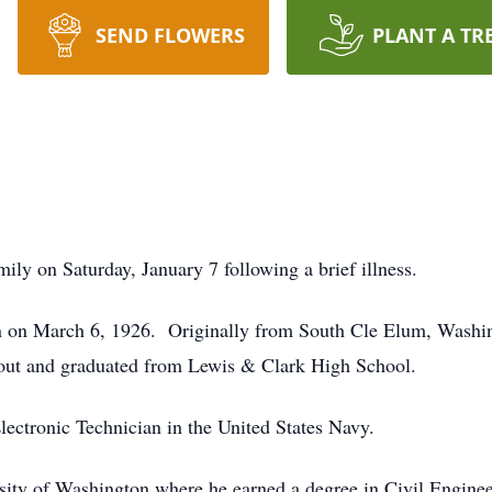
SEND FLOWERS
PLANT A TR
ly on Saturday, January 7 following a brief illness.
 on March 6, 1926. Originally from South Cle Elum, Washin
ut and graduated from Lewis & Clark High School.
lectronic Technician in the United States Navy.
ersity of Washington where he earned a degree in Civil Engin