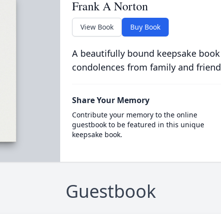
Frank A Norton
View Book
Buy Book
A beautifully bound keepsake book
condolences from family and friend
Share Your Memory
Contribute your memory to the online
guestbook to be featured in this unique
keepsake book.
Guestbook