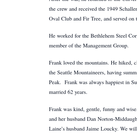
the crew and received the 1949 Schall
Oval Club and Fir Tree, and served on
He worked for the Bethlehem Steel Corp
member of the Management Group.
Frank loved the mountains. He hiked, c
the Seattle Mountaineers, having sum
Peak. Frank was always happiest in Sun
married 62 years.
Frank was kind, gentle, funny and wise
and her husband Dan Norton-Middaugh 
Laine’s husband Jaime Loucky. We will