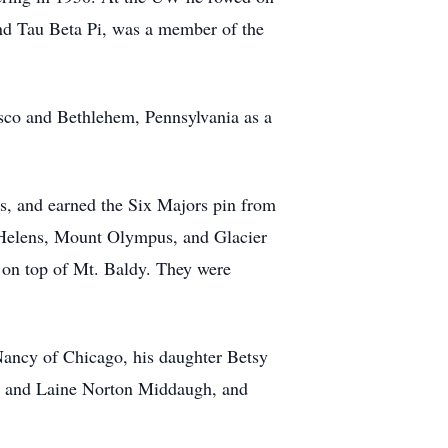
nd Tau Beta Pi, was a member of the
isco and Bethlehem, Pennsylvania as a
s, and earned the Six Majors pin from
Helens, Mount Olympus, and Glacier
, on top of Mt. Baldy. They were
Nancy of Chicago, his daughter Betsy
y and Laine Norton Middaugh, and