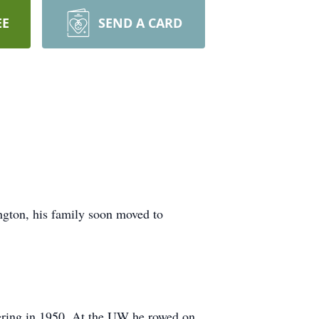
EE
SEND A CARD
gton, his family soon moved to
eering in 1950. At the UW he rowed on