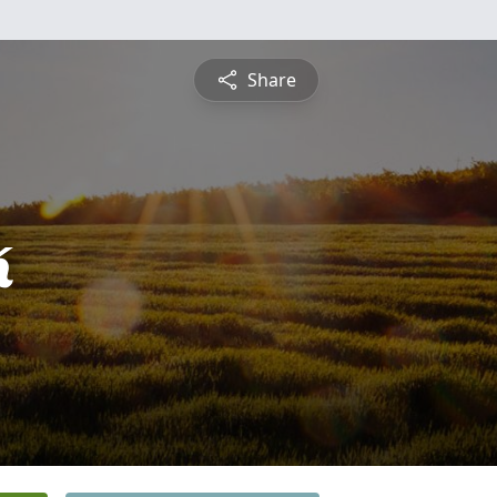
Share
k