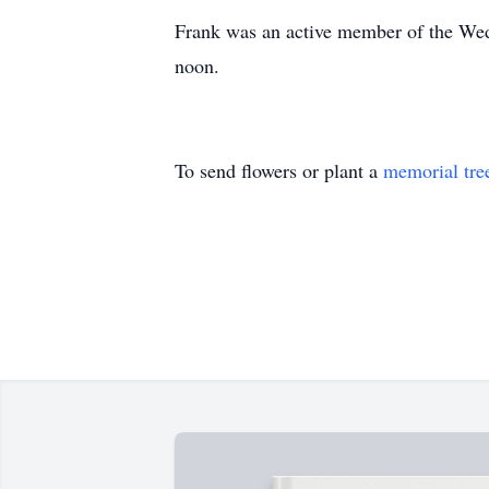
Frank was an active member of the Wed
noon.
To send flowers or plant a
memorial tre