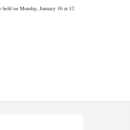
e held on Monday, January 16 at 12