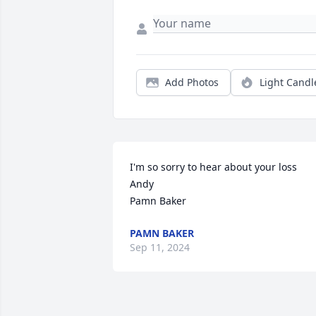
Add Photos
Light Candl
I'm so sorry to hear about your loss 
Andy

Pamn Baker
PAMN BAKER
Sep 11, 2024