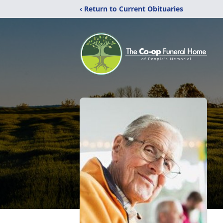
‹ Return to Current Obituaries